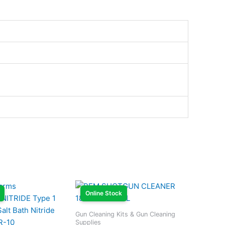
Online Stock
Gun Cleaning Kits & Gun Cleaning
Supplies