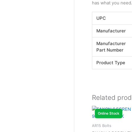
has what you need. 
UPC
Manufacturer
Manufacturer
Part Number
Product Type
Related prod
Online Stock
AR15 Bolts