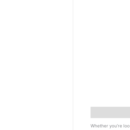
Description
Addi
Whether you’re look