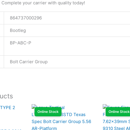
Complete your carrier with quality today!
864737000296
Bootleg
BP-ABC-P
Bolt Carrier Group
ucts
Online Stock
Online Stock