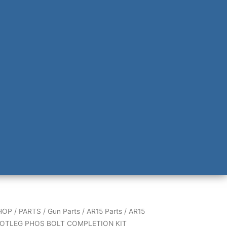
HOP
/
PARTS
/
Gun Parts
/
AR15 Parts
/
AR15
OTLEG PHOS BOLT COMPLETION KIT