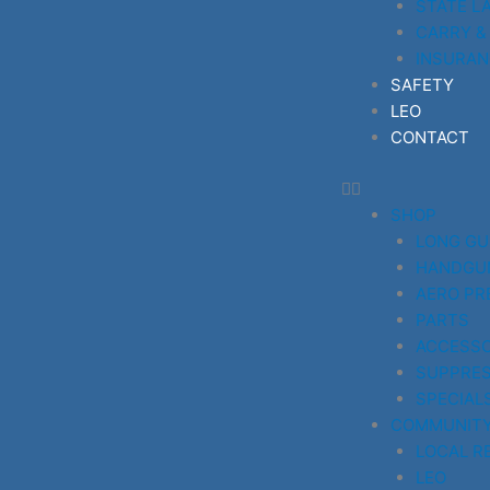
STATE L
CARRY &
INSURAN
SAFETY
LEO
CONTACT
SHOP
LONG G
HANDGU
AERO PR
PARTS
ACCESSO
SUPPRE
SPECIAL
COMMUNIT
LOCAL R
LEO