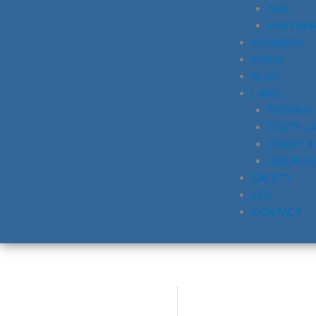
NRA
PARTNE
MEMBERS
VIDEO
BLOG
LAWS
FEDERAL
STATE L
CARRY &
INSURAN
SAFETY
LEO
CONTACT