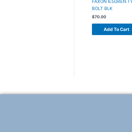
FAXON 6.5GREN TY
BOLT BLK
$
70.00
Add To Cart