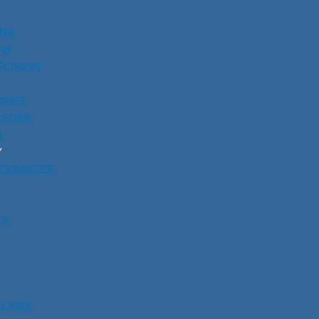
UNS
NS
ECISION
RIES
SSORS
S
Y
ESOURCES
RS
 LAWS