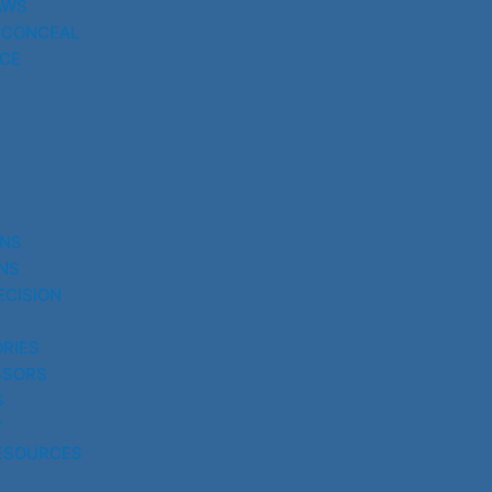
AWS
 CONCEAL
CE
UNS
NS
ECISION
RIES
SSORS
S
Y
ESOURCES