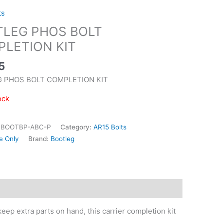
ts
LEG PHOS BOLT
LETION KIT
5
 PHOS BOLT COMPLETION KIT
ock
|BOOTBP-ABC-P
Category:
AR15 Bolts
e Only
Brand:
Bootleg
eep extra parts on hand, this carrier completion kit