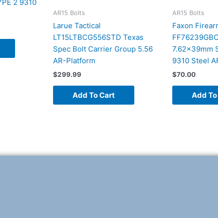
PE 2 9310
AR15 Bolts
AR15 Bolts
Larue Tactical
Faxon Firear
LT15LTBCG556STD Texas
FF76239GBCN
Spec Bolt Carrier Group 5.56
7.62x39mm Sa
AR-Platform
9310 Steel A
$
299.99
$
70.00
Add To Cart
Add To