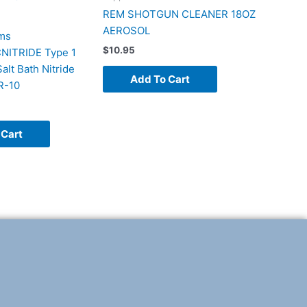
REM SHOTGUN CLEANER 18OZ
AEROSOL
ms
$
10.95
ITRIDE Type 1
lt Bath Nitride
Add To Cart
R-10
 Cart