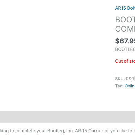
AR15 Bol
BOOT
COMP
$
67.9
BOOTLEG
Out of st
SKU:
RSR
Tag:
Onlin
tional information
ing to complete your Bootleg, Inc. AR 15 Carrier or you like to k