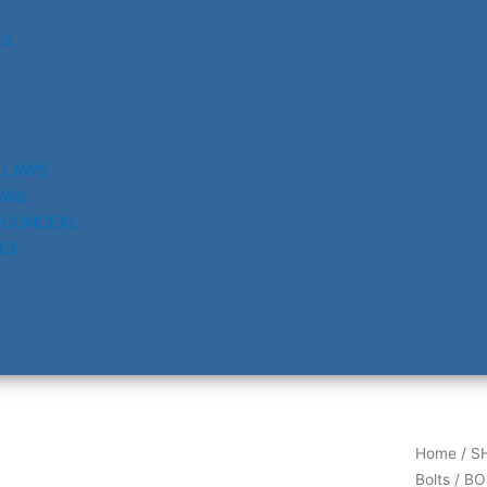
RS
 LAWS
AWS
 CONCEAL
CE
Home
/
S
Bolts
/ BO