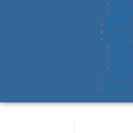
NRA
PARTNE
MEMBERS
VIDEO
BLOG
LAWS
FEDERAL
STATE L
CARRY &
INSURAN
SAFETY
LEO
CONTACT