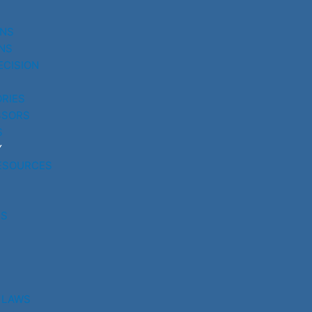
UNS
NS
ECISION
RIES
SSORS
S
Y
ESOURCES
RS
 LAWS