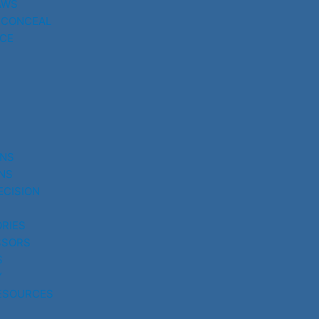
AWS
 CONCEAL
CE
UNS
NS
ECISION
RIES
SSORS
S
Y
ESOURCES