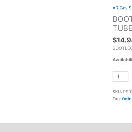
LENGTH
AR Gas 
GAS
BOOT
TUBE
STS
TUBE
quantity
$
14.9
BOOTLEG
Availabil
SKU:
RSR
Tag:
Onlin
tion