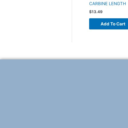
CARBINE LENGTH
$
13.49
Add To Cart