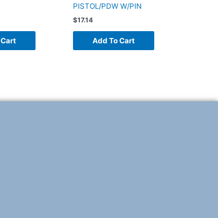
PISTOL/PDW W/PIN
$
17.14
 Cart
Add To Cart