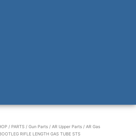
G
HOP
/
PARTS
/
Gun Parts
/
AR Upper Parts
/
AR Gas
BOOTLEG RIFLE LENGTH GAS TUBE STS