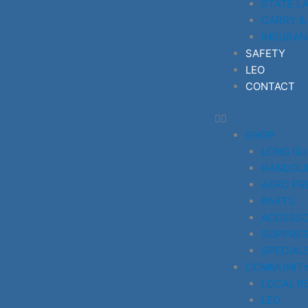
STATE L
CARRY &
INSURAN
SAFETY
LEO
CONTACT
SHOP
LONG G
HANDGU
AERO PR
PARTS
ACCESSO
SUPPRE
SPECIAL
COMMUNIT
LOCAL R
LEO