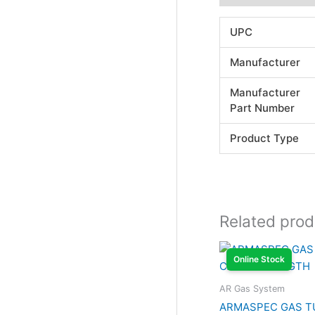
UPC
Manufacturer
Manufacturer
Part Number
Product Type
Related prod
Online Stock
AR Gas System
ARMASPEC GAS T