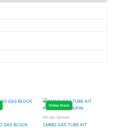
Online Stock
AR Gas System
O GAS BLOCK
CMMG GAS TUBE KIT