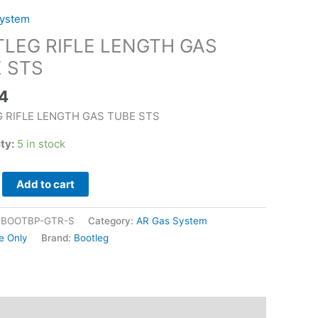
System
LEG RIFLE LENGTH GAS
 STS
4
 RIFLE LENGTH GAS TUBE STS
ity:
5 in stock
Add to cart
|BOOTBP-GTR-S
Category:
AR Gas System
e Only
Brand:
Bootleg