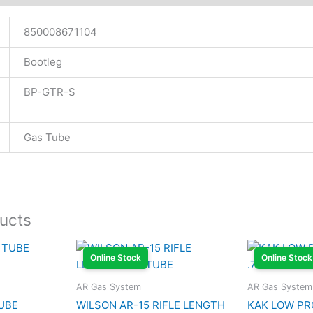
850008671104
Bootleg
BP-GTR-S
Gas Tube
ucts
Online Stock
Online Stock
AR Gas System
AR Gas System
UBE
WILSON AR-15 RIFLE LENGTH
KAK LOW PR