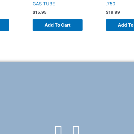
GAS TUBE
.750
$
15.95
$
19.99
Add To Cart
Add To
F
T