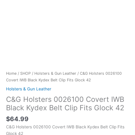
Home
/
SHOP
/
Holsters & Gun Leather
/ C&G Holsters 0026100
Covert IWB Black Kydex Belt Clip Fits Glock 42
Holsters & Gun Leather
C&G Holsters 0026100 Covert IWB
Black Kydex Belt Clip Fits Glock 42
$
64.99
C&G Holsters 0026100 Covert IWB Black Kydex Belt Clip Fits
Glock 42