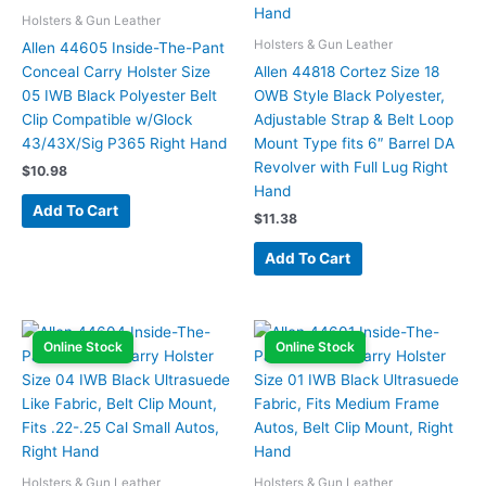
Holsters & Gun Leather
Holsters & Gun Leather
Allen 44605 Inside-The-Pant
Conceal Carry Holster Size
Allen 44818 Cortez Size 18
05 IWB Black Polyester Belt
OWB Style Black Polyester,
Clip Compatible w/Glock
Adjustable Strap & Belt Loop
43/43X/Sig P365 Right Hand
Mount Type fits 6″ Barrel DA
Revolver with Full Lug Right
$
10.98
Hand
Add To Cart
$
11.38
Add To Cart
Online Stock
Online Stock
Holsters & Gun Leather
Holsters & Gun Leather