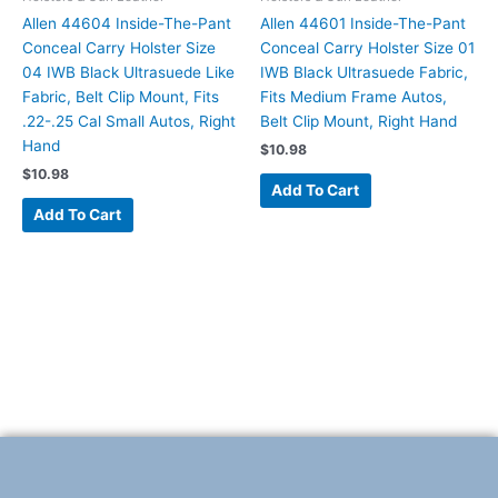
Allen 44604 Inside-The-Pant
Allen 44601 Inside-The-Pant
Conceal Carry Holster Size
Conceal Carry Holster Size 01
04 IWB Black Ultrasuede Like
IWB Black Ultrasuede Fabric,
Fabric, Belt Clip Mount, Fits
Fits Medium Frame Autos,
.22-.25 Cal Small Autos, Right
Belt Clip Mount, Right Hand
Hand
$
10.98
$
10.98
Add To Cart
Add To Cart