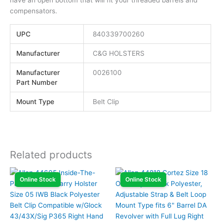
compensators.
UPC
840339700260
Manufacturer
C&G HOLSTERS
Manufacturer
0026100
Part Number
Mount Type
Belt Clip
Related products
Online Stock
Online Stock