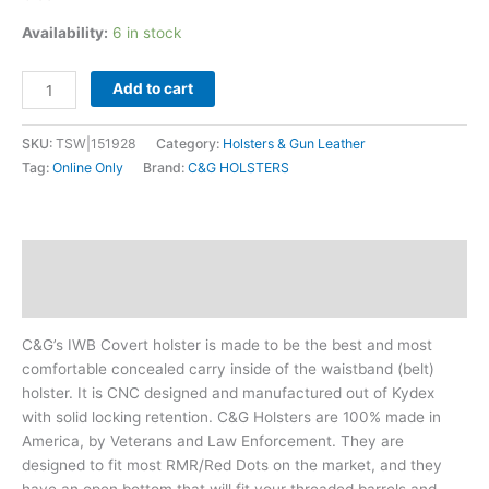
Availability:
6 in stock
Add to cart
SKU:
TSW|151928
Category:
Holsters & Gun Leather
Tag:
Online Only
Brand:
C&G HOLSTERS
Description
Additional information
C&G’s IWB Covert holster is made to be the best and most
comfortable concealed carry inside of the waistband (belt)
holster. It is CNC designed and manufactured out of Kydex
with solid locking retention. C&G Holsters are 100% made in
America, by Veterans and Law Enforcement. They are
designed to fit most RMR/Red Dots on the market, and they
have an open bottom that will fit your threaded barrels and