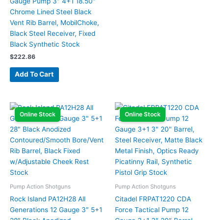
Gauge Pump 3″ 4+1 18.50″
Chrome Lined Steel Black
Vent Rib Barrel, MobilChoke,
Black Steel Receiver, Fixed
Black Synthetic Stock
$
222.86
Add To Cart
Online Stock
Online Stock
Pump Action Shotguns
Pump Action Shotguns
Rock Island PA12H28 All
Citadel FRPAT1220 CDA
Generations 12 Gauge 3″ 5+1
Force Tactical Pump 12