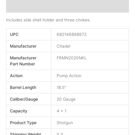
Additional information
Includes side shell holder and three chokes.
UPC
682146898972
Manufacturer
Citadel
Manufacturer
FRMN2020NKL
Part Number
Action
Pump Action
Barrel Length
18.5"
Caliber/Gauge
20 Gauge
Capacity
4 + 1
Product Type
Shotgun
Shipping Weight
0.0