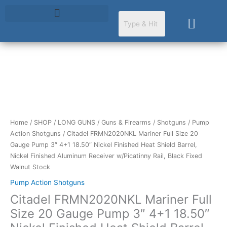
Skip
to
Cart
content
Citadel
FRMN2020NKL
Mariner
Full
Size
Home
/
SHOP
/
LONG GUNS
/
Guns & Firearms
/
Shotguns
/
Pump
20
Action Shotguns
/ Citadel FRMN2020NKL Mariner Full Size 20
Gauge
Gauge Pump 3″ 4+1 18.50″ Nickel Finished Heat Shield Barrel,
Pump
Nickel Finished Aluminum Receiver w/Picatinny Rail, Black Fixed
3"
Walnut Stock
4+1
Pump Action Shotguns
18.50"
Citadel FRMN2020NKL Mariner Full
Nickel
Finished
Size 20 Gauge Pump 3″ 4+1 18.50″
Heat