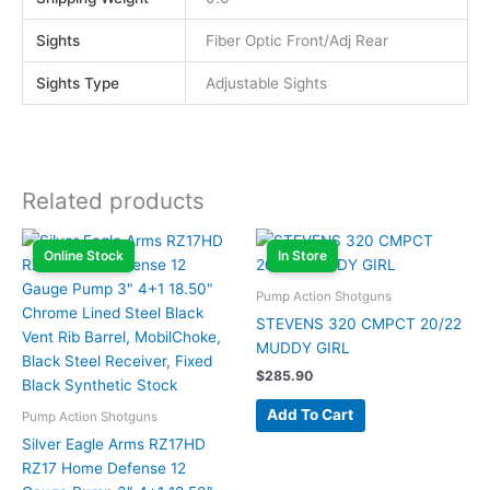
Sights
Fiber Optic Front/Adj Rear
Sights Type
Adjustable Sights
Related products
Online Stock
In Store
Pump Action Shotguns
STEVENS 320 CMPCT 20/22
MUDDY GIRL
$
285.90
Add To Cart
Pump Action Shotguns
Silver Eagle Arms RZ17HD
RZ17 Home Defense 12