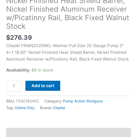
Nickel Finished Heat Shield Barrel,
Shield
Nickel Finished Aluminum Receiver
Barrel,
w/Picatinny Rail, Black Fixed Walnut
Nickel
Finished
Stock
Aluminum
Receiver
$
276.39
w/Picatinny
Citadel FRMN2020NKL Mariner Full Size 20 Gauge Pump 3″
Rail,
4+1 18.50″ Nickel Finished Heat Shield Barrel, Nickel Finished
Black
Aluminum Receiver w/Picatinny Rail, Black Fixed Walnut Stock
Fixed
Walnut
Availability:
89 in stock
Stock
quantity
Add to cart
SKU:
TSW|185462
Category:
Pump Action Shotguns
Tag:
Online Only
Brand:
Citadel
Description