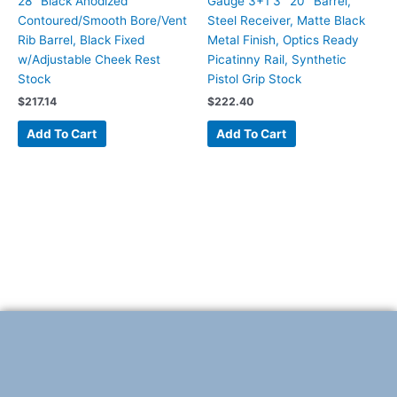
28″ Black Anodized
Gauge 3+1 3″ 20″ Barrel,
Contoured/Smooth Bore/Vent
Steel Receiver, Matte Black
Rib Barrel, Black Fixed
Metal Finish, Optics Ready
w/Adjustable Cheek Rest
Picatinny Rail, Synthetic
Stock
Pistol Grip Stock
$
217.14
$
222.40
Add To Cart
Add To Cart