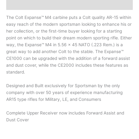
Description
The Colt Expanse™ M4 carbine puts a Colt quality AR-15 within
easy reach of the modern sportsman looking to enhance his or
her collection, or the first-time buyer looking for a starting
point on which to build their dream modern sporting rifle. Either
way, the Expanse™ M4 in 5.56 x 45 NATO (.223 Rem.) is a
great way to add another Colt to the stable. The Expanse™
CE1000 can be upgraded with the addition of a forward assist
and dust cover, while the CE2000 includes these features as
standard.
Designed and Built exclusively for Sportsman by the only
company with over 50 years of experience manufacturing
AR15 type rifles for Military, LE, and Consumers
Complete Upper Receiver now includes Forward Assist and
Dust Cover