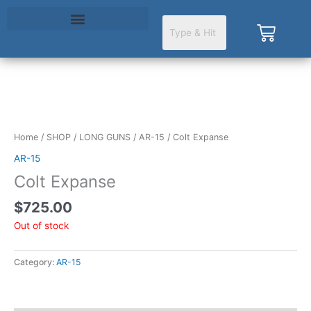
Skip
to
Cart
content
Home
/
SHOP
/
LONG GUNS
/
AR-15
/ Colt Expanse
AR-15
Colt Expanse
$
725.00
Out of stock
Category:
AR-15