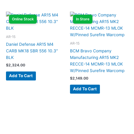
Online Stock
In Store
AR-15
AR-15
Daniel Defense AR15 M4
CARB MK18 SBR 556 10.3″
BCM Bravo Company
BLK
Manufacturing AR15 MK2
RECCE-14 MCMR-13 MLOK
$
2,324.00
W/Pinned Surefire Warcomp
Add To Cart
$
2,149.00
Add To Cart