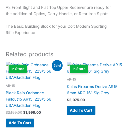
A2 Front Sight and Flat Top Upper Receiver are ready for
the addition of Optics, Carry Handle, or Rear Iron Sights
The Basic Building Block for your Colt Modern Sporting
Rifle Experience
Related products
Original
Current
Sale!
price
price
In Store
In Store
was:
is:
$2,199.00.
$1,999.00.
AR-15
AR-15
Kulas Firearms Derive AR15
Black Rain Ordnance
6mm ARC 16″ Sig Grey
Fallout15 AR15 .223/5.56
$
2,075.00
USA/Gadsden Flag
Add To Cart
$
2,199.00
$
1,999.00
Add To Cart