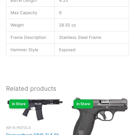
Barrel Length
4.25″
Max Capacity
6
Weight
28.50 oz
Frame Description
Stainless Steel Frame
Hammer Style
Exposed
Related products
In Store
In Store
AR-15 PISTOLS