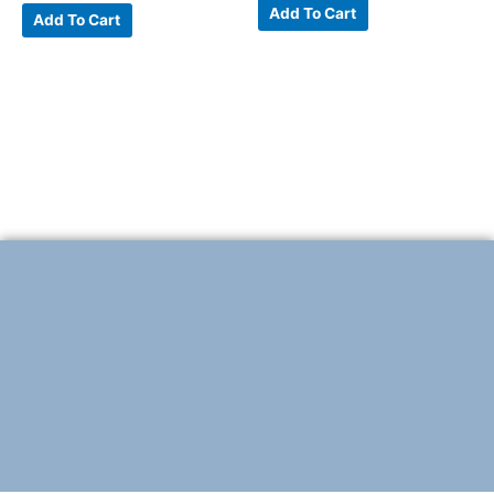
Add To Cart
Add To Cart