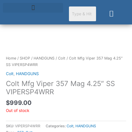
Skip
to
Cart
content
Home
/
SHOP
/
HANDGUNS
/
Colt
/ Colt Mfg Viper 357 Mag 4.25″
SS VIPERSP4WRR
Colt
,
HANDGUNS
Colt Mfg Viper 357 Mag 4.25″ SS
VIPERSP4WRR
$
999.00
Out of stock
SKU:
VIPERSP4WRR
Categories:
Colt
,
HANDGUNS