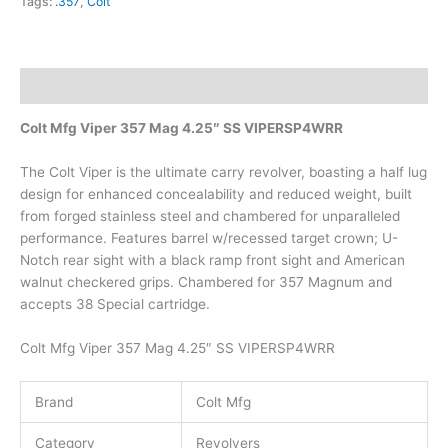
Tags:
.357
,
Colt
Description
Colt Mfg Viper 357 Mag 4.25″ SS VIPERSP4WRR
The Colt Viper is the ultimate carry revolver, boasting a half lug
design for enhanced concealability and reduced weight, built
from forged stainless steel and chambered for unparalleled
performance. Features barrel w/recessed target crown; U-
Notch rear sight with a black ramp front sight and American
walnut checkered grips. Chambered for 357 Magnum and
accepts 38 Special cartridge.
Colt Mfg Viper 357 Mag 4.25″ SS VIPERSP4WRR
Brand
Colt Mfg
Category
Revolvers