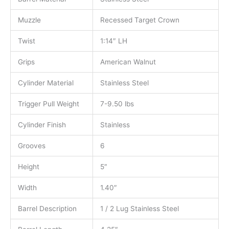
Muzzle
Recessed Target Crown
Twist
1:14″ LH
Grips
American Walnut
Cylinder Material
Stainless Steel
Trigger Pull Weight
7-9.50 lbs
Cylinder Finish
Stainless
Grooves
6
Height
5″
Width
1.40″
Barrel Description
1 / 2 Lug Stainless Steel