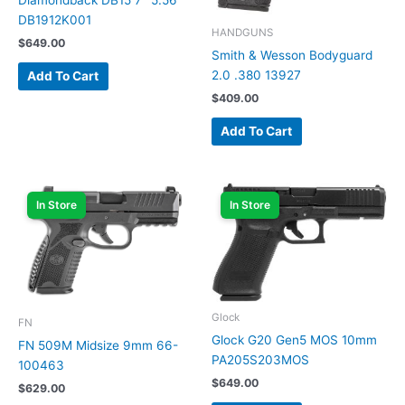
Diamondback DB15 7″ 5.56
DB1912K001
HANDGUNS
$
649.00
Smith & Wesson Bodyguard
2.0 .380 13927
Add To Cart
$
409.00
Add To Cart
In Store
In Store
Glock
FN
Glock G20 Gen5 MOS 10mm
FN 509M Midsize 9mm 66-
PA205S203MOS
100463
$
649.00
$
629.00