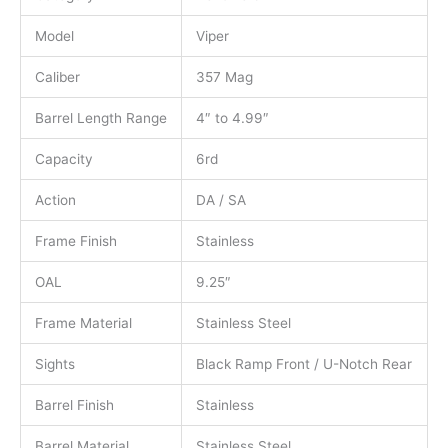
Model
Viper
Caliber
357 Mag
Barrel Length Range
4″ to 4.99″
Capacity
6rd
Action
DA / SA
Frame Finish
Stainless
OAL
9.25″
Frame Material
Stainless Steel
Sights
Black Ramp Front / U-Notch Rear
Barrel Finish
Stainless
Barrel Material
Stainless Steel