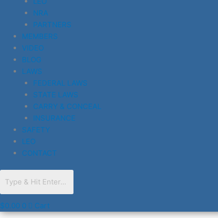
LEO
NRA
PARTNERS
MEMBERS
VIDEO
BLOG
LAWS
FEDERAL LAWS
STATE LAWS
CARRY & CONCEAL
INSURANCE
SAFETY
LEO
CONTACT
$
0.00
0
Cart