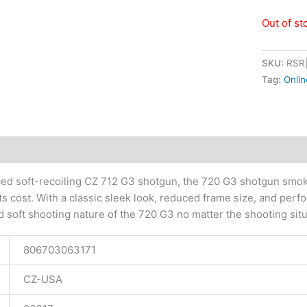
Out of st
SKU:
RSR
Tag:
Onlin
tional information
ced soft-recoiling CZ 712 G3 shotgun, the 720 G3 shotgun smok
ts cost. With a classic sleek look, reduced frame size, and perf
nd soft shooting nature of the 720 G3 no matter the shooting situ
806703063171
CZ-USA