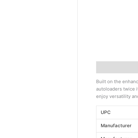
Description
Addi
Built on the enhan
autoloaders twice i
enjoy versatility a
UPC
Manufacturer