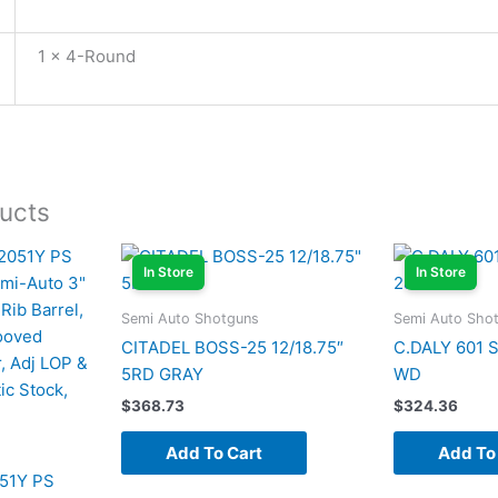
1 x 4-Round
ucts
In Store
In Store
Semi Auto Shotguns
Semi Auto Sho
CITADEL BOSS-25 12/18.75″
C.DALY 601 
5RD GRAY
WD
$
368.73
$
324.36
Add To Cart
Add To
51Y PS