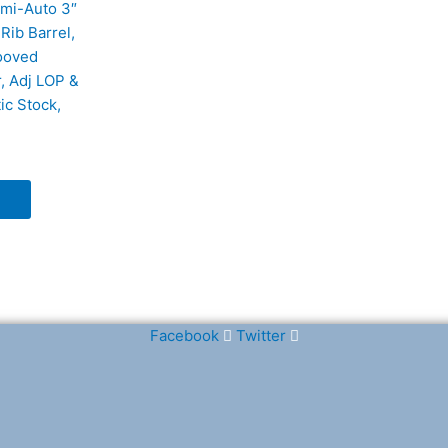
mi-Auto 3″
Rib Barrel,
ooved
, Adj LOP &
ic Stock,
Facebook
Twitter