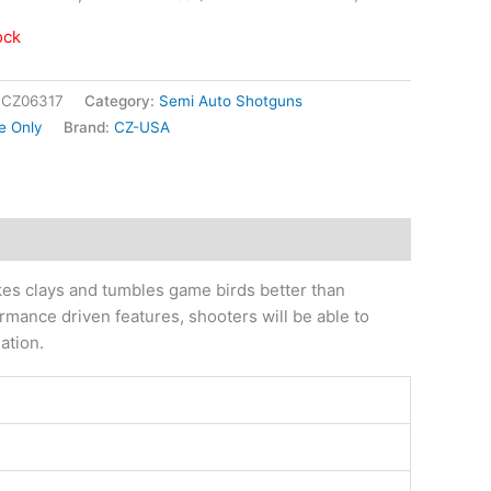
ock
|CZ06317
Category:
Semi Auto Shotguns
e Only
Brand:
CZ-USA
es clays and tumbles game birds better than
ormance driven features, shooters will be able to
ation.