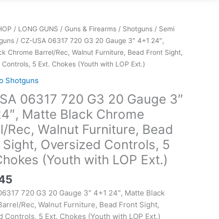
HOP
/
LONG GUNS
/
Guns & Firearms
/
Shotguns
/
Semi
guns
/ CZ-USA 06317 720 G3 20 Gauge 3″ 4+1 24″,
ck Chrome Barrel/Rec, Walnut Furniture, Bead Front Sight,
Controls, 5 Ext. Chokes (Youth with LOP Ext.)
o Shotguns
SA 06317 720 G3 20 Gauge 3″
24″, Matte Black Chrome
l/Rec, Walnut Furniture, Bead
 Sight, Oversized Controls, 5
Chokes (Youth with LOP Ext.)
.45
6317 720 G3 20 Gauge 3″ 4+1 24″, Matte Black
rrel/Rec, Walnut Furniture, Bead Front Sight,
 Controls, 5 Ext. Chokes (Youth with LOP Ext.)