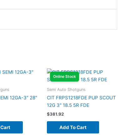
Online Stock
tguns
Semi Auto Shotguns
SEMI 12GA-3″ 28″
CIT FRPS1218FDE PUP SCOUT
12G 3″ 18.5 5R FDE
$
381.92
 Cart
Add To Cart