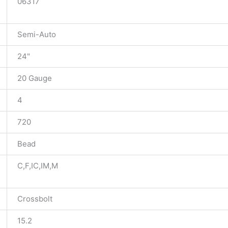
06317
Semi-Auto
24"
20 Gauge
4
720
Bead
C,F,IC,IM,M
Crossbolt
15.2