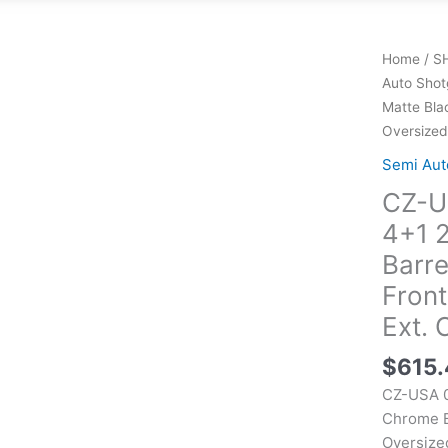
Home
/
S
Auto Shot
Matte Bla
Oversized 
Semi Aut
CZ-U
4+1 
Barre
Front
Ext. 
$
615
CZ-USA 0
Chrome Ba
Oversized