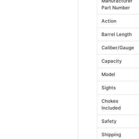
Manufacturer
Part Number
Action
Barrel Length
Caliber/Gauge
Capacity
Model
Sights
Chokes
Included
Safety
Shipping