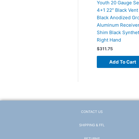
Youth 20 Gauge Se
4+1 22″ Black Vent 
Black Anodized Gr
Aluminum Receiver
Shim Black Synthet
Right Hand
$
311.75
Add To Cart
CONTACT US
SHIPPING & FFL
RETURNS