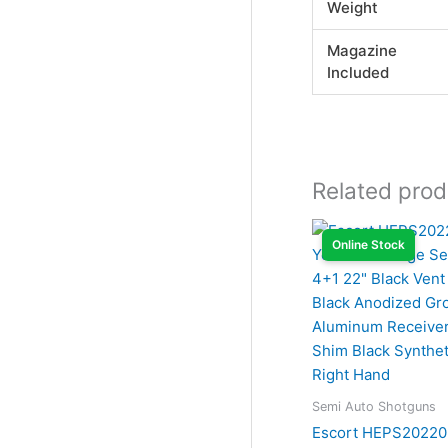
Weight
Magazine
Included
Related prod
Online Stock
Semi Auto Shotguns
Escort HEPS20220