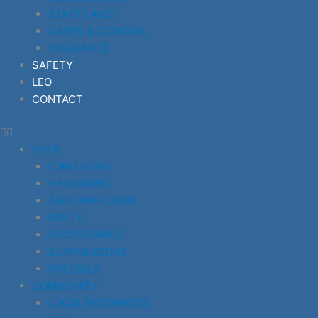
STATE LAWS
CARRY & CONCEAL
INSURANCE
SAFETY
LEO
CONTACT
SHOP
LONG GUNS
HANDGUNS
AERO PRECISION
PARTS
ACCESSORIES
SUPPRESSORS
SPECIALS
COMMUNITY
LOCAL RESOURCES