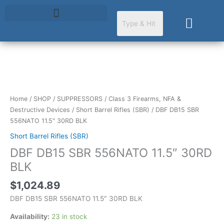
Skip
to
Cart
content
DBF
DB15
SBR
Home
/
SHOP
/
SUPPRESSORS
/
Class 3 Firearms, NFA &
556NATO
Destructive Devices
/
Short Barrel Rifles (SBR)
/ DBF DB15 SBR
11.5"
556NATO 11.5″ 30RD BLK
30RD
Short Barrel Rifles (SBR)
BLK
DBF DB15 SBR 556NATO 11.5″ 30RD
quantity
BLK
$
1,024.89
DBF DB15 SBR 556NATO 11.5″ 30RD BLK
Availability:
23 in stock