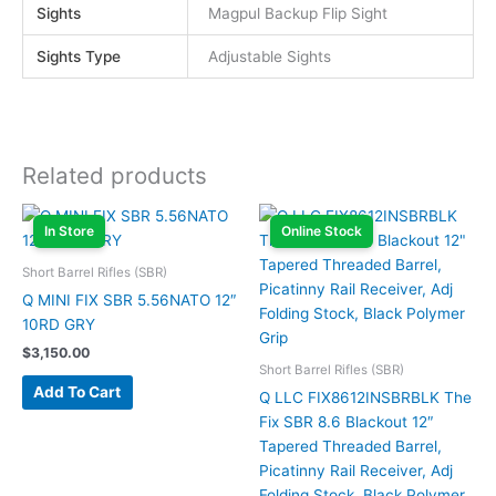
Sights
Magpul Backup Flip Sight
Sights Type
Adjustable Sights
Related products
In Store
Online Stock
Short Barrel Rifles (SBR)
Q MINI FIX SBR 5.56NATO 12″
10RD GRY
$
3,150.00
Short Barrel Rifles (SBR)
Add To Cart
Q LLC FIX8612INSBRBLK The
Fix SBR 8.6 Blackout 12″
Tapered Threaded Barrel,
Picatinny Rail Receiver, Adj
Folding Stock, Black Polymer