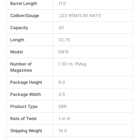
Barrel Length
11.5"
Caliber/Gauge
.223 REM/5.56 NATO
Capacity
30
Length
32.75
Model
DB15
Number of
1 30 rd. PMag
Magazines
Package Height
9.0
Package Width
3.5
Product Type
SBR
Rate of Twist
1-in-8
Shipping Weight
14.0