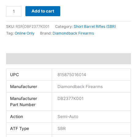
Add to cart
SKU:
RSR|DBF2377K001
Category:
Short Barrel Rifles (SBR)
Tag:
Online Only
Brand:
Diamondback Firearms
Additional information
UPC
815875016014
Manufacturer
Diamondback Firearms
Manufacturer
DB2377K001
Part Number
Action
Semi-Auto
ATF Type
SBR