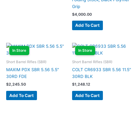
Grip
$
4,000.00
Add To Cart
In Store
In Store
Short Barrel Rifles (SBR)
Short Barrel Rifles (SBR)
MAXIM PDX SBR 5.56 5.5″
COLT CR6933 SBR 5.56 11.5″
30RD FDE
30RD BLK
$
2,245.50
$
1,248.12
Add To Cart
Add To Cart