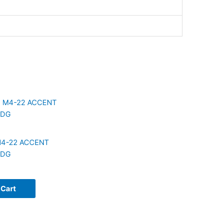
4-22 ACCENT
ODG
 Cart