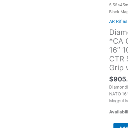
DB15
5.56x45mm
*CA
Black Mag
Complian
AR Rifles
5.56x45
Diam
NATO
16"
*CA 
10+1
16″ 1
Black
CTR 
Adjustab
Grip 
Magpul
CTR
$
905
Stock
Black
Diamond
Magpul
NATO 16″
MOE
Magpul M
K2
Availabil
Grip
with
Black