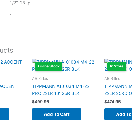
1/2"-28 tpi
1
ucts
Online Stock
In Store
AR Rifles
AR Rifles
 ACCENT
TIPPMANN A101034 M4-22
TIPPMANN M
PRO 22LR 16″ 25R BLK
22LR 25RD 
$
499.95
$
474.95
Add To Cart
Add To