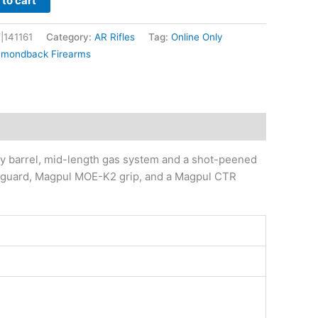
to cart
|141161
Category:
AR Rifles
Tag:
Online Only
amondback Firearms
y barrel, mid-length gas system and a shot-peened
andguard, Magpul MOE-K2 grip, and a Magpul CTR