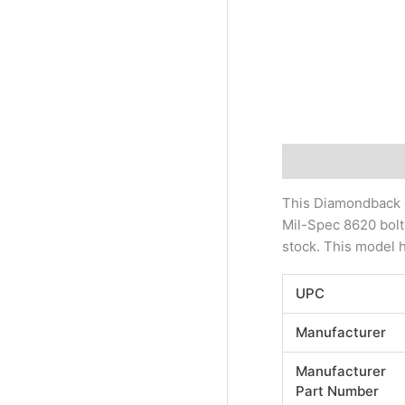
Description
Addi
This Diamondback D
Mil-Spec 8620 bolt
stock. This model 
UPC
Manufacturer
Manufacturer
Part Number