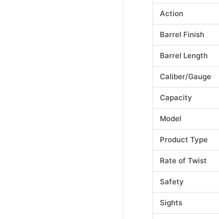
Action
Barrel Finish
Barrel Length
Caliber/Gauge
Capacity
Model
Product Type
Rate of Twist
Safety
Sights