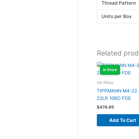
Thread Pattern
Units per Box
Related prod
In Store
AR Rifles
TIPPMANN M4-22
22LR 10RD FDE
$
474.95
Add To Cart