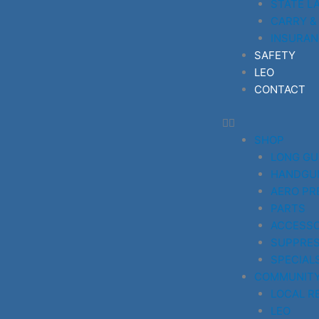
STATE L
CARRY &
INSURAN
SAFETY
LEO
CONTACT
SHOP
LONG G
HANDGU
AERO PR
PARTS
ACCESSO
SUPPRE
SPECIAL
COMMUNIT
LOCAL R
LEO