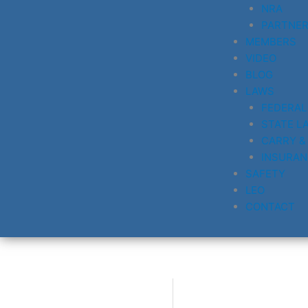
NRA
PARTNE
MEMBERS
VIDEO
BLOG
LAWS
FEDERAL
STATE L
CARRY &
INSURAN
SAFETY
LEO
CONTACT