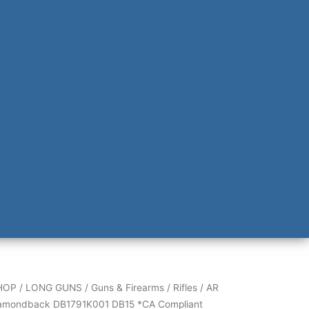
back
HOP
/
LONG GUNS
/
Guns & Firearms
/
Rifles
/
AR
001
amondback DB1791K001 DB15 *CA Compliant