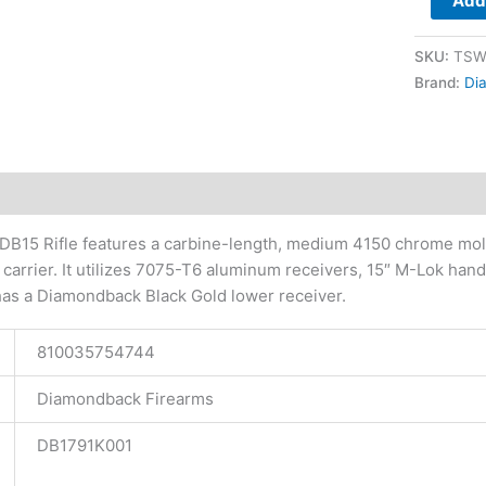
Add 
Gold
Lower
SKU:
TSW
quantity
Brand:
Di
tional information
B15 Rifle features a carbine-length, medium 4150 chrome mol
 carrier. It utilizes 7075-T6 aluminum receivers, 15″ M-Lok h
has a Diamondback Black Gold lower receiver.
810035754744
Diamondback Firearms
DB1791K001