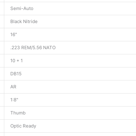
Semi-Auto
Black Nitride
16"
.223 REM/5.56 NATO
10 + 1
DB15
AR
1:8"
Thumb
Optic Ready