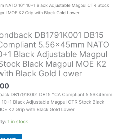
 NATO 16″ 10+1 Black Adjustable Magpul CTR Stock
pul MOE K2 Grip with Black Gold Lower
t
mm
ondback DB1791K001 DB15
Compliant 5.56x45mm NATO
0+1 Black Adjustable Magpul
Stock Black Magpul MOE K2
le
with Black Gold Lower
.00
back DB1791K001 DB15 *CA Compliant 5.56x45mm
 10+1 Black Adjustable Magpul CTR Stock Black
OE K2 Grip with Black Gold Lower
ity:
1 in stock