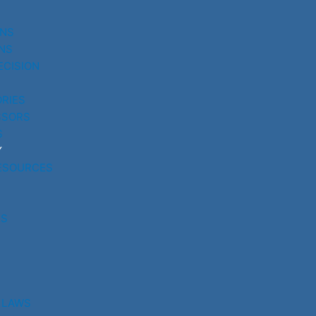
UNS
NS
ECISION
RIES
SSORS
S
Y
ESOURCES
RS
 LAWS