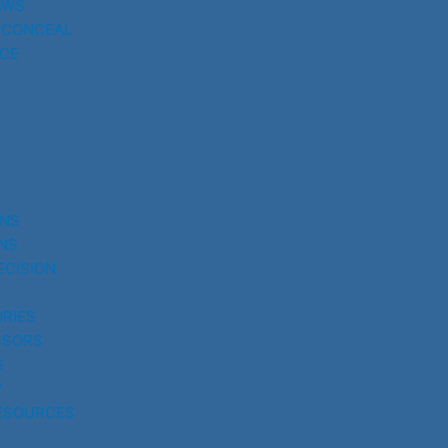
AWS
 CONCEAL
CE
UNS
NS
ECISION
RIES
SSORS
S
Y
ESOURCES