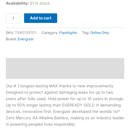
Availability:
51 in stock
Add to cart
SKU:
TSW|135701
Category:
Flashlights
Tag:
Online Only
Brand:
Energizer
Description
Additional information
Our # 1 longest-lasting MAX thanks to new improvements.
Designed to protect against damaging leaks for up to two
years after fully used. Hold power for up to 10 years in storage.
Up to 50% longer lasting than EVEREADY GOLD in demanding
devices. Innovative first: Energizer developed the worlds 1st*
Zero Mercury AA Alkaline Battery, making us an industry leader
in powering peoples lives responsibly.