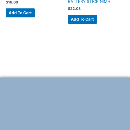
BATTERY STICK NIMH
$
16.00
$
22.08
Add To Cart
Add To Cart