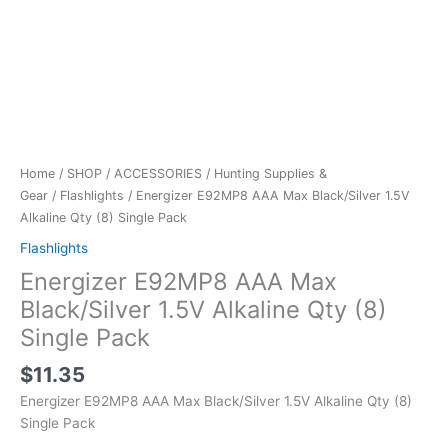
Home
/
SHOP
/
ACCESSORIES
/
Hunting Supplies &
Gear
/
Flashlights
/ Energizer E92MP8 AAA Max Black/Silver 1.5V
Alkaline Qty (8) Single Pack
Flashlights
Energizer E92MP8 AAA Max
Black/Silver 1.5V Alkaline Qty (8)
Single Pack
$
11.35
Energizer E92MP8 AAA Max Black/Silver 1.5V Alkaline Qty (8)
Single Pack