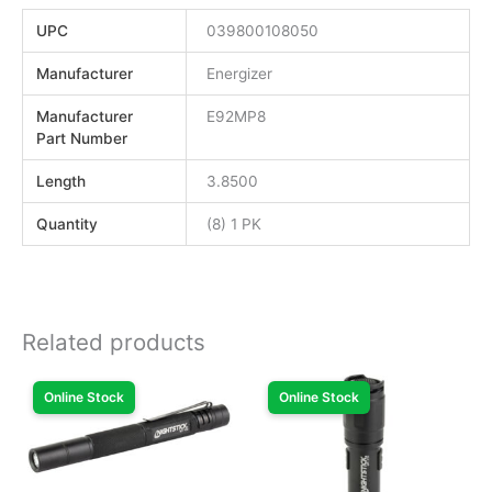
UPC
039800108050
Manufacturer
Energizer
Manufacturer
E92MP8
Part Number
Length
3.8500
Quantity
(8) 1 PK
Related products
Online Stock
Online Stock