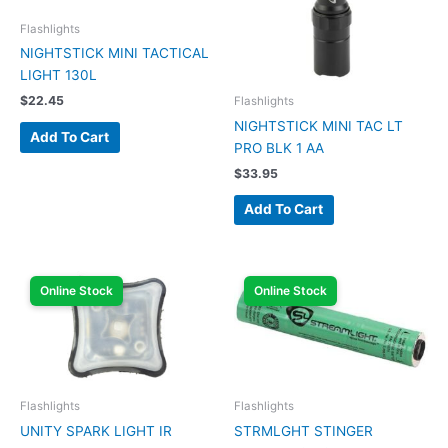
Flashlights
NIGHTSTICK MINI TACTICAL
LIGHT 130L
$
22.45
Flashlights
NIGHTSTICK MINI TAC LT
Add To Cart
PRO BLK 1 AA
$
33.95
Add To Cart
Online Stock
Online Stock
Flashlights
Flashlights
UNITY SPARK LIGHT IR
STRMLGHT STINGER