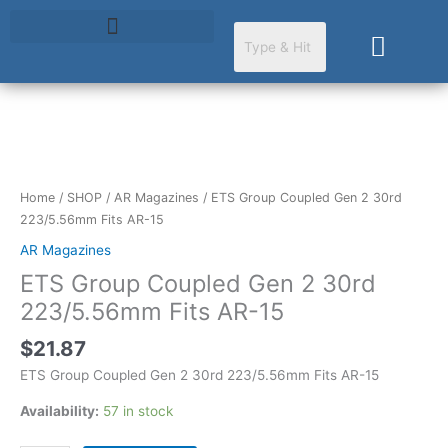
Skip
to
Cart
content
ETS
Group
Coupled
Home
/
SHOP
/
AR Magazines
/ ETS Group Coupled Gen 2 30rd
Gen
223/5.56mm Fits AR-15
2
AR Magazines
30rd
ETS Group Coupled Gen 2 30rd
223/5.56mm
Fits
223/5.56mm Fits AR-15
AR-
$
21.87
15
quantity
ETS Group Coupled Gen 2 30rd 223/5.56mm Fits AR-15
Availability:
57 in stock