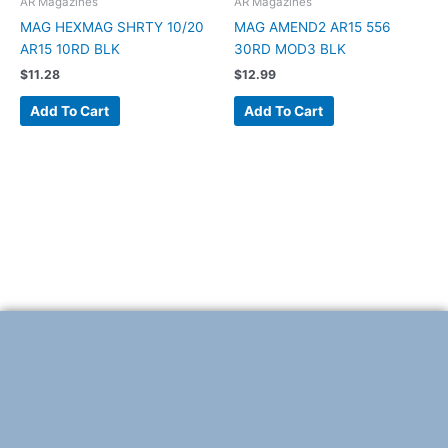
AR Magazines
AR Magazines
MAG HEXMAG SHRTY 10/20
MAG AMEND2 AR15 556
AR15 10RD BLK
30RD MOD3 BLK
$
11.28
$
12.99
Add To Cart
Add To Cart