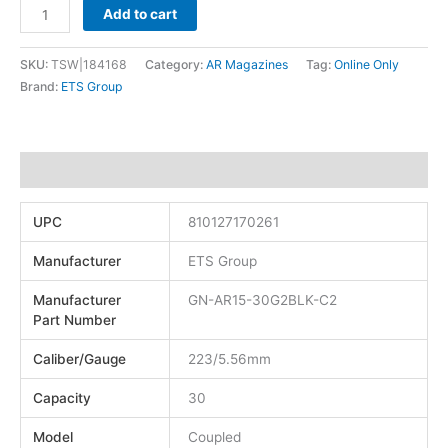
Add to cart
SKU:
TSW|184168
Category:
AR Magazines
Tag:
Online Only
Brand:
ETS Group
Additional information
UPC
810127170261
Manufacturer
ETS Group
Manufacturer
GN-AR15-30G2BLK-C2
Part Number
Caliber/Gauge
223/5.56mm
Capacity
30
Model
Coupled