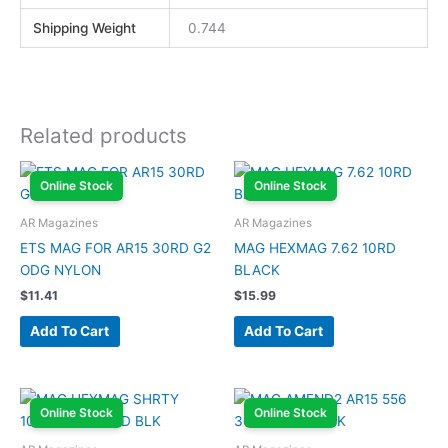
Shipping Weight
0.744
Related products
Online Stock
Online Stock
AR Magazines
AR Magazines
ETS MAG FOR AR15 30RD G2
MAG HEXMAG 7.62 10RD
ODG NYLON
BLACK
$
11.41
$
15.99
Add To Cart
Add To Cart
Online Stock
Online Stock