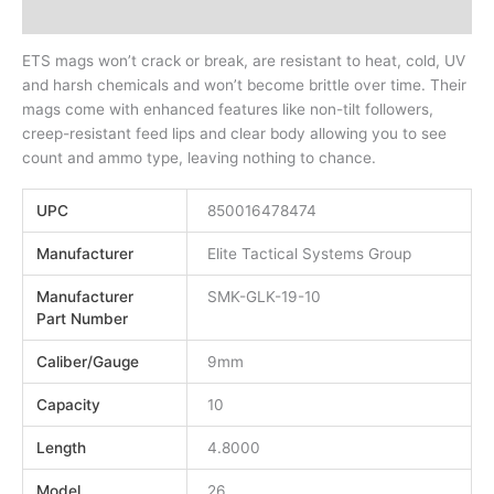
Additional information
ETS mags won’t crack or break, are resistant to heat, cold, UV
and harsh chemicals and won’t become brittle over time. Their
mags come with enhanced features like non-tilt followers,
creep-resistant feed lips and clear body allowing you to see
count and ammo type, leaving nothing to chance.
UPC
850016478474
Manufacturer
Elite Tactical Systems Group
Manufacturer
SMK-GLK-19-10
Part Number
Caliber/Gauge
9mm
Capacity
10
Length
4.8000
Model
26