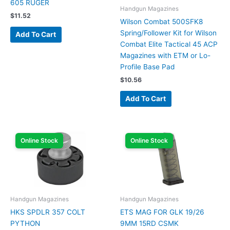
605 RUGER
Handgun Magazines
$
11.52
Wilson Combat 500SFK8
Spring/Follower Kit for Wilson
Add To Cart
Combat Elite Tactical 45 ACP
Magazines with ETM or Lo-
Profile Base Pad
$
10.56
Add To Cart
Online Stock
Online Stock
Handgun Magazines
Handgun Magazines
HKS SPDLR 357 COLT
ETS MAG FOR GLK 19/26
PYTHON
9MM 15RD CSMK