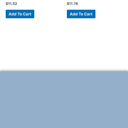
$
11.52
$
11.76
Add To Cart
Add To Cart