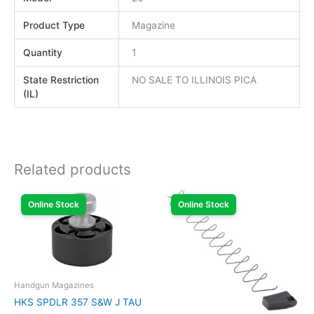
Product Type
Magazine
Quantity
1
State Restriction
NO SALE TO ILLINOIS PICA
(IL)
Related products
Online Stock
Online Stock
Handgun Magazines
HKS SPDLR 357 S&W J TAU