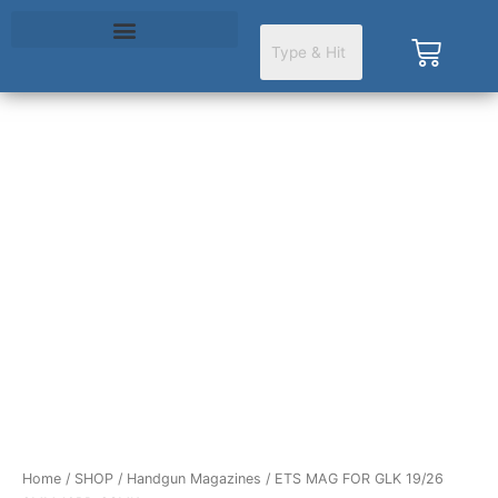
Skip
to
Cart
content
ETS
MAG
FOR
GLK
19/26
9MM
10RD
CSMK
quantity
Home
/
SHOP
/
Handgun Magazines
/ ETS MAG FOR GLK 19/26