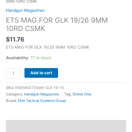
9MM 10RD CSMK
Handgun Magazines
ETS MAG FOR GLK 19/26 9MM
10RD CSMK
$
11.76
ETS MAG FOR GLK 19/26 9MM 10RD CSMK
Availability:
77 in stock
Add to cart
SKU:
RSR|MGETSSMK-GLK-19-10
Category:
Handgun Magazines
Tag:
Online Only
Brand:
Elite Tactical Systems Group
Description