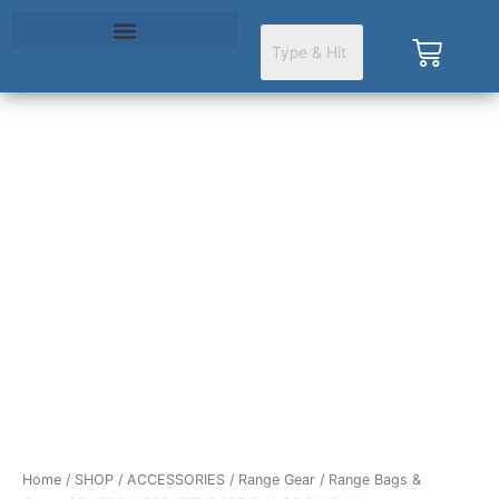
Skip
to
Cart
content
EVODS
MESQUITE
SHOTGUN
CS
50"
BLK
quantity
Home
/
SHOP
/
ACCESSORIES
/
Range Gear
/
Range Bags &