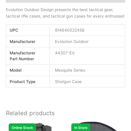
Evolution Outdoor Design presents the best tactical gear,
tactical rifle cases, and tactical gun cases for every enthusiast
UPC
814640022458
Manufacturer
Evolution Outdoor
Manufacturer
44307-EV
Part Number
Model
Mesquite Series
Product Type
Shotgun Case
Related products
Online Stock
In Store