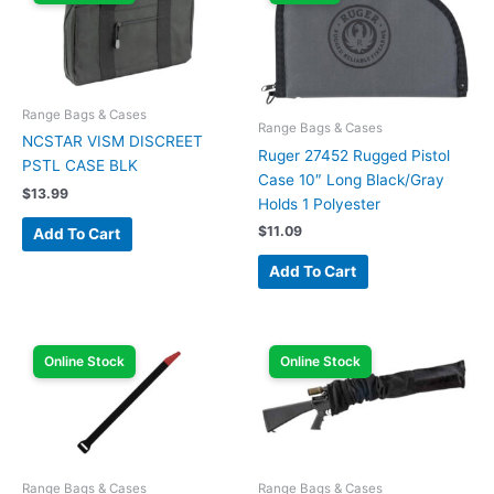
Range Bags & Cases
Range Bags & Cases
NCSTAR VISM DISCREET
Ruger 27452 Rugged Pistol
PSTL CASE BLK
Case 10″ Long Black/Gray
$
13.99
Holds 1 Polyester
$
11.09
Add To Cart
Add To Cart
Online Stock
Online Stock
Range Bags & Cases
Range Bags & Cases