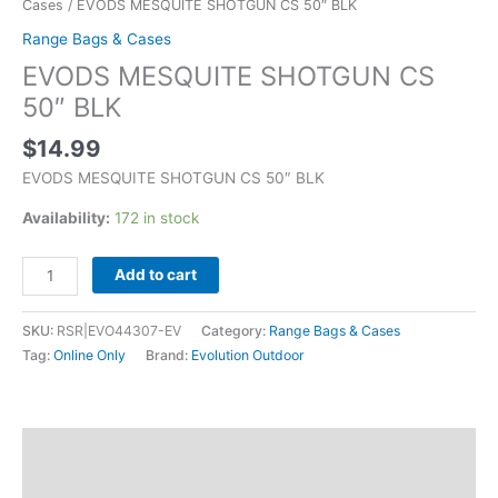
Cases
/ EVODS MESQUITE SHOTGUN CS 50″ BLK
Range Bags & Cases
EVODS MESQUITE SHOTGUN CS
50″ BLK
$
14.99
EVODS MESQUITE SHOTGUN CS 50″ BLK
Availability:
172 in stock
Add to cart
SKU:
RSR|EVO44307-EV
Category:
Range Bags & Cases
Tag:
Online Only
Brand:
Evolution Outdoor
Description
Additional information