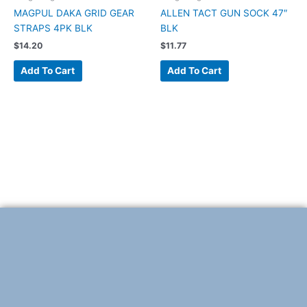
MAGPUL DAKA GRID GEAR
ALLEN TACT GUN SOCK 47″
STRAPS 4PK BLK
BLK
$
14.20
$
11.77
Add To Cart
Add To Cart