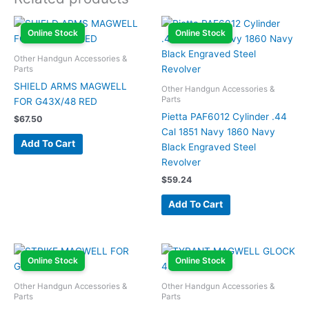
Online Stock
Online Stock
Other Handgun Accessories &
Parts
SHIELD ARMS MAGWELL
Other Handgun Accessories &
Parts
FOR G43X/48 RED
Pietta PAF6012 Cylinder .44
$
67.50
Cal 1851 Navy 1860 Navy
Add To Cart
Black Engraved Steel
Revolver
$
59.24
Add To Cart
Online Stock
Online Stock
Other Handgun Accessories &
Other Handgun Accessories &
Parts
Parts