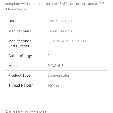
complete with thread locker, two 6-32 set screws, and a 1/16
Allen wrench.
UPC
816341026193
Manufacturer
Faxon Firearms
Manufacturer
FF-P-A-COMP-DS-S-01
Part Number
Caliber/Gauge
9mm
Model
EXOS-515
Product Type
Compensator
Thread Pattern
1/2"x28
Related products