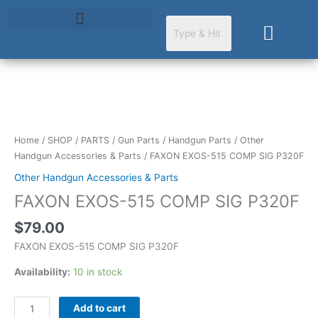
Skip
to
Cart
content
FAXON
EXOS-
515
Home
/
SHOP
/
PARTS
/
Gun Parts
/
Handgun Parts
/
Other
COMP
Handgun Accessories & Parts
/ FAXON EXOS-515 COMP SIG P320F
SIG
Other Handgun Accessories & Parts
P320F
FAXON EXOS-515 COMP SIG P320F
quantity
$
79.00
FAXON EXOS-515 COMP SIG P320F
Availability:
10 in stock
Add to cart