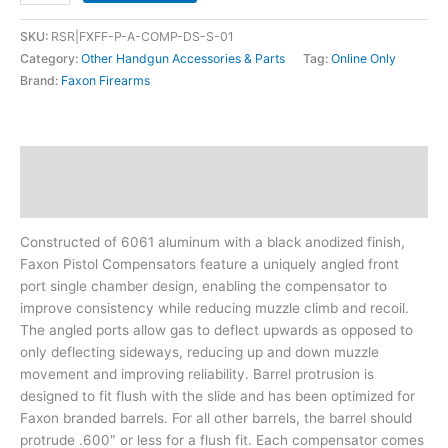
SKU:
RSR|FXFF-P-A-COMP-DS-S-01
Category:
Other Handgun Accessories & Parts
Tag:
Online Only
Brand:
Faxon Firearms
Description
Additional information
Constructed of 6061 aluminum with a black anodized finish,
Faxon Pistol Compensators feature a uniquely angled front
port single chamber design, enabling the compensator to
improve consistency while reducing muzzle climb and recoil.
The angled ports allow gas to deflect upwards as opposed to
only deflecting sideways, reducing up and down muzzle
movement and improving reliability. Barrel protrusion is
designed to fit flush with the slide and has been optimized for
Faxon branded barrels. For all other barrels, the barrel should
protrude .600″ or less for a flush fit. Each compensator comes