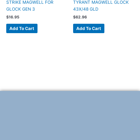
STRIKE MAGWELL FOR
TYRANT MAGWELL GLOCK
GLOCK GEN 3
43X/48 GLD
$
16.95
$
62.96
Add To Cart
Add To Cart