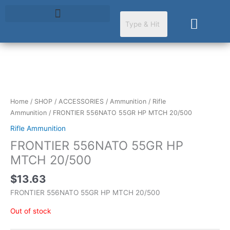
Skip
to
Cart
content
Home
/
SHOP
/
ACCESSORIES
/
Ammunition
/
Rifle
Ammunition
/ FRONTIER 556NATO 55GR HP MTCH 20/500
Rifle Ammunition
FRONTIER 556NATO 55GR HP
MTCH 20/500
$
13.63
FRONTIER 556NATO 55GR HP MTCH 20/500
Out of stock