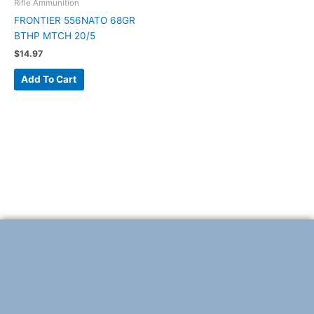
Rifle Ammunition
FRONTIER 556NATO 68GR
BTHP MTCH 20/5
$
14.97
Add To Cart