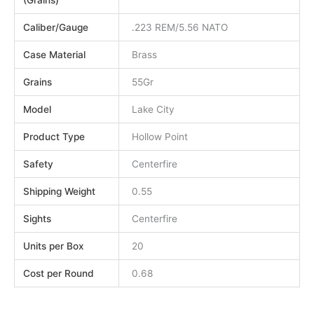
(Grains)
Caliber/Gauge
.223 REM/5.56 NATO
Case Material
Brass
Grains
55Gr
Model
Lake City
Product Type
Hollow Point
Safety
Centerfire
Shipping Weight
0.55
Sights
Centerfire
Units per Box
20
Cost per Round
0.68