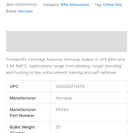
SKU:
RSR|HFR240
Category:
Rifle Ammunition
Tag:
Online Only
Brand:
Hornady
Description
Additional information
Frontier(R) Cartridge features Hornady bullets in 223 Rem and
5.56 NATO. Applications range from plinking, target shooting
and hunting to law enforcement training and self-defense.
UPC
090255711479
Manufacturer
Hornady
Manufacturer
FR240
Part Number
Bullet Weight
55