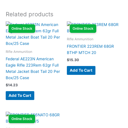
Related products
Online Stock
Online Stock
Rifle Ammunition
FRONTIER 223REM 68GR
Rifle Ammunition
BTHP MTCH 20
Federal AE223N American
$
15.30
Eagle Rifle 223Rem 62gr Full
Add To Cart
Metal Jacket Boat Tail 20 Per
Box/25 Case
$
14.23
Add To Cart
Online Stock