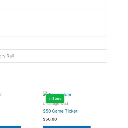
ry Rail
In Store
Uncategorized
$50 Game Ticket
$
50.00