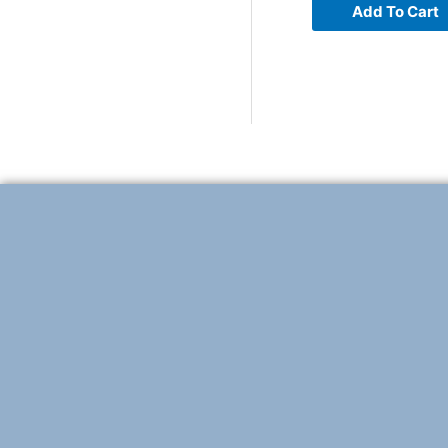
Add To Cart