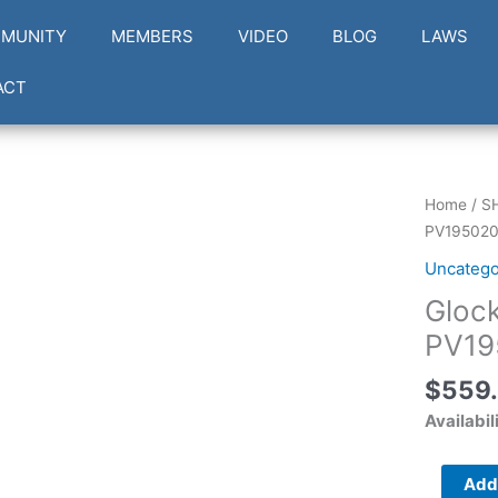
MUNITY
MEMBERS
VIDEO
BLOG
LAWS
ACT
Glock
Home
/
S
G19
PV19502
V
Uncatego
Compact
Gloc
9mm
PV19502
PV19
quantity
$
559
Availabil
Add 