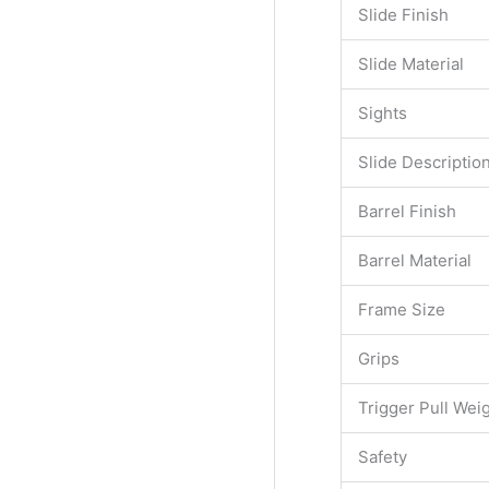
Slide Finish
Slide Material
Sights
Slide Descriptio
Barrel Finish
Barrel Material
Frame Size
Grips
Trigger Pull Wei
Safety