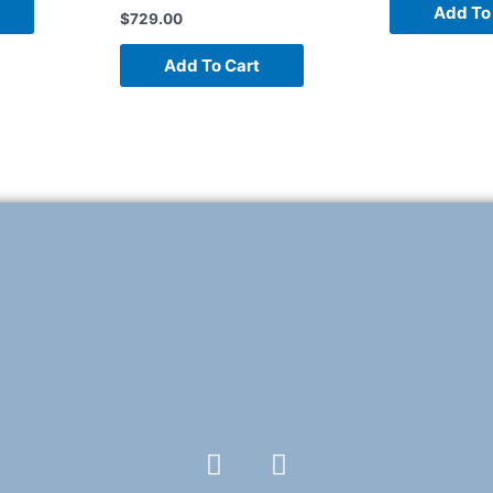
Add To
$
729.00
Add To Cart
F
T
a
w