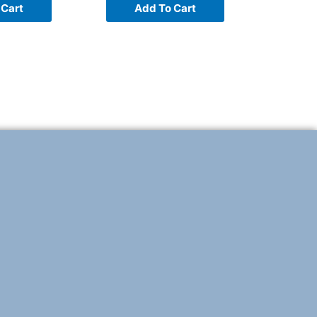
 Cart
Add To Cart