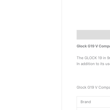
Description
Glock G19 V Com
The GLOCK 19 in 9m
In addition to its 
Glock G19 V Comp
Brand