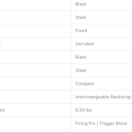
Black
Steel
Fixed
n
Serrated
Black
Steel
Compact
Interchangeable Backstrap
ght
6.30 lbs
Firing Pin / Trigger Block