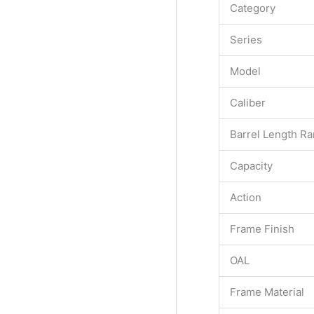
Category
Series
Model
Caliber
Barrel Length R
Capacity
Action
Frame Finish
OAL
Frame Material