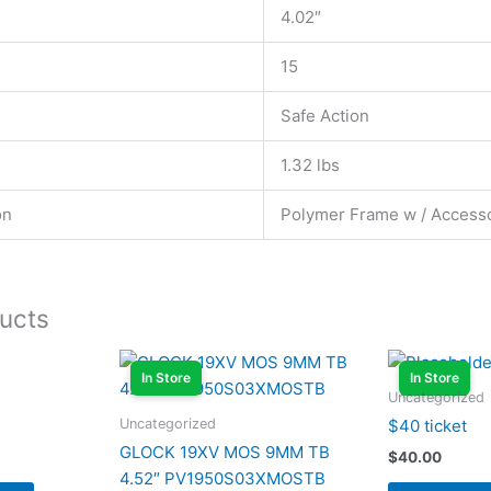
4.02″
15
Safe Action
1.32 lbs
on
Polymer Frame w / Accesso
ucts
In Store
In Store
Uncategorized
Uncategorized
$40 ticket
GLOCK 19XV MOS 9MM TB
$
40.00
4.52″ PV1950S03XMOSTB