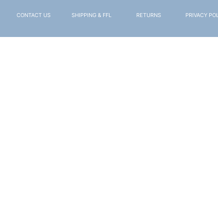
CONTACT US
SHIPPING & FFL
RETURNS
PRIVACY PO