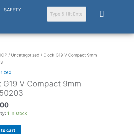
SAFETY
Cart
HOP
/
Uncategorized
/ Glock G19 V Compact 9mm
03
rized
k G19 V Compact 9mm
03
50203
.00
ity:
1 in stock
to cart