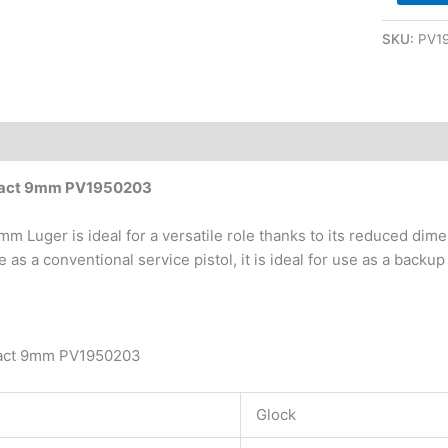
SKU:
PV1
pact 9mm PV1950203
m Luger is ideal for a versatile role thanks to its reduced di
use as a conventional service pistol, it is ideal for use as a bac
act 9mm PV1950203
Glock