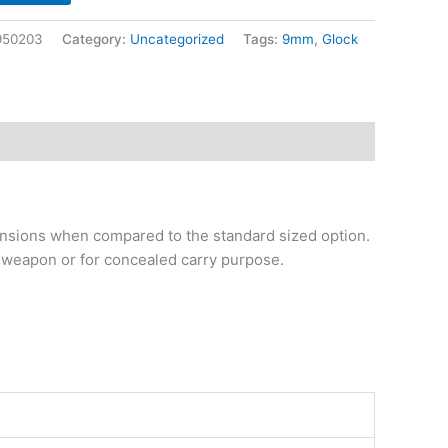
950203
Category:
Uncategorized
Tags:
9mm
,
Glock
mensions when compared to the standard sized option.
kup weapon or for concealed carry purpose.