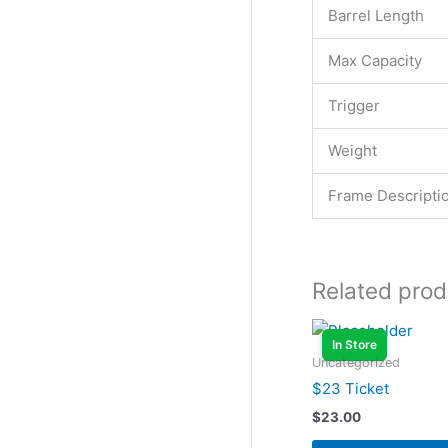
Barrel Length
Max Capacity
Trigger
Weight
Frame Descripti
Related prod
In Store
Uncategorized
$23 Ticket
$
23.00