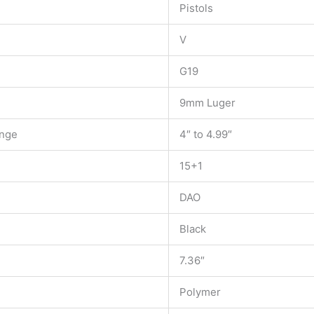
Pistols
V
G19
9mm Luger
ange
4″ to 4.99″
15+1
DAO
Black
7.36″
Polymer