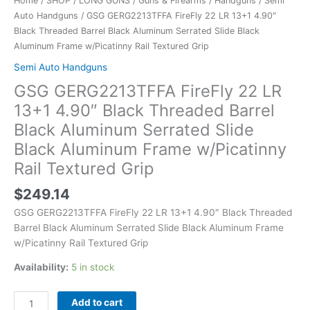
Home
/
SHOP
/
LONG GUNS
/
Guns & Firearms
/
Handguns
/
Semi
Black
Auto Handguns
/ GSG GERG2213TFFA FireFly 22 LR 13+1 4.90″
Aluminum
Black Threaded Barrel Black Aluminum Serrated Slide Black
Frame
Aluminum Frame w/Picatinny Rail Textured Grip
w/Picatinny
Rail
Semi Auto Handguns
Textured
GSG GERG2213TFFA FireFly 22 LR
Grip
13+1 4.90″ Black Threaded Barrel
quantity
Black Aluminum Serrated Slide
Black Aluminum Frame w/Picatinny
Rail Textured Grip
$
249.14
GSG GERG2213TFFA FireFly 22 LR 13+1 4.90″ Black Threaded
Barrel Black Aluminum Serrated Slide Black Aluminum Frame
w/Picatinny Rail Textured Grip
Availability:
5 in stock
Add to cart