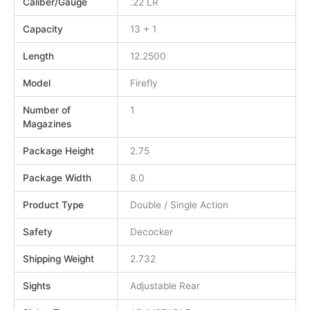
Caliber/Gauge
.22 LR
Capacity
13 + 1
Length
12.2500
Model
Firefly
Number of
1
Magazines
Package Height
2.75
Package Width
8.0
Product Type
Double / Single Action
Safety
Decocker
Shipping Weight
2.732
Sights
Adjustable Rear