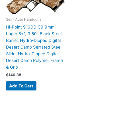
Semi Auto Handguns
Hi-Point 916DD C9 9mm
Luger 8+1, 3.50″ Black Steel
Barrel, Hydro-Dipped Digital
Desert Camo Serrated Steel
Slide, Hydro-Dipped Digital
Desert Camo Polymer Frame
& Grip
$
140.38
Add To Cart