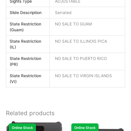
Sights Type
ADJUSTABLE
Slide Description
Serrated
State Restriction
NO SALE TO GUAM
(Guam)
State Restriction
NO SALE TO ILLINOIS PICA
(IL)
State Restriction
NO SALE TO PUERTO RICO
(PR)
State Restriction
NO SALE TO VIRGIN ISLANDS
(VI)
Related products
Online Stock
Online Stock