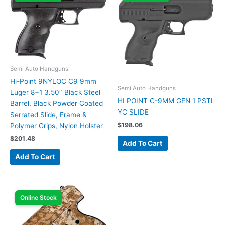
Semi Auto Handguns
Hi-Point 9NYLOC C9 9mm
Semi Auto Handguns
Luger 8+1 3.50″ Black Steel
HI POINT C-9MM GEN 1 PSTL
Barrel, Black Powder Coated
YC SLIDE
Serrated Slide, Frame &
$
198.06
Polymer Grips, Nylon Holster
$
201.48
Add To Cart
Add To Cart
Online Stock