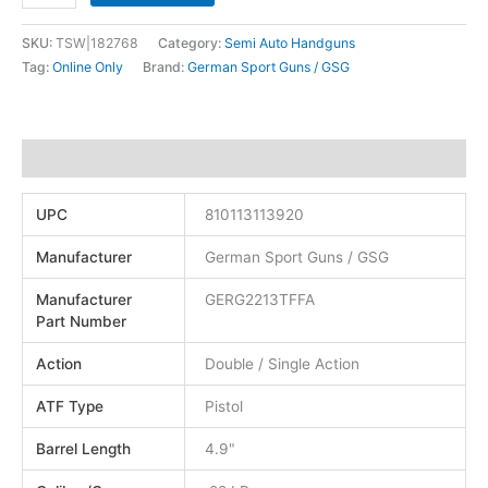
SKU:
TSW|182768
Category:
Semi Auto Handguns
Tag:
Online Only
Brand:
German Sport Guns / GSG
Additional information
UPC
810113113920
Manufacturer
German Sport Guns / GSG
Manufacturer
GERG2213TFFA
Part Number
Action
Double / Single Action
ATF Type
Pistol
Barrel Length
4.9"