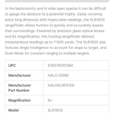
In the backcountry and in wide open spaces it can be difficult
to gauge the distance to a potential trophy. Easily covering
extra-long distances with impeccable readings, the XLR1600
rangefinder allows hunters to quickly and accurately assess
their surroundings. Powered by premium glass optical lenses
and 6x magnification, this hunting rangefinder delivers
instantaneous readings up to 1″600 yards. The XLR1600 also
features Angle Intelligence to account for slope to target, and
Scan Mode for constant ranging to multiple targets.
UPC
616376001284
Manufacturer
HALO (GSM)
Manufacturer
HALHALRF0108
Part Number
Magnification
6x
Model
XLR1600