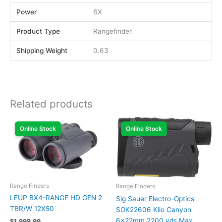
Power
6X
Product Type
Rangefinder
Shipping Weight
0.63
Related products
Online Stock
Online Stock
Range Finders
Range Finders
LEUP BX4-RANGE HD GEN 2
Sig Sauer Electro-Optics
TBR/W 12X50
SOK22606 Kilo Canyon
6x22mm 2200 yds Max
$
1,999.99