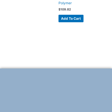
Polymer
$
109.82
Add To Cart