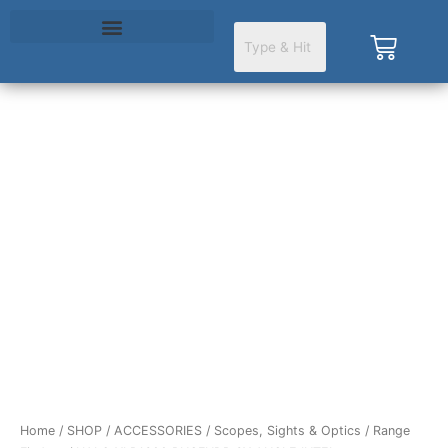
Skip
to
Cart
content
HALO
XLR1600
RNGFNDR
6X
ANGLE
INTEL
quantity
Home
/
SHOP
/
ACCESSORIES
/
Scopes, Sights & Optics
/
Range