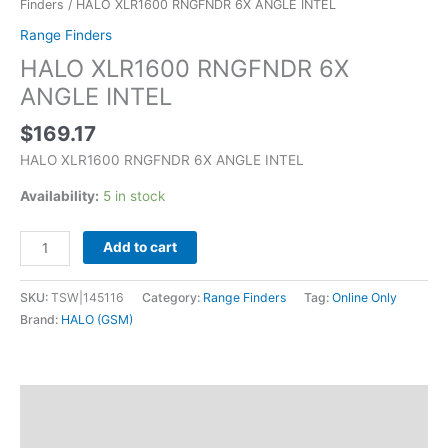
Finders
/ HALO XLR1600 RNGFNDR 6X ANGLE INTEL
Range Finders
HALO XLR1600 RNGFNDR 6X
ANGLE INTEL
$
169.17
HALO XLR1600 RNGFNDR 6X ANGLE INTEL
Availability:
5 in stock
Add to cart
SKU:
TSW|145116
Category:
Range Finders
Tag:
Online Only
Brand:
HALO (GSM)
Description
Additional information