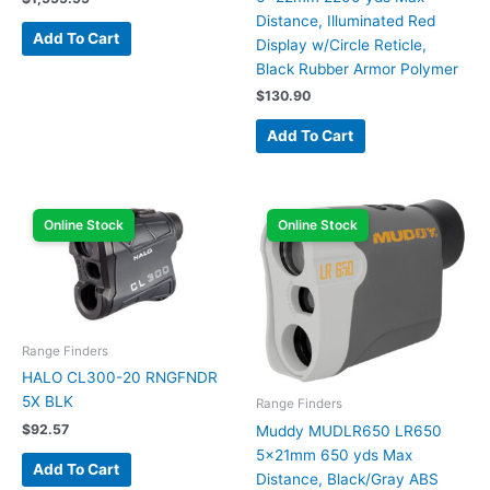
Distance, Illuminated Red
Add To Cart
Display w/Circle Reticle,
Black Rubber Armor Polymer
$
130.90
Add To Cart
Online Stock
Online Stock
Range Finders
HALO CL300-20 RNGFNDR
5X BLK
Range Finders
$
92.57
Muddy MUDLR650 LR650
5x21mm 650 yds Max
Add To Cart
Distance, Black/Gray ABS