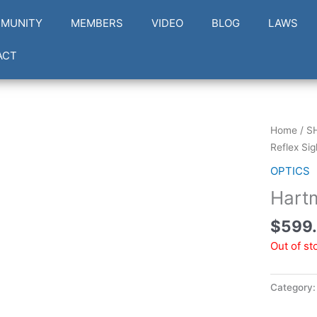
MUNITY
MEMBERS
VIDEO
BLOG
LAWS
ACT
Home
/
S
Reflex Sig
OPTICS
Hart
$
599
Out of st
Category