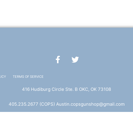
F
T
a
w
c
i
e
t
LICY
TERMS OF SERVICE
b
t
416 Hudiburg Circle Ste. B OKC, OK 73108
o
e
o
r
405.235.2677
(COPS) A
ustin.copsgunshop@
gmail.com
k
Website Designed by Elicio Creative