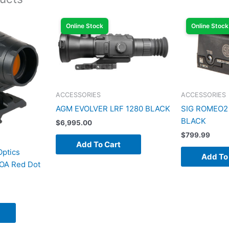
Online Stock
Online Stock
ACCESSORIES
ACCESSORIES
AGM EVOLVER LRF 1280 BLACK
SIG ROMEO2
BLACK
$
6,995.00
$
799.99
Add To Cart
Optics
Add To
OA Red Dot