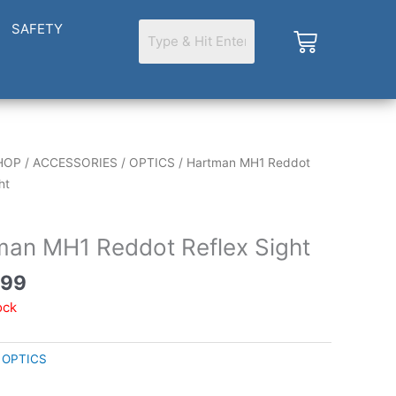
SAFETY
Cart
HOP
/
ACCESSORIES
/
OPTICS
/ Hartman MH1 Reddot
ht
man MH1 Reddot Reflex Sight
.99
ock
:
OPTICS