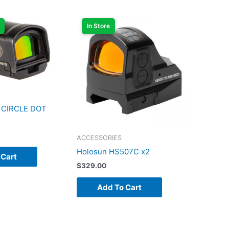
In Store
 CIRCLE DOT
ACCESSORIES
Holosun HS507C x2
 Cart
$
329.00
Add To Cart