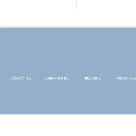
CONTACT US
SHIPPING & FFL
RETURNS
PRIVACY PO