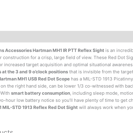
 Accessories Hartman MH1 IR PTT Reflex Sight
is an incredib
 construction for a crisp, large field of view. These Red Dot 
or increased target acquisition and optimal situational awarene
 at the 3 and 9 o’clock positions
that is invisible from the target
artman MH1 USB Red Dot Scope
has a MIL-STD 1913 Picatinny
on the right hand side, can be lower 1/3 co-witnessed with back
. With
smart battery consumption
, including sleep mode, motion
o-hour low battery notice so you’ll have plenty of time to get 
MIL-STD 1913 Reflex Red Dot Sight
will always work when you
ucts