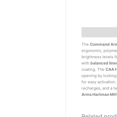
Description
The
Command Arms
ergonomic, polymer
brightness levels f
with
balanced lines
coating. The
CAA H
opening by locking 
for easy activation
recharges, and a tw
Arms Hartman MH1 
Related prod