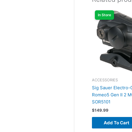
In Store
ACCESSORIES
Sig Sauer Electro-
Romeo5 Gen II 2 M
SOR5101
$
149.99
Add To Cart