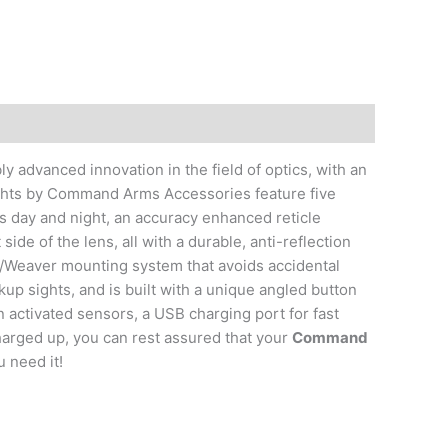
ly advanced innovation in the field of optics, with an
Sights by Command Arms Accessories feature five
ss day and night, an accuracy enhanced reticle
 side of the lens, all with a durable, anti-reflection
/Weaver mounting system that avoids accidental
up sights, and is built with a unique angled button
 activated sensors, a USB charging port for fast
charged up, you can rest assured that your
Command
 need it!