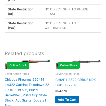
State Restriction
NO DIRECT SHIP TO RHODE
(RI)
ISLAND
State Restriction
NO DIRECT SHIP TO
(WA)
WASHINGTON
Related products
Online Stock
Online Stock
Lever Action Rifles
Lever Action Rifles
Chiappa Firearms 920414
CHIAP LA322 CRBNE KDK
LA322 Carbine Takedown 22
CUB TD 22LR
LR 15+1 18.50″, Blued
$
547.78
Barrel/Rec, Pistol Grip Style
Add To Cart
Stock, Adj. Sights, Dovetail
Base