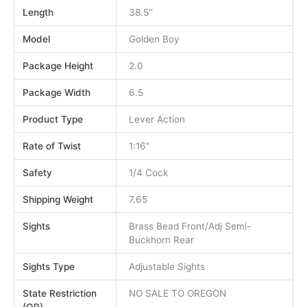
Length
38.5''
Model
Golden Boy
Package Height
2.0
Package Width
6.5
Product Type
Lever Action
Rate of Twist
1:16"
Safety
1/4 Cock
Shipping Weight
7.65
Sights
Brass Bead Front/Adj Semi-
Buckhorn Rear
Sights Type
Adjustable Sights
State Restriction
NO SALE TO OREGON
(OR)