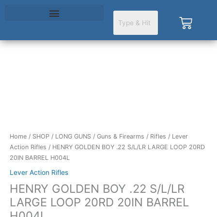
Skip
to
Cart
content
HENRY
GOLDEN
BOY
.22
S/L/LR
LARGE
LOOP
Home
/
SHOP
/
LONG GUNS
/
Guns & Firearms
/
Rifles
/
Lever
20RD
Action Rifles
/ HENRY GOLDEN BOY .22 S/L/LR LARGE LOOP 20RD
20IN
20IN BARREL H004L
BARREL
Lever Action Rifles
H004L
HENRY GOLDEN BOY .22 S/L/LR
quantity
LARGE LOOP 20RD 20IN BARREL
H004L