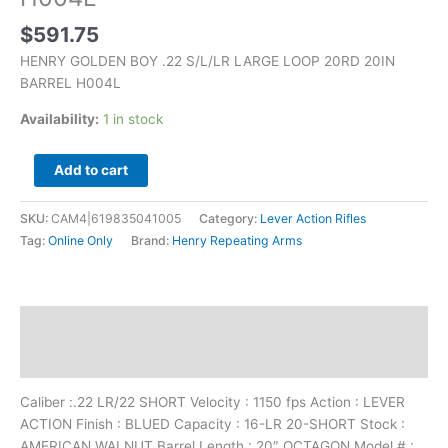
$
591.75
HENRY GOLDEN BOY .22 S/L/LR LARGE LOOP 20RD 20IN
BARREL H004L
Availability:
1 in stock
Add to cart
SKU:
CAM4|619835041005
Category:
Lever Action Rifles
Tag:
Online Only
Brand:
Henry Repeating Arms
Description
Additional information
Caliber :.22 LR/22 SHORT Velocity : 1150 fps Action : LEVER
ACTION Finish : BLUED Capacity : 16-LR 20-SHORT Stock :
AMERICAN WALNUT Barrel Length : 20″ OCTAGON Model # :