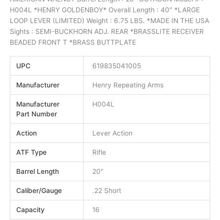
H004L *HENRY GOLDENBOY* Overall Length : 40″ *LARGE
LOOP LEVER (LIMITED) Weight : 6.75 LBS. *MADE IN THE USA
Sights : SEMI-BUCKHORN ADJ. REAR *BRASSLITE RECEIVER
BEADED FRONT T *BRASS BUTTPLATE
UPC
619835041005
Manufacturer
Henry Repeating Arms
Manufacturer
H004L
Part Number
Action
Lever Action
ATF Type
Rifle
Barrel Length
20"
Caliber/Gauge
.22 Short
Capacity
16