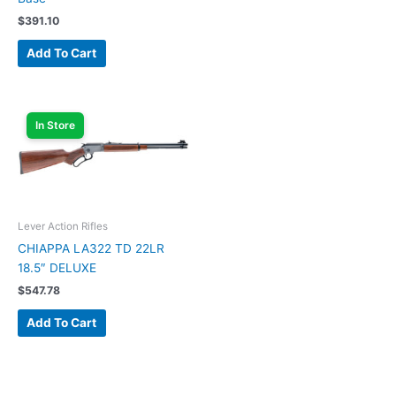
$
391.10
Add To Cart
In Store
Lever Action Rifles
CHIAPPA LA322 TD 22LR
18.5″ DELUXE
$
547.78
Add To Cart