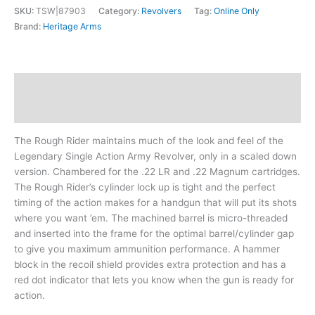
SKU:
TSW|87903
Category:
Revolvers
Tag:
Online Only
Brand:
Heritage Arms
Description
Additional information
The Rough Rider maintains much of the look and feel of the
Legendary Single Action Army Revolver, only in a scaled down
version. Chambered for the .22 LR and .22 Magnum cartridges.
The Rough Rider’s cylinder lock up is tight and the perfect
timing of the action makes for a handgun that will put its shots
where you want ’em. The machined barrel is micro-threaded
and inserted into the frame for the optimal barrel/cylinder gap
to give you maximum ammunition performance. A hammer
block in the recoil shield provides extra protection and has a
red dot indicator that lets you know when the gun is ready for
action.