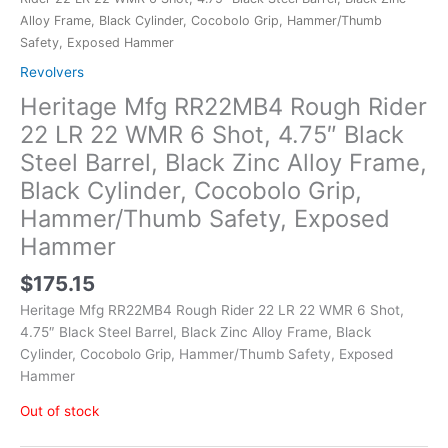
Alloy Frame, Black Cylinder, Cocobolo Grip, Hammer/Thumb
Safety, Exposed Hammer
Revolvers
Heritage Mfg RR22MB4 Rough Rider
22 LR 22 WMR 6 Shot, 4.75″ Black
Steel Barrel, Black Zinc Alloy Frame,
Black Cylinder, Cocobolo Grip,
Hammer/Thumb Safety, Exposed
Hammer
$
175.15
Heritage Mfg RR22MB4 Rough Rider 22 LR 22 WMR 6 Shot,
4.75″ Black Steel Barrel, Black Zinc Alloy Frame, Black
Cylinder, Cocobolo Grip, Hammer/Thumb Safety, Exposed
Hammer
Out of stock