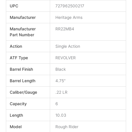
UPC
727962500217
Manufacturer
Heritage Arms
Manufacturer
RR22MB4
Part Number
Action
Single Action
ATF Type
REVOLVER
Barrel Finish
Black
Barrel Length
4.75"
Caliber/Gauge
.22 LR
Capacity
6
Length
10.03
Model
Rough Rider