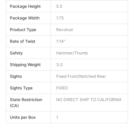
Package Height
5.5
Package Width
1.75
Product Type
Revolver
Rate of Twist
1:14"
Safety
Hammer/Thumb
Shipping Weight
3.0
Sights
Fixed Front/Notched Rear
Sights Type
FIXED
State Restriction
NO DIRECT SHIP TO CALIFORNIA
(CA)
Units per Box
1