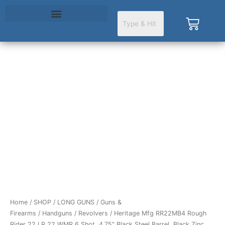
Skip
to
Cart
content
Home
/
SHOP
/
LONG GUNS
/
Guns &
Firearms
/
Handguns
/
Revolvers
/ Heritage Mfg RR22MB4 Rough
Rider 22 LR 22 WMR 6 Shot, 4.75″ Black Steel Barrel, Black Zinc