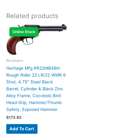
Related products
Online Stock
Revolvers
Heritage Mfg RR22MB4BH
Rough Rider 22 LR/22 WMR 6
Shot, 4.75″ Steel Black
Barrel, Cylinder & Black Zinc
Alloy Frame, Cocobolo Bird
Head Grip, Hammer/Thumb
Safety, Exposed Hammer
$
173.82
Add To Cart