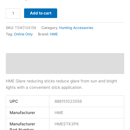
Add to cart
SKU:
TSW|124159
Category:
Hunting Accessories
Tag:
Online Only
Brand:
HME
Description
Additional information
HME Glare reducing sticks reduce glare from sun and bright
lights with a convenient stick application.
UPC
888151023556
Manufacturer
HME
Manufacturer
HMESTK3PK
Part Number