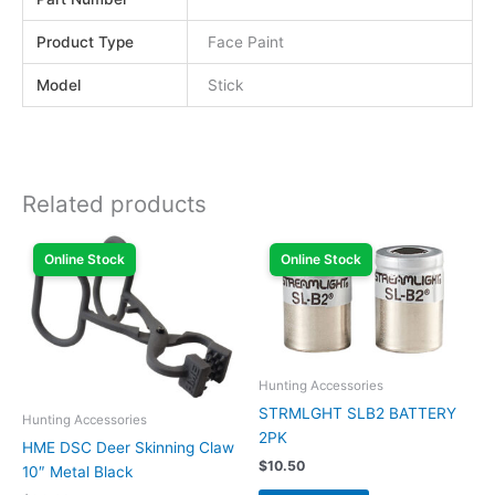
Product Type
Face Paint
Model
Stick
Related products
Online Stock
Online Stock
Hunting Accessories
STRMLGHT SLB2 BATTERY
Hunting Accessories
2PK
HME DSC Deer Skinning Claw
$
10.50
10″ Metal Black