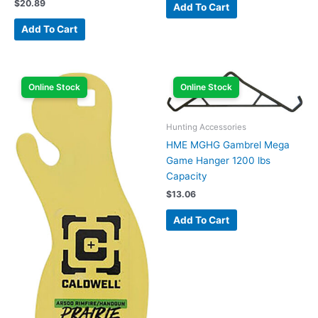
$
20.89
Add To Cart
Add To Cart
Online Stock
Online Stock
Hunting Accessories
HME MGHG Gambrel Mega
Game Hanger 1200 lbs
Capacity
$
13.06
Add To Cart