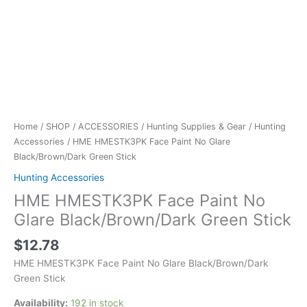
Home
/
SHOP
/
ACCESSORIES
/
Hunting Supplies & Gear
/
Hunting
Accessories
/ HME HMESTK3PK Face Paint No Glare
Black/Brown/Dark Green Stick
Hunting Accessories
HME HMESTK3PK Face Paint No
Glare Black/Brown/Dark Green Stick
$
12.78
HME HMESTK3PK Face Paint No Glare Black/Brown/Dark
Green Stick
Availability:
192 in stock