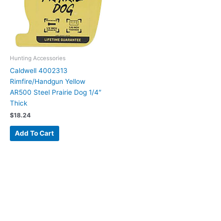
Hunting Accessories
Caldwell 4002313
Rimfire/Handgun Yellow
AR500 Steel Prairie Dog 1/4″
Thick
$
18.24
Add To Cart