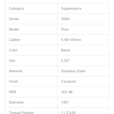
Category
Suppressors
Series
556K
Model
Flow
Caliber
5.56x45mm
Color
Black
OAL
5.50″
Material
Stainless Steel
Finish
Cerakote
NRR
143 dB
Diameter
1.60″
Thread Pattern
1 / 2″x28