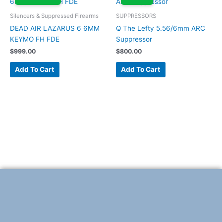
Silencers & Suppressed Firearms
SUPPRESSORS
DEAD AIR LAZARUS 6 6MM
Q The Lefty 5.56/6mm ARC
KEYMO FH FDE
Suppressor
$
999.00
$
800.00
Add To Cart
Add To Cart