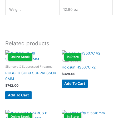
Weight
12.90 oz
Related products
Online Stock
In Store
ACCESSORIES
Silencers & Suppressed Firearms
Holosun HS507C x2
RUGGED SUB9 SUPPRESSOR
$
329.00
9MM
Add To Cart
$
742.00
Add To Cart
Online Stock
In Store