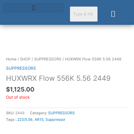
Skip
to
Cart
content
Home
/
SHOP
/
SUPPRESSORS
/ HUXWRX Flow 556K 5.56 2449
SUPPRESSORS
HUXWRX Flow 556K 5.56 2449
$
1,125.00
Out of stock
SKU:
2449
Category:
SUPPRESSORS
Tags:
.223/5.56
,
AR15
,
Suppressor