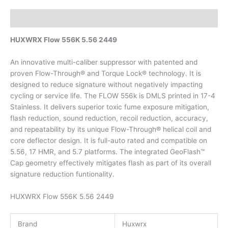
Description
HUXWRX Flow 556K 5.56 2449
An innovative multi-caliber suppressor with patented and
proven Flow-Through® and Torque Lock® technology. It is
designed to reduce signature without negatively impacting
cycling or service life. The FLOW 556k is DMLS printed in 17-4
Stainless. It delivers superior toxic fume exposure mitigation,
flash reduction, sound reduction, recoil reduction, accuracy,
and repeatability by its unique Flow-Through® helical coil and
core deflector design. It is full-auto rated and compatible on
5.56, 17 HMR, and 5.7 platforms. The integrated GeoFlash™
Cap geometry effectively mitigates flash as part of its overall
signature reduction funtionality.
HUXWRX Flow 556K 5.56 2449
Brand
Huxwrx