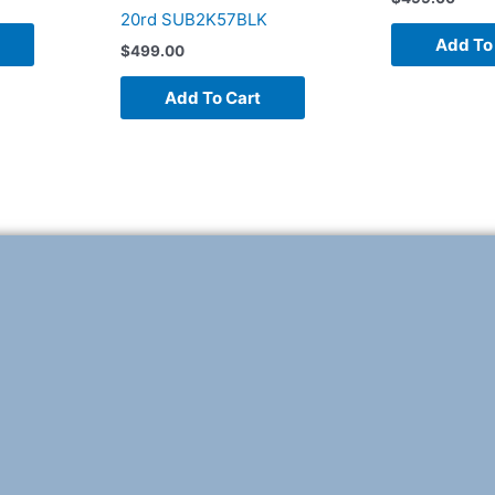
20rd SUB2K57BLK
Add To
$
499.00
Add To Cart