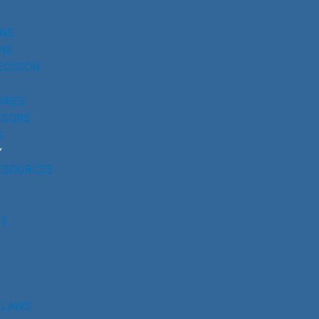
UNS
NS
ECISION
RIES
SSORS
S
Y
ESOURCES
RS
 LAWS