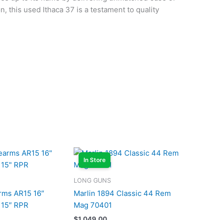
n, this used Ithaca 37 is a testament to quality
In Store
LONG GUNS
arms AR15 16″
Marlin 1894 Classic 44 Rem
 15″ RPR
Mag 70401
$
1,049.00