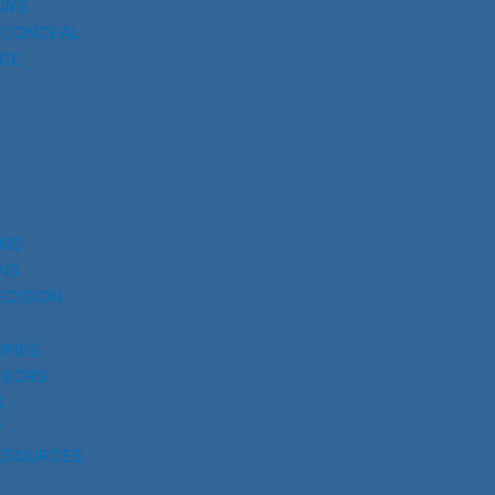
AWS
 CONCEAL
CE
UNS
NS
ECISION
RIES
SSORS
S
Y
ESOURCES