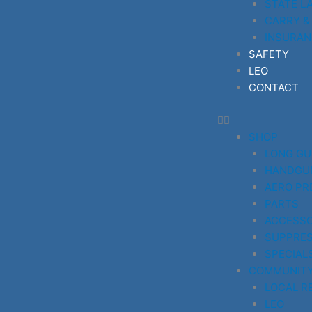
STATE L
CARRY &
INSURAN
SAFETY
LEO
CONTACT
SHOP
LONG G
HANDGU
AERO PR
PARTS
ACCESSO
SUPPRE
SPECIAL
COMMUNIT
LOCAL R
LEO