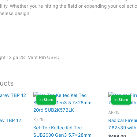
lity. Whether you’re hitting the field or expanding your collectio
meless design.
ight 12 ga 28″ Vent Rib USED
ucts
In Store
In Store
AR-15
Kel-Tec
ev TBP 12
Radical Fire
Kel-Tec Keltec Kel Tec
7.62×39 with
SUB2000 Gen3 5.7x28mm
$
499.00