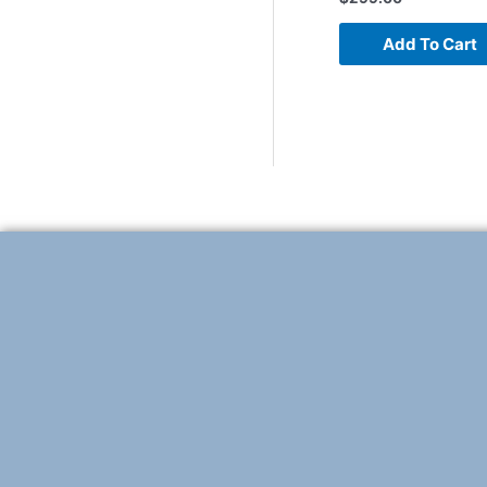
Add To Cart