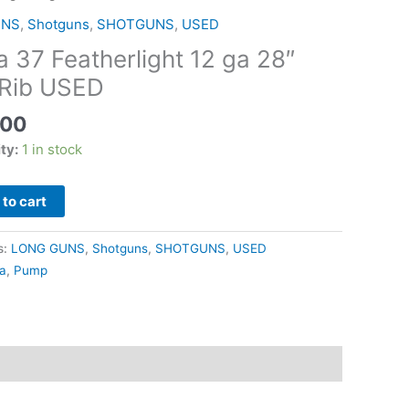
ght
UNS
,
Shotguns
,
SHOTGUNS
,
USED
a 37 Featherlight 12 ga 28″
 Rib USED
.00
ity:
1 in stock
to cart
s:
LONG GUNS
,
Shotguns
,
SHOTGUNS
,
USED
ga
,
Pump