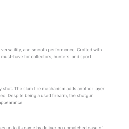
y, versatility, and smooth performance. Crafted with
a must-have for collectors, hunters, and sport
ry shot. The slam fire mechanism adds another layer
eded. Despite being a used firearm, the shotgun
 appearance.
ives up to its name by delivering unmatched ease of