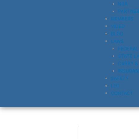
NRA
PARTNE
MEMBERS
VIDEO
BLOG
LAWS
FEDERAL
STATE L
CARRY &
INSURAN
SAFETY
LEO
CONTACT