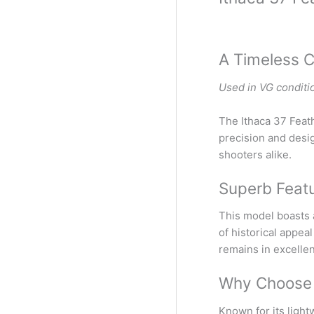
A Timeless C
Used in VG conditi
The Ithaca 37 Feath
precision and desig
shooters alike.
Superb Featu
This model boasts a
of historical appea
remains in excelle
Why Choose t
Known for its light