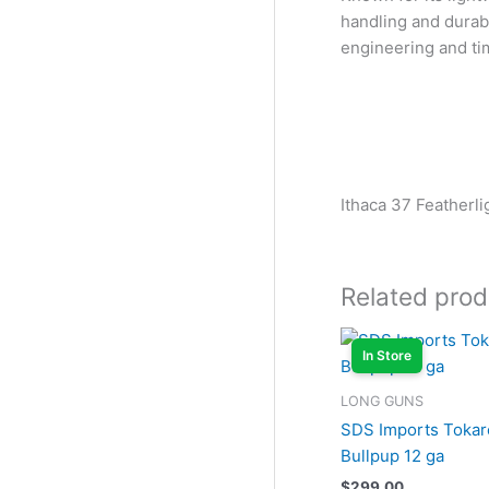
handling and durabi
engineering and ti
Ithaca 37 Featherl
Related prod
In Store
LONG GUNS
SDS Imports Tokar
Bullpup 12 ga
$
299.00