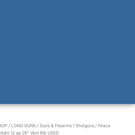
HOP
/
LONG GUNS
/
Guns & Firearms
/
Shotguns
/ Ithaca
rlight 12 ga 28″ Vent Rib USED