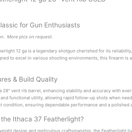
lassic for Gun Enthusiasts
on. More pics on request.
erlight 12 ga is a legendary shotgun cherished for its reliabilit
ned to excel in various shooting environments, this firearm is 
res & Build Quality
 28″ vent rib barrel, enhancing stability and accuracy with eve
l and functional utility, allowing rapid follow-up shots when ne
nt condition, ensuring dependable performance and a polished
he Ithaca 37 Featherlight?
weight design and meticulous craftsmanship, the Featherlight l