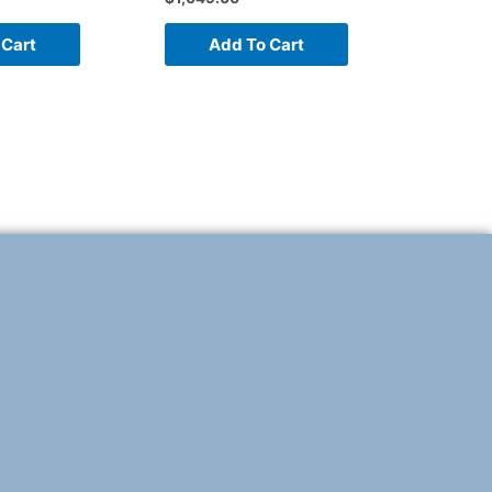
 Cart
Add To Cart