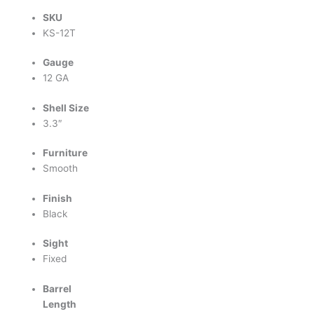
SKU
KS-12T
Gauge
12 GA
Shell Size
3.3″
Furniture
Smooth
Finish
Black
Sight
Fixed
Barrel
Length