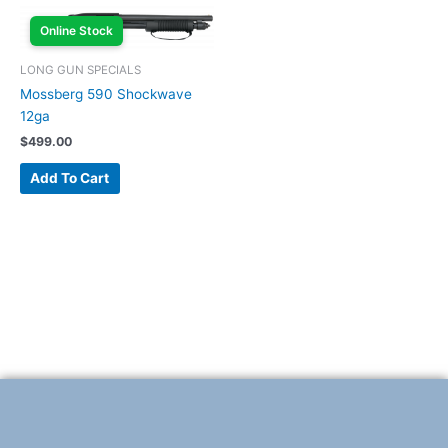
Online Stock
LONG GUN SPECIALS
Mossberg 590 Shockwave
12ga
$
499.00
Add To Cart