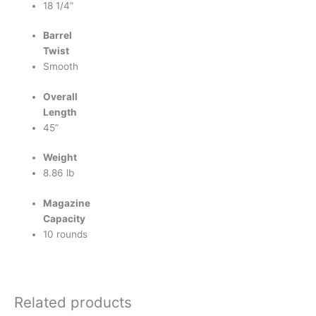
18 1/4”
Barrel
Twist
Smooth
Overall
Length
45”
Weight
8.86 lb
Magazine
Capacity
10 rounds
Related products