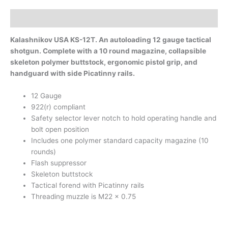
Description
Kalashnikov USA KS-12T. An autoloading 12 gauge tactical
shotgun. Complete with a 10 round magazine, collapsible
skeleton polymer buttstock, ergonomic pistol grip, and
handguard with side Picatinny rails.
12 Gauge
922(r) compliant
Safety selector lever notch to hold operating handle and
bolt open position
Includes one polymer standard capacity magazine (10
rounds)
Flash suppressor
Skeleton buttstock
Tactical forend with Picatinny rails
Threading muzzle is M22 x 0.75