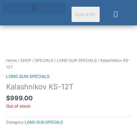
Skip
to
Cart
content
Home
/
SHOP
/
SPECIALS
/
LONG GUN SPECIALS
/ Kalashnikov KS-
12T
LONG GUN SPECIALS
Kalashnikov KS-12T
$
999.00
Out of stock
Category:
LONG GUN SPECIALS