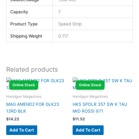
Capacity
7
Product Type
Speed Strip
Shipping Weight
0.117
Related products
Online Stock
Online Stock
Handgun Magazines
Handgun Magazines
MAG AMEND2 FOR GLK23
HKS SPDLR 357 SW K TAU
13RD BLK
MID ROSSI 971
$
14.22
$
11.52
Add To Cart
Add To Cart