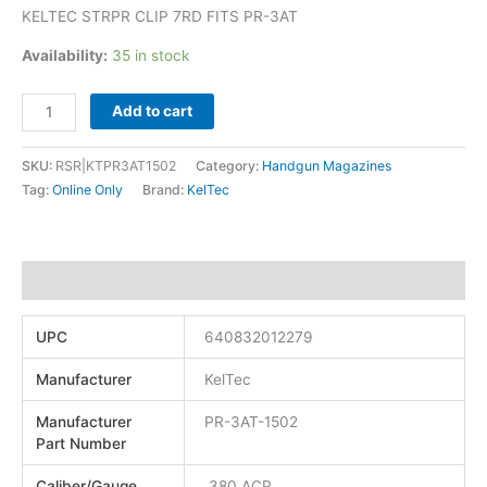
KELTEC STRPR CLIP 7RD FITS PR-3AT
Availability:
35 in stock
Add to cart
SKU:
RSR|KTPR3AT1502
Category:
Handgun Magazines
Tag:
Online Only
Brand:
KelTec
Additional information
UPC
640832012279
Manufacturer
KelTec
Manufacturer
PR-3AT-1502
Part Number
Caliber/Gauge
.380 ACP