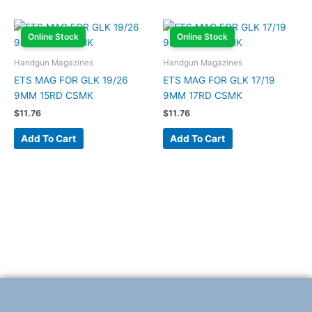
Online Stock
Online Stock
Handgun Magazines
Handgun Magazines
ETS MAG FOR GLK 19/26
ETS MAG FOR GLK 17/19
9MM 15RD CSMK
9MM 17RD CSMK
$
11.76
$
11.76
Add To Cart
Add To Cart