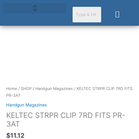
Skip
to
Cart
content
KELTEC
STRPR
CLIP
7RD
FITS
PR-
3AT
Home
/
SHOP
/
Handgun Magazines
/ KELTEC STRPR CLIP 7RD FITS
quantity
PR-3AT
Handgun Magazines
KELTEC STRPR CLIP 7RD FITS PR-
3AT
$
11.12