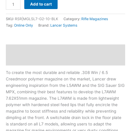
Add to cart
SKU:
RSR|MGLSL7-G2-10-BLK
Category:
Rifle Magazines
Tag:
Online Only
Brand:
Lancer Systems
Description
Additional information
To create the most durable and reliable .308 Win / 6.5
Creedmoor polymer magazine on the market, Lancer drew
engineering inspiration from the L5AWM and the SIG Sauer SIG
MPX, combining their best features to develop the L7AWM
7.62X51mm magazine. The L7AWM is made from lightweight
polymer with hardened steel feed lips that fully encircle the
magazine to boost stiffness and reliability while preventing
dimpling at the front. A switchable drain lock in the floor plate
is standard on all L7 models, allowing users to adapt the
magazine for marine environments or very dusty conditions.