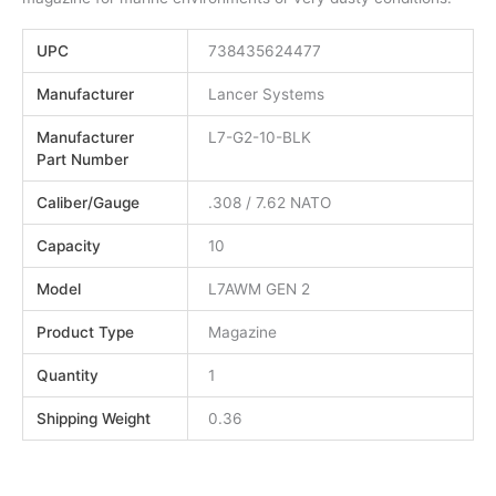
UPC
738435624477
Manufacturer
Lancer Systems
Manufacturer
L7-G2-10-BLK
Part Number
Caliber/Gauge
.308 / 7.62 NATO
Capacity
10
Model
L7AWM GEN 2
Product Type
Magazine
Quantity
1
Shipping Weight
0.36