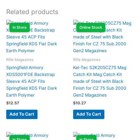
Related products
In Store
Online Stock
Rifle Magazines
Rifle Magazines
Springfield Armory
Kel-Tec S2K205CZ75 Mag
XDS5001FDE Backstrap
Catch Kit Mag Catch Kit
Sleeve 45 ACP Fits
made of Steel with Black
Springfield XDS Flat Dark
Finish for CZ 75 Sub 2000
Earth Polymer
Gen2 Magazines
$
12.57
$
10.27
Add To Cart
Add To Cart
In Store
In Store