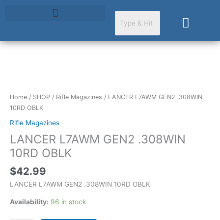
Skip
to
Cart
content
LANCER
L7AWM
GEN2
Home
/
SHOP
/
Rifle Magazines
/ LANCER L7AWM GEN2 .308WIN
.308WIN
10RD OBLK
10RD
Rifle Magazines
OBLK
LANCER L7AWM GEN2 .308WIN
quantity
10RD OBLK
$
42.99
LANCER L7AWM GEN2 .308WIN 10RD OBLK
Availability:
96 in stock