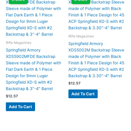
Rifle Magazines
Rifle Magazines
Springfield Armory
Springfield Armory
XDS5002M Backstrap Sleeve
XDS5902MFDE Backstrap
made of Polymer with Black
Sleeve made of Polymer with
Finish & 1 Piece Design for 45
Flat Dark Earth & 1 Piece
ACP Springfield XD-S with #2
Design for 9mm Luger
Backstrap & 3.30″-4″ Barrel
Springfield XD-S with #2
$
12.57
Backstrap & 3″-4″ Barrel
Add To Cart
$
12.57
Add To Cart