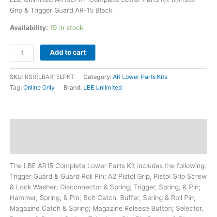
Black
Grip & Trigger Guard AR-15 Black
quantity
Availability:
19 in stock
Add to cart
SKU:
RSR|LBAR15LPKT
Category:
AR Lower Parts Kits
Tag:
Online Only
Brand:
LBE Unlimited
Description
Additional information
The LBE AR15 Complete Lower Parts Kit includes the following:
Trigger Guard & Guard Roll Pin; A2 Pistol Grip, Pistol Grip Screw
& Lock Washer; Disconnector & Spring; Trigger, Spring, & Pin;
Hammer, Spring, & Pin; Bolt Catch, Buffer, Spring & Roll Pin;
Magazine Catch & Spring; Magazine Release Button; Selector,