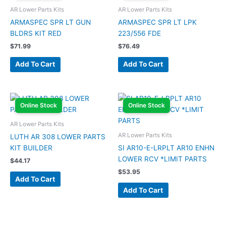
AR Lower Parts Kits
AR Lower Parts Kits
ARMASPEC SPR LT GUN
ARMASPEC SPR LT LPK
BLDRS KIT RED
223/556 FDE
$
71.99
$
76.49
Add To Cart
Add To Cart
Online Stock
Online Stock
AR Lower Parts Kits
AR Lower Parts Kits
LUTH AR 308 LOWER PARTS
KIT BUILDER
SI AR10-E-LRPLT AR10 ENHN
LOWER RCV *LIMIT PARTS
$
44.17
$
53.95
Add To Cart
Add To Cart