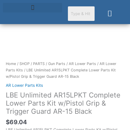
Skip
to
Cart
content
LBE
Unlimited
AR15LPKT
Complete
Home
/
SHOP
/
PARTS
/
Gun Parts
/
AR Lower Parts
/
AR Lower
Lower
Parts Kits
/ LBE Unlimited AR15LPKT Complete Lower Parts Kit
Parts
w/Pistol Grip & Trigger Guard AR-15 Black
Kit
AR Lower Parts Kits
w/Pistol
LBE Unlimited AR15LPKT Complete
Grip
&
Lower Parts Kit w/Pistol Grip &
Trigger
Trigger Guard AR-15 Black
Guard
AR-
$
69.04
15
LBE Unlimited AR15LPKT Complete Lower Parts Kit w/Pistol