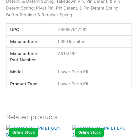
Detent, & Detent Spring; Takedown Pin, Pin Detent, & Pin
Detent Spring; Pivot Pin, Pin Detent, & Pin Detent Spring;
Buffer Retainer & Retainer Spring.
UPC
765857617282
Manufacturer
LBE Unlimited
Manufacturer
AR15LPKT
Part Number
Model
Lower Parts Kit
Product Type
Lower Parts Kit
Related products
Online Stock
Online Stock