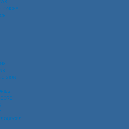
AWS
 CONCEAL
CE
UNS
NS
ECISION
RIES
SSORS
S
Y
ESOURCES