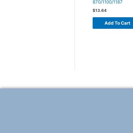
870/1100/1187
$
13.64
Add To Cart