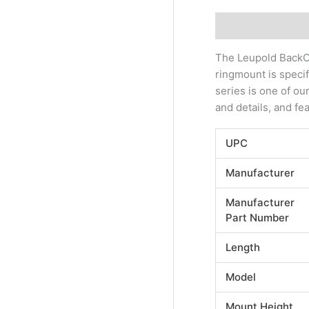
Description
Addi
The Leupold BackCo
ringmount is speci
series is one of ou
and details, and fea
UPC
Manufacturer
Manufacturer
Part Number
Length
Model
Mount Height