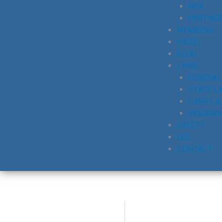
NRA
PARTNE
MEMBERS
VIDEO
BLOG
LAWS
FEDERAL
STATE L
CARRY &
INSURAN
SAFETY
LEO
CONTACT