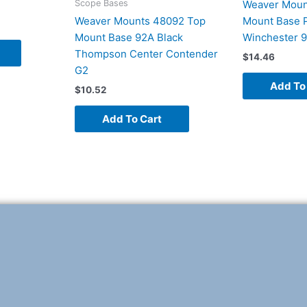
Scope Bases
Weaver Moun
Weaver Mounts 48092 Top
Mount Base P
Mount Base 92A Black
Winchester 
Thompson Center Contender
$
14.46
G2
Add To
$
10.52
Add To Cart