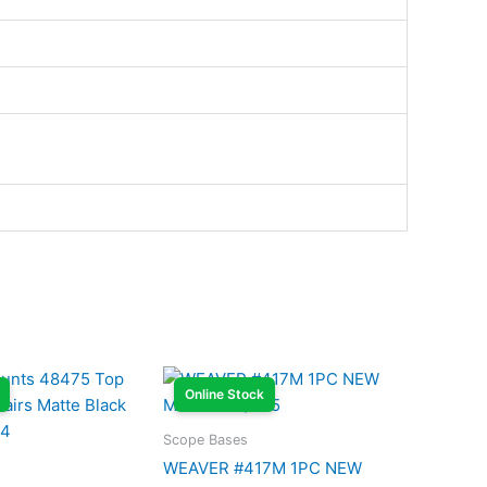
Online Stock
Scope Bases
WEAVER #417M 1PC NEW