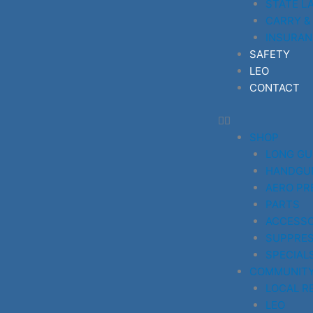
STATE L
CARRY &
INSURAN
SAFETY
LEO
CONTACT
SHOP
LONG G
HANDGU
AERO PR
PARTS
ACCESSO
SUPPRE
SPECIAL
COMMUNIT
LOCAL R
LEO