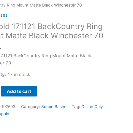
try
ry Ring Mount Matte Black Winchester 70
ases
old 171121 BackCountry Ring
t Matte Black Winchester 70
er
4
171121 BackCountry Ring Mount Matte Black
er 70
ity:
47 in stock
Add to cart
|102693
Category:
Scope Bases
Tag:
Online Only
upold