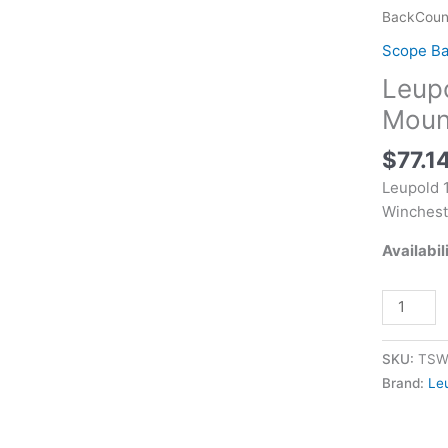
BackCoun
BackCount
Ring
Scope B
Mount
Leup
Matte
Black
Moun
Winchest
$
77.1
70
quantity
Leupold 
Winchest
Availabil
SKU:
TSW
Brand:
Le