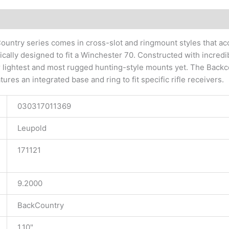
tional information
untry series comes in cross-slot and ringmount styles that acc
fically designed to fit a Winchester 70. Constructed with incre
r lightest and most rugged hunting-style mounts yet. The Backco
tures an integrated base and ring to fit specific rifle receivers.
030317011369
Leupold
171121
9.2000
BackCountry
1.10"