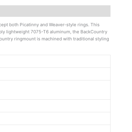
ept both Picatinny and Weaver-style rings. This
dibly lightweight 7075-T6 aluminum, the BackCountry
untry ringmount is machined with traditional styling