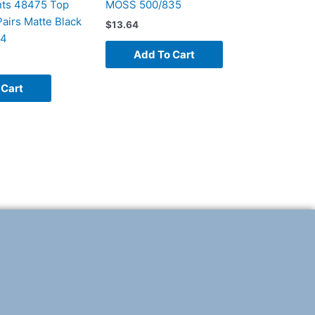
ts 48475 Top
MOSS 500/835
airs Matte Black
$
13.64
94
Add To Cart
 Cart