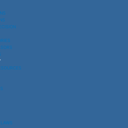
UNS
NS
ECISION
RIES
SSORS
S
Y
ESOURCES
RS
 LAWS