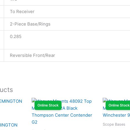
To Receiver
2-Piece Base/Rings
0.285
Reversible Front/Rear
ucts
Online Stock
Online Stock
Scope Bases
MINGTON