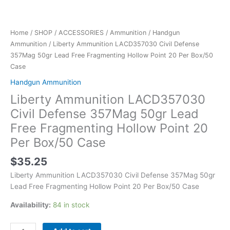
Box/50
Case
quantity
Home
/
SHOP
/
ACCESSORIES
/
Ammunition
/
Handgun
Ammunition
/ Liberty Ammunition LACD357030 Civil Defense
357Mag 50gr Lead Free Fragmenting Hollow Point 20 Per Box/50
Case
Handgun Ammunition
Liberty Ammunition LACD357030
Civil Defense 357Mag 50gr Lead
Free Fragmenting Hollow Point 20
Per Box/50 Case
$
35.25
Liberty Ammunition LACD357030 Civil Defense 357Mag 50gr
Lead Free Fragmenting Hollow Point 20 Per Box/50 Case
Availability:
84 in stock