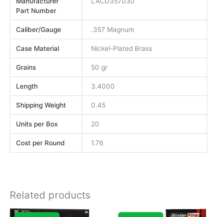
Manufacturer
LACD357030
Part Number
Caliber/Gauge
.357 Magnum
Case Material
Nickel-Plated Brass
Grains
50 gr
Length
3.4000
Shipping Weight
0.45
Units per Box
20
Cost per Round
1.76
Related products