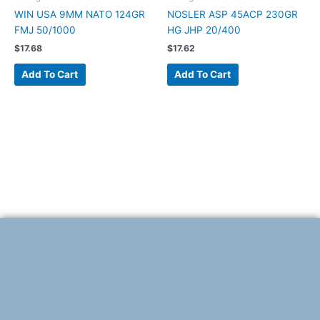
WIN USA 9MM NATO 124GR
NOSLER ASP 45ACP 230GR
FMJ 50/1000
HG JHP 20/400
$
17.68
$
17.62
Add To Cart
Add To Cart