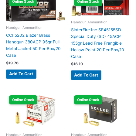
Online Stock
Online Stock
Handgun Ammunition
Handgun Ammunition
SinterFire Inc SF45155SD
CCI 5202 Blazer Brass
Special Duty (SD) 45ACP
Handgun 380ACP 95gr Full
155gr Lead Free Frangible
Metal Jacket 50 Per Box/20
Hollow Point 20 Per Box/10
Case
Case
$
19.76
$
16.19
Add To Cart
Add To Cart
Online Stock
Online Stock
Handgun Ammunition
Handgun Ammunition