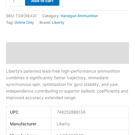
Add to cart
SKU:
TSW|98420
Category:
Handgun Ammunition
Tag:
Online Only
Brand:
Liberty
Description
Additional information
Liberty’s patented lead-free high-performance ammunition
combines a significantly flatter trajectory, immediate
synchronous spin, optimization for gyro stability, and yaw
independence contributing to superior ballistic coefficients and
improved accuracy extended range.
UPC
748252888136
Manufacturer
Liberty