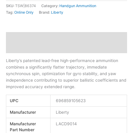
SKU:
TSW|86374
Category:
Handgun Ammunition
Tag:
Online Only
Brand:
Liberty
Description
Additional information
Liberty’s patented lead-free high-performance ammunition
combines a significantly flatter trajectory, immediate
synchronous spin, optimization for gyro stability, and yaw
independence contributing to superior ballistic coefficients and
improved accuracy extended range.
UPC
696859105623
Manufacturer
Liberty
Manufacturer
LACD9014
Part Number