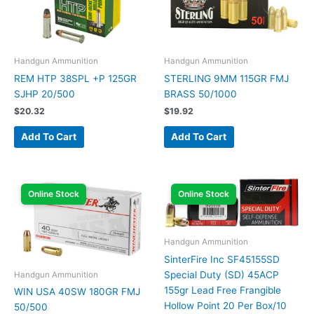
Handgun Ammunition
Handgun Ammunition
REM HTP 38SPL +P 125GR
STERLING 9MM 115GR FMJ
SJHP 20/500
BRASS 50/1000
$
20.32
$
19.92
Add To Cart
Add To Cart
Online Stock
Online Stock
Handgun Ammunition
SinterFire Inc SF45155SD
Special Duty (SD) 45ACP
Handgun Ammunition
155gr Lead Free Frangible
WIN USA 40SW 180GR FMJ
Hollow Point 20 Per Box/10
50/500