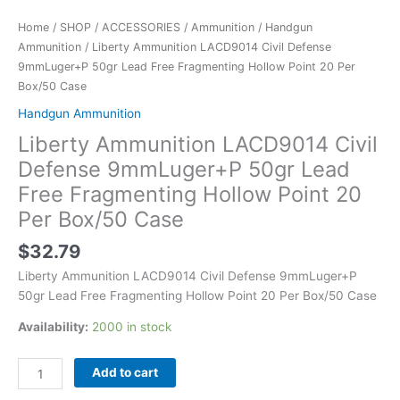
Box/50
Case
Home
/
SHOP
/
ACCESSORIES
/
Ammunition
/
Handgun
quantity
Ammunition
/ Liberty Ammunition LACD9014 Civil Defense
9mmLuger+P 50gr Lead Free Fragmenting Hollow Point 20 Per
Box/50 Case
Handgun Ammunition
Liberty Ammunition LACD9014 Civil
Defense 9mmLuger+P 50gr Lead
Free Fragmenting Hollow Point 20
Per Box/50 Case
$
32.79
Liberty Ammunition LACD9014 Civil Defense 9mmLuger+P
50gr Lead Free Fragmenting Hollow Point 20 Per Box/50 Case
Availability:
2000 in stock
Add to cart