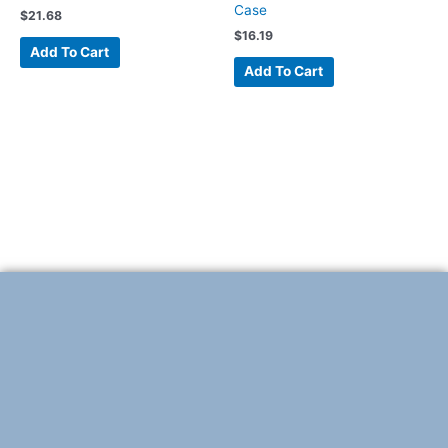
Case
$
21.68
$
16.19
Add To Cart
Add To Cart