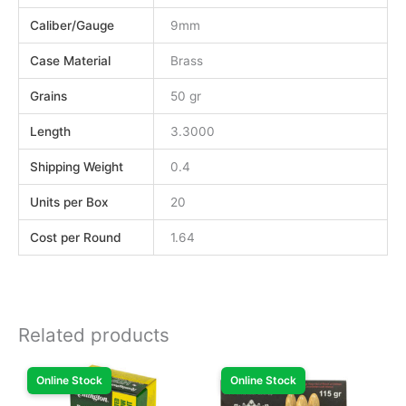
Caliber/Gauge
9mm
Case Material
Brass
Grains
50 gr
Length
3.3000
Shipping Weight
0.4
Units per Box
20
Cost per Round
1.64
Related products
Online Stock
Online Stock