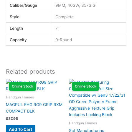
Caliber/Gauge
9MM, 40SW, 357SIG
Style
Complete
Length
7''
Capacity
0-Round
Related products
Online Stock
Online Stock
Handgun Frames
MAGPUL EHG RG9 GRIP RXM
COMPACT BLK
$
37.95
Handgun Frames
Add To Cart
Sct Manufacturing