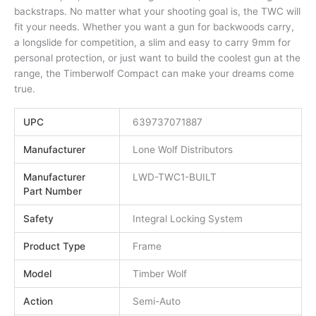
backstraps. No matter what your shooting goal is, the TWC will
fit your needs. Whether you want a gun for backwoods carry,
a longslide for competition, a slim and easy to carry 9mm for
personal protection, or just want to build the coolest gun at the
range, the Timberwolf Compact can make your dreams come
true.
UPC
639737071887
Manufacturer
Lone Wolf Distributors
Manufacturer
LWD-TWC1-BUILT
Part Number
Safety
Integral Locking System
Product Type
Frame
Model
Timber Wolf
Action
Semi-Auto