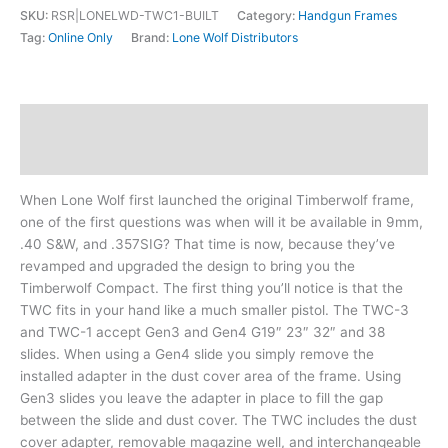
SKU:
RSR|LONELWD-TWC1-BUILT
Category:
Handgun Frames
Tag:
Online Only
Brand:
Lone Wolf Distributors
Description
Additional information
When Lone Wolf first launched the original Timberwolf frame,
one of the first questions was when will it be available in 9mm,
.40 S&W, and .357SIG? That time is now, because they’ve
revamped and upgraded the design to bring you the
Timberwolf Compact. The first thing you’ll notice is that the
TWC fits in your hand like a much smaller pistol. The TWC-3
and TWC-1 accept Gen3 and Gen4 G19″ 23″ 32″ and 38
slides. When using a Gen4 slide you simply remove the
installed adapter in the dust cover area of the frame. Using
Gen3 slides you leave the adapter in place to fill the gap
between the slide and dust cover. The TWC includes the dust
cover adapter, removable magazine well, and interchangeable