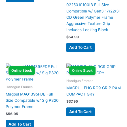
0225010100IB Full Size
Compatible w/ Gen3 17/22/31
OD Green Polymer Frame
Aggressive Texture Grip
Includes Locking Block
$
54.99
Add To Cart
Online Stock
Online Stock
Handgun Frames
Handgun Frames
MAGPUL EHG RG9 GRIP RXM
Magpul MAG1395FDE Full
COMPACT GRY
Size Compatible w/ Sig P320
$
37.95
Polymer Frame
Add To Cart
$
56.95
Add To Cart