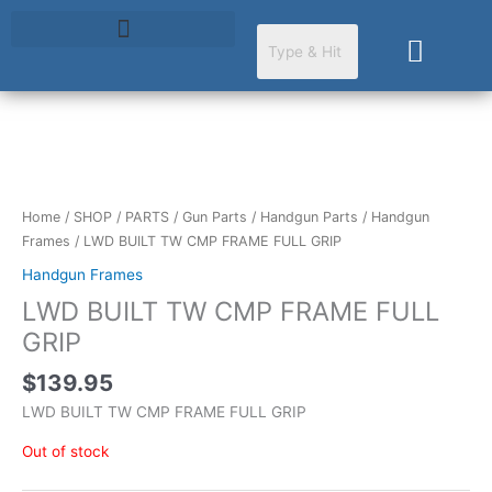
Skip
to
Cart
content
Home
/
SHOP
/
PARTS
/
Gun Parts
/
Handgun Parts
/
Handgun
Frames
/ LWD BUILT TW CMP FRAME FULL GRIP
Handgun Frames
LWD BUILT TW CMP FRAME FULL
GRIP
$
139.95
LWD BUILT TW CMP FRAME FULL GRIP
Out of stock