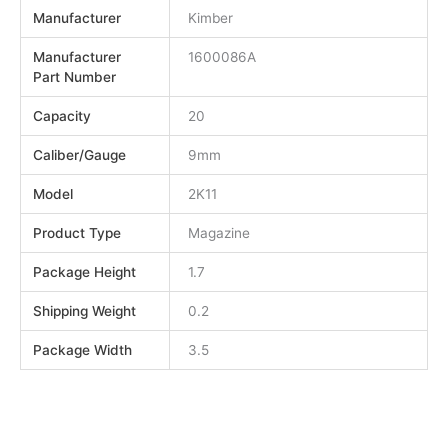
Manufacturer
Kimber
Manufacturer
1600086A
Part Number
Capacity
20
Caliber/Gauge
9mm
Model
2K11
Product Type
Magazine
Package Height
1.7
Shipping Weight
0.2
Package Width
3.5