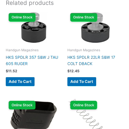
Related products
Online Stock
Online Stock
Handgun Magazines
Handgun Magazines
HKS SPDLR 357 S&W J TAU
HKS SPDLR 22LR S&W 17
605 RUGER
COLT DBACK
$
11.52
$
12.45
Add To Cart
Add To Cart
Online Stock
Online Stock