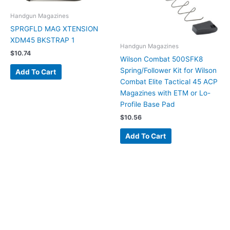
Handgun Magazines
SPRGFLD MAG XTENSION
XDM45 BKSTRAP 1
Handgun Magazines
$
10.74
Wilson Combat 500SFK8
Spring/Follower Kit for Wilson
Add To Cart
Combat Elite Tactical 45 ACP
Magazines with ETM or Lo-
Profile Base Pad
$
10.56
Add To Cart