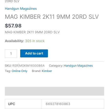
20RD SLV
Handgun Magazines
MAG KIMBER 2K11 9MM 20RD SLV
$
57.98
MAG KIMBER 2K11 9MM 20RD SLV
Availability:
305 in stock
Add to cart
SKU:
RSR|MGKIM1600086A
Category:
Handgun Magazines
Tag:
Online Only
Brand:
Kimber
Additional information
UPC
669278160863