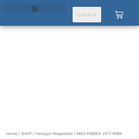
Skip
to
Cart
content
MAG
KIMBER
2K11
9MM
20RD
SLV
quantity
Home
/
SHOP
/
Handgun Magazines
/ MAG KIMBER 2K11 9MM