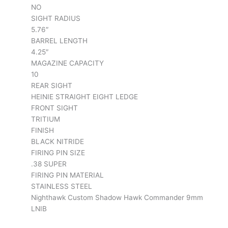
NO
SIGHT RADIUS
5.76″
BARREL LENGTH
4.25″
MAGAZINE CAPACITY
10
REAR SIGHT
HEINIE STRAIGHT EIGHT LEDGE
FRONT SIGHT
TRITIUM
FINISH
BLACK NITRIDE
FIRING PIN SIZE
.38 SUPER
FIRING PIN MATERIAL
STAINLESS STEEL
Nighthawk Custom Shadow Hawk Commander 9mm
LNIB