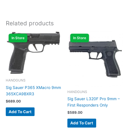
Related products
In Store
In Store
HANDGUNS
Sig Sauer P365 XMacro 9mm
HANDGUNS
365XCA9BXR3
Sig Sauer L320F Pro 9mm –
$
689.00
First Responders Only
Add To Cart
$
589.00
Add To Cart