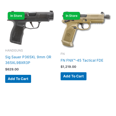
In Store
In Store
HANDGUNS
FN
Sig Sauer P365XL 9mm OR
FN FNX™-45 Tactical FDE
365XL9BXR3P
$
1,219.00
$
629.00
Add To Cart
Add To Cart