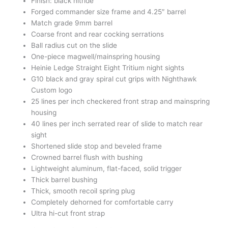
Finish: black nitride
Forged commander size frame and 4.25″ barrel
Match grade 9mm barrel
Coarse front and rear cocking serrations
Ball radius cut on the slide
One-piece magwell/mainspring housing
Heinie Ledge Straight Eight Tritium night sights
G10 black and gray spiral cut grips with Nighthawk
Custom logo
25 lines per inch checkered front strap and mainspring
housing
40 lines per inch serrated rear of slide to match rear
sight
Shortened slide stop and beveled frame
Crowned barrel flush with bushing
Lightweight aluminum, flat-faced, solid trigger
Thick barrel bushing
Thick, smooth recoil spring plug
Completely dehorned for comfortable carry
Ultra hi-cut front strap