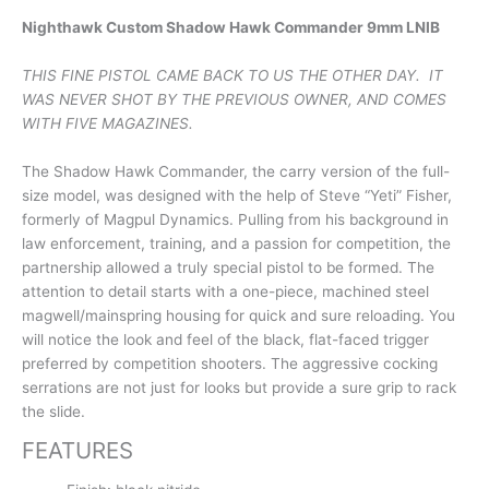
Nighthawk Custom Shadow Hawk Commander 9mm LNIB
THIS FINE PISTOL CAME BACK TO US THE OTHER DAY. IT
WAS NEVER SHOT BY THE PREVIOUS OWNER, AND COMES
WITH FIVE MAGAZINES.
The Shadow Hawk Commander, the carry version of the full-
size model, was designed with the help of Steve “Yeti” Fisher,
formerly of Magpul Dynamics. Pulling from his background in
law enforcement, training, and a passion for competition, the
partnership allowed a truly special pistol to be formed. The
attention to detail starts with a one-piece, machined steel
magwell/mainspring housing for quick and sure reloading. You
will notice the look and feel of the black, flat-faced trigger
preferred by competition shooters. The aggressive cocking
serrations are not just for looks but provide a sure grip to rack
the slide.
FEATURES