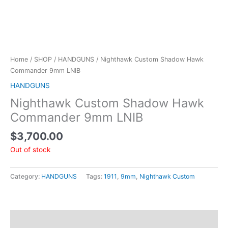
Home
/
SHOP
/
HANDGUNS
/ Nighthawk Custom Shadow Hawk
Commander 9mm LNIB
HANDGUNS
Nighthawk Custom Shadow Hawk
Commander 9mm LNIB
$
3,700.00
Out of stock
Category:
HANDGUNS
Tags:
1911
,
9mm
,
Nighthawk Custom
Description