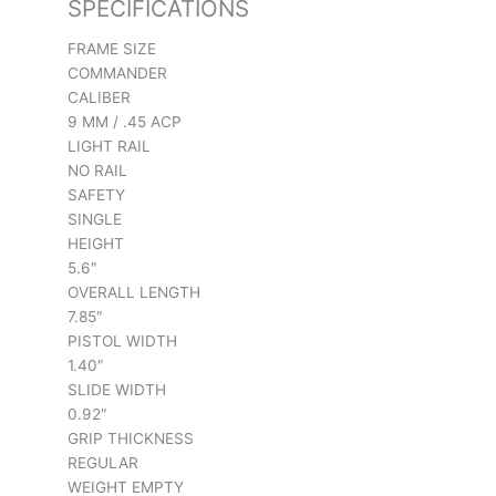
SPECIFICATIONS
FRAME SIZE
COMMANDER
CALIBER
9 MM / .45 ACP
LIGHT RAIL
NO RAIL
SAFETY
SINGLE
HEIGHT
5.6″
OVERALL LENGTH
7.85″
PISTOL WIDTH
1.40″
SLIDE WIDTH
0.92″
GRIP THICKNESS
REGULAR
WEIGHT EMPTY