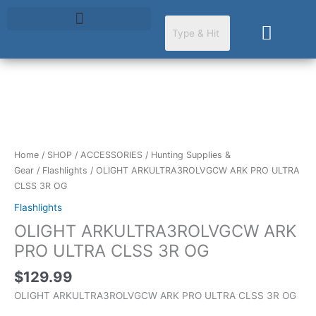
Skip
to
Cart
content
OLIGHT
ARKULTRA3ROLVGCW
ARK
PRO
Home
/
SHOP
/
ACCESSORIES
/
Hunting Supplies &
ULTRA
Gear
/
Flashlights
/ OLIGHT ARKULTRA3ROLVGCW ARK PRO ULTRA
CLSS
CLSS 3R OG
3R
Flashlights
OG
OLIGHT ARKULTRA3ROLVGCW ARK
quantity
PRO ULTRA CLSS 3R OG
$
129.99
OLIGHT ARKULTRA3ROLVGCW ARK PRO ULTRA CLSS 3R OG