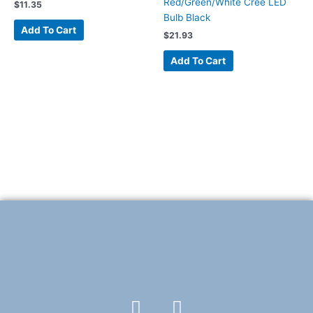
Red/Green/White Cree LED
$
11.35
Bulb Black
Add To Cart
$
21.93
Add To Cart
F
T