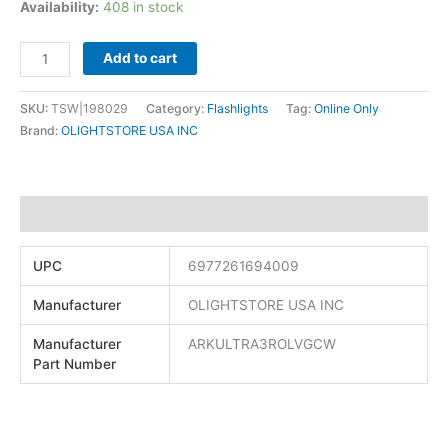
Availability:
408 in stock
Add to cart
SKU:
TSW|198029
Category:
Flashlights
Tag:
Online Only
Brand:
OLIGHTSTORE USA INC
Additional information
UPC
6977261694009
Manufacturer
OLIGHTSTORE USA INC
Manufacturer
ARKULTRA3ROLVGCW
Part Number