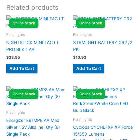
Related products
Online Stock
Online Stock
Flashlights
Flashlights
NIGHTSTICK MINI TAC LT
STRMLGHT BATTERY CR2 /2
PRO BLK 1 AA
PK
$
33.95
$
10.93
Add To Cart
Add To Cart
Online Stock
Online Stock
Flashlights
Flashlights
Energizer E91MP8 AA Max
Silver 1.5V Alkaline, Qty (8)
Cyclops CYCHLFXP XP Force
Single Pack
15/350 Lumens