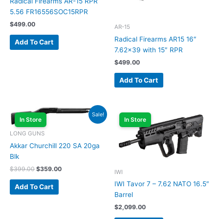
Radical Firearms AR-15 RPR
5.56 FR16556SOC15RPR
$
499.00
AR-15
Radical Firearms AR15 16″
Add To Cart
7.62×39 with 15″ RPR
$
499.00
Add To Cart
Original
Current
Sale!
price
price
In Store
In Store
was:
is:
LONG GUNS
$399.00.
$359.00.
Akkar Churchill 220 SA 20ga
Blk
$
399.00
$
359.00
IWI
IWI Tavor 7 – 7.62 NATO 16.5″
Add To Cart
Barrel
$
2,099.00