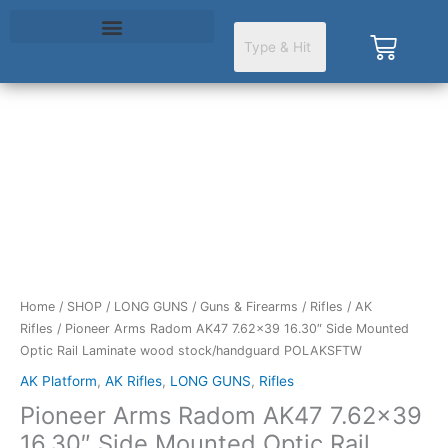
Skip
to
Cart
content
Pioneer
Arms
Radom
AK47
7.62x39
16.30"
Side
Mounted
Home
/
SHOP
/
LONG GUNS
/
Guns & Firearms
/
Rifles
/
AK
Optic
Rifles
/ Pioneer Arms Radom AK47 7.62×39 16.30″ Side Mounted
Rail
Optic Rail Laminate wood stock/handguard POLAKSFTW
Laminate
AK Platform
,
AK Rifles
,
LONG GUNS
,
Rifles
wood
Pioneer Arms Radom AK47 7.62×39
stock/handguard
POLAKSFTW
16.30″ Side Mounted Optic Rail