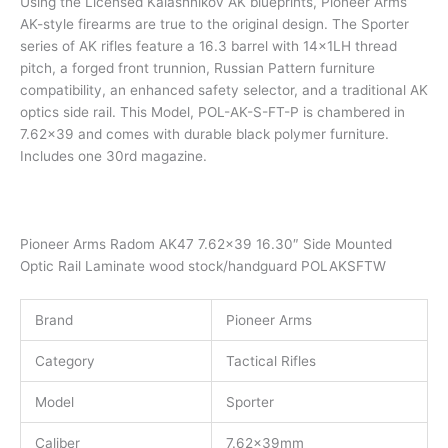
Using the Licensed Kalashnikov AK blueprints, Pioneer Arms
AK-style firearms are true to the original design. The Sporter
series of AK rifles feature a 16.3 barrel with 14x1LH thread
pitch, a forged front trunnion, Russian Pattern furniture
compatibility, an enhanced safety selector, and a traditional AK
optics side rail. This Model, POL-AK-S-FT-P is chambered in
7.62×39 and comes with durable black polymer furniture.
Includes one 30rd magazine.
Pioneer Arms Radom AK47 7.62×39 16.30″ Side Mounted
Optic Rail Laminate wood stock/handguard POLAKSFTW
Brand
Pioneer Arms
Category
Tactical Rifles
Model
Sporter
Caliber
7.62x39mm