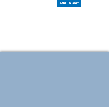
Add To Cart