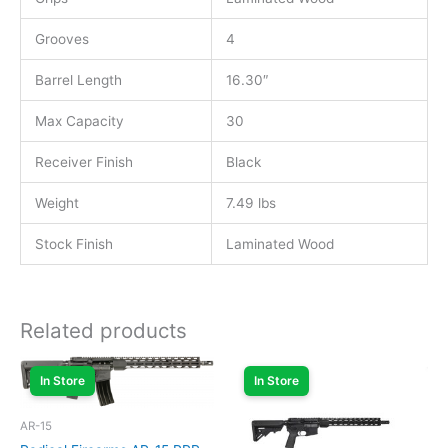
Grooves
4
Barrel Length
16.30″
Max Capacity
30
Receiver Finish
Black
Weight
7.49 lbs
Stock Finish
Laminated Wood
Related products
In Store
In Store
AR-15