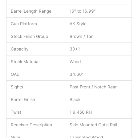
Barrel Length Range
16″ to 16.99″
Gun Platform
AK Style
Stock Finish Group
Brown / Tan
Capacity
30+1
Stock Material
Wood
OAL
34.60″
Sights
Post Front / Notch Rear
Barrel Finish
Black
Twist
1:9.450 RH
Receiver Description
Side Mounted Optic Rail
Grips
Laminated Wood