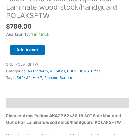
quantity
Laminate wood stock/handguard
POLAKSFTW
$
799.00
Availability:
1 in stock
Add to cart
SKU:
POLAKSFTW
Categories:
AK Platform
,
AK Rifles
,
LONG GUNS
,
Rifles
Tags:
7.62x39
,
AK47
,
Pioneer
,
Radom
Description
Pioneer Arms Radom AK47 7.62×39 16.30″ Side Mounted
Optic Rail Laminate wood stock/handguard POLAKSFTW