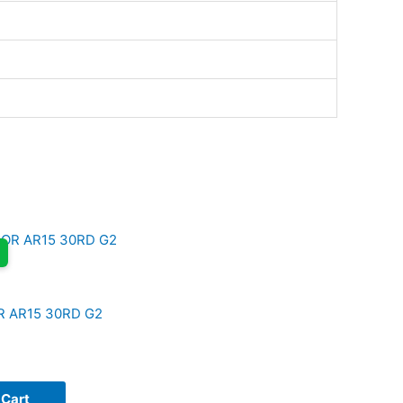
R AR15 30RD G2
 Cart