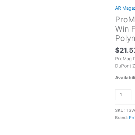
Standard
AR Maga
40rd
ProM
308
Win
Win F
Fits
Poly
AR-
10
$
21.5
Black
ProMag D
DuPont
DuPont Z
Zytel
Polymer
Availabil
quantity
SKU:
TSW
Brand:
Pr