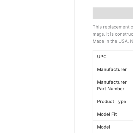
Description
Addi
This replacement o
mags. It is constr
Made in the USA. NO
UPC
Manufacturer
Manufacturer
Part Number
Product Type
Model Fit
Model