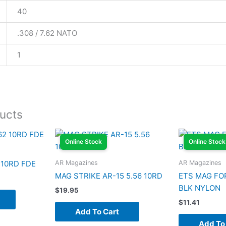
40
.308 / 7.62 NATO
1
ucts
Online Stock
Online Stock
AR Magazines
AR Magazines
 10RD FDE
MAG STRIKE AR-15 5.56 10RD
ETS MAG FO
BLK NYLON
$
19.95
$
11.41
Add To Cart
Add To