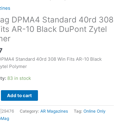
zines
ag DPMA4 Standard 40rd 308
its AR-10 Black DuPont Zytel
mer
7
PMA4 Standard 40rd 308 Win Fits AR-10 Black
ytel Polymer
ity:
83 in stock
Add to cart
|29476
Category:
AR Magazines
Tag:
Online Only
oMag