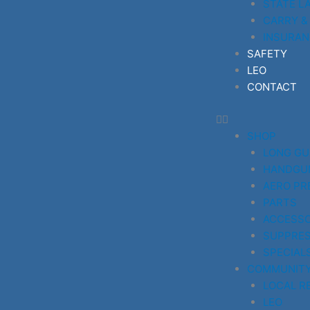
STATE L
CARRY &
INSURAN
SAFETY
LEO
CONTACT
SHOP
LONG G
HANDGU
AERO PR
PARTS
ACCESSO
SUPPRE
SPECIAL
COMMUNIT
LOCAL R
LEO