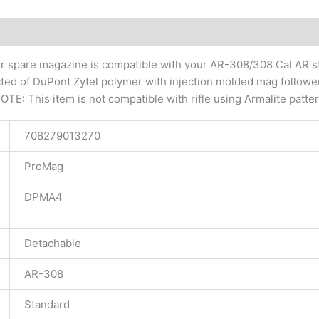
tional information
r spare magazine is compatible with your AR-308/308 Cal AR st
ucted of DuPont Zytel polymer with injection molded mag follow
TE: This item is not compatible with rifle using Armalite patt
708279013270
ProMag
DPMA4
Detachable
AR-308
Standard