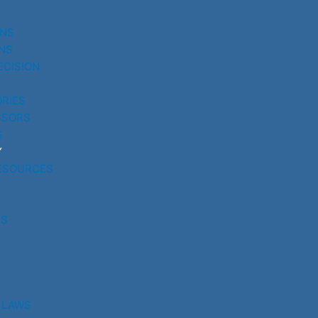
UNS
NS
ECISION
RIES
SSORS
S
Y
ESOURCES
RS
 LAWS