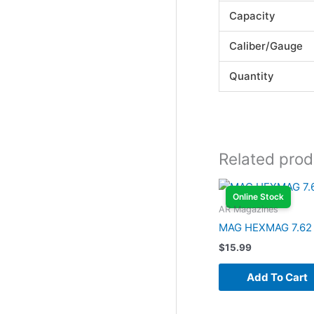
Capacity
Caliber/Gauge
Quantity
Related prod
Online Stock
AR Magazines
MAG HEXMAG 7.62
$
15.99
Add To Cart