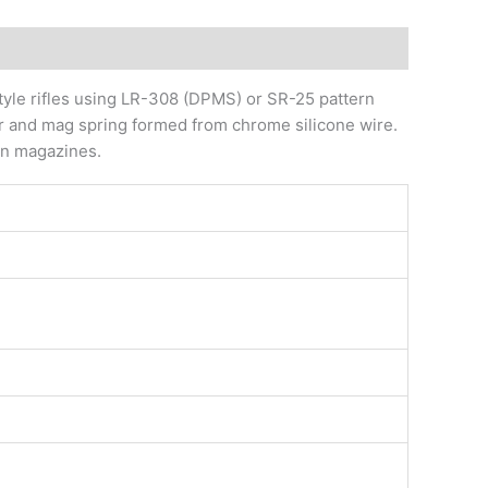
yle rifles using LR-308 (DPMS) or SR-25 pattern
er and mag spring formed from chrome silicone wire.
ern magazines.