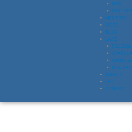
NRA
PARTNE
MEMBERS
VIDEO
BLOG
LAWS
FEDERAL
STATE L
CARRY &
INSURAN
SAFETY
LEO
CONTACT