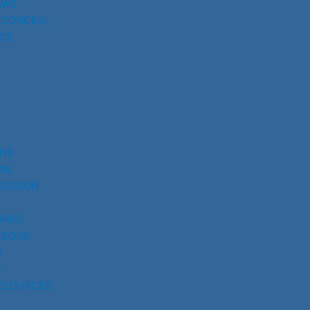
AWS
 CONCEAL
CE
UNS
NS
ECISION
RIES
SSORS
S
Y
ESOURCES