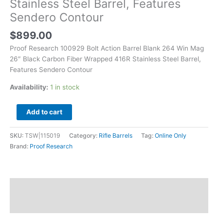
Stainless Steel Barrel, Features
Wrapped
Sendero Contour
416R
Stainless
$
899.00
Steel
Barrel,
Proof Research 100929 Bolt Action Barrel Blank 264 Win Mag
Features
26″ Black Carbon Fiber Wrapped 416R Stainless Steel Barrel,
Sendero
Features Sendero Contour
Contour
Availability:
1 in stock
quantity
Add to cart
SKU:
TSW|115019
Category:
Rifle Barrels
Tag:
Online Only
Brand:
Proof Research
Description
Additional information