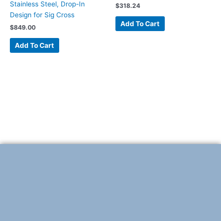
Stainless Steel, Drop-In
$
318.24
Design for Sig Cross
Add To Cart
$
849.00
Add To Cart