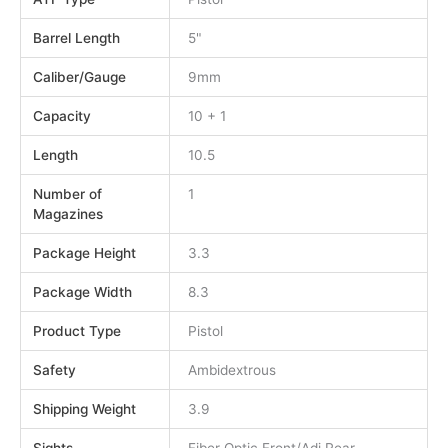
Barrel Length
5"
Caliber/Gauge
9mm
Capacity
10 + 1
Length
10.5
Number of
1
Magazines
Package Height
3.3
Package Width
8.3
Product Type
Pistol
Safety
Ambidextrous
Shipping Weight
3.9
Sights
Fiber Optic Front/Adj Rear