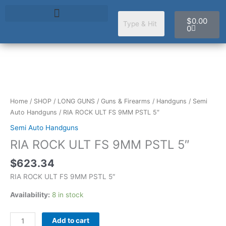
Skip
Cart
to
$
0.00
content
0
RIA
ROCK
ULT
Home
/
SHOP
/
LONG GUNS
/
Guns & Firearms
/
Handguns
/
Semi
FS
Auto Handguns
/ RIA ROCK ULT FS 9MM PSTL 5″
9MM
Semi Auto Handguns
PSTL
RIA ROCK ULT FS 9MM PSTL 5″
5"
quantity
$
623.34
RIA ROCK ULT FS 9MM PSTL 5″
Availability:
8 in stock
Add to cart