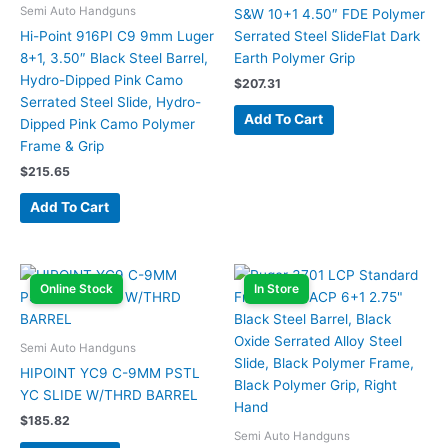
Semi Auto Handguns
S&W 10+1 4.50″ FDE Polymer
Hi-Point 916PI C9 9mm Luger
Serrated Steel SlideFlat Dark
8+1, 3.50″ Black Steel Barrel,
Earth Polymer Grip
Hydro-Dipped Pink Camo
$
207.31
Serrated Steel Slide, Hydro-
Add To Cart
Dipped Pink Camo Polymer
Frame & Grip
$
215.65
Add To Cart
Online Stock
In Store
Semi Auto Handguns
HIPOINT YC9 C-9MM PSTL
YC SLIDE W/THRD BARREL
$
185.82
Semi Auto Handguns