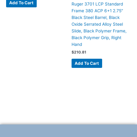
Add To Cart
Ruger 3701 LCP Standard
Frame 380 ACP 6+1 2.75″
Black Steel Barrel, Black
Oxide Serrated Alloy Steel
Slide, Black Polymer Frame,
Black Polymer Grip, Right
Hand
$
210.81
Add To Cart