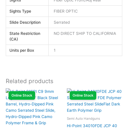
Sights Type
FIBER OPTIC
Slide Description
Serrated
State Restriction
NO DIRECT SHIP TO CALIFORNIA
(CA)
Units per Box
1
Related products
Online Stock
Online Stock
Semi Auto Handguns
Hi-Point 34010FDE JCP 40