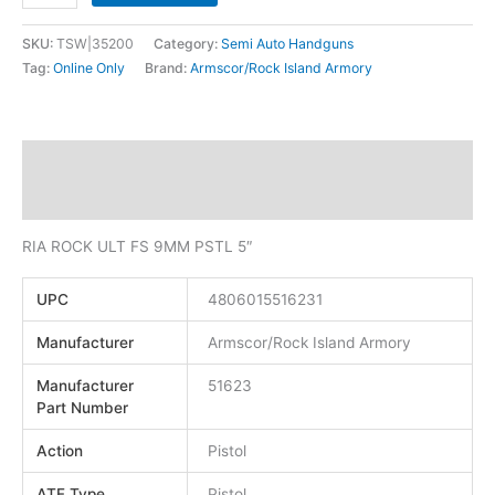
SKU:
TSW|35200
Category:
Semi Auto Handguns
Tag:
Online Only
Brand:
Armscor/Rock Island Armory
Description
Additional information
RIA ROCK ULT FS 9MM PSTL 5″
UPC
4806015516231
Manufacturer
Armscor/Rock Island Armory
Manufacturer
51623
Part Number
Action
Pistol
ATF Type
Pistol