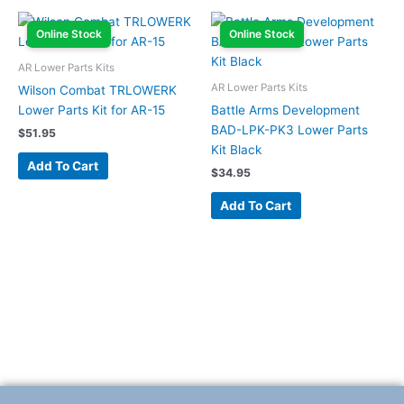
Online Stock
Online Stock
AR Lower Parts Kits
AR Lower Parts Kits
Wilson Combat TRLOWERK
Lower Parts Kit for AR-15
Battle Arms Development
BAD-LPK-PK3 Lower Parts
$
51.95
Kit Black
Add To Cart
$
34.95
Add To Cart