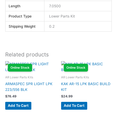
Length
7.0500
Product Type
Lower Parts Kit
Shipping Weight
0.2
Related products
Online Stock
Online Stock
AR Lower Parts Kits
AR Lower Parts Kits
ARMASPEC SPR LIGHT LPK
KAK AR-15 LPK BASIC BUILD
223/556 BLK
KIT
$
76.49
$
24.99
Add To Cart
Add To Cart