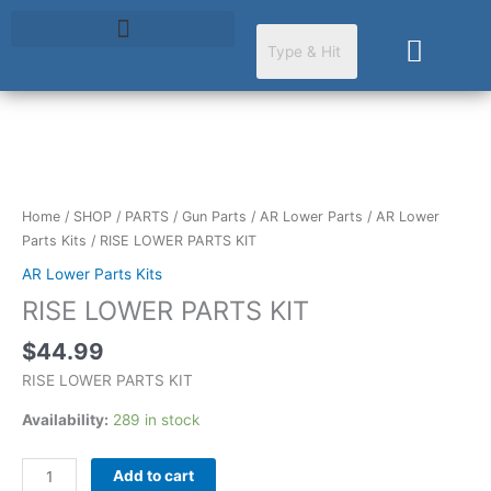
Skip
to
Cart
content
RISE
LOWER
PARTS
Home
/
SHOP
/
PARTS
/
Gun Parts
/
AR Lower Parts
/
AR Lower
KIT
Parts Kits
/ RISE LOWER PARTS KIT
quantity
AR Lower Parts Kits
RISE LOWER PARTS KIT
$
44.99
RISE LOWER PARTS KIT
Availability:
289 in stock
Add to cart