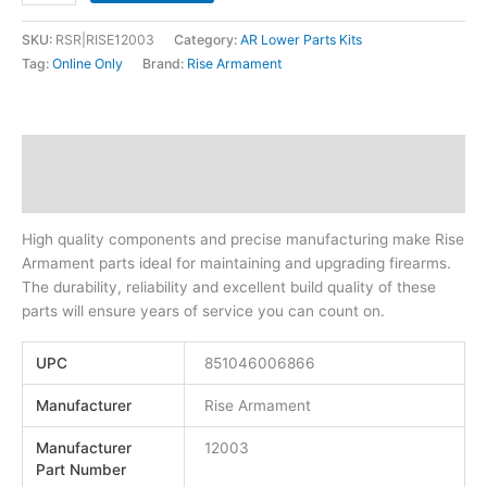
SKU:
RSR|RISE12003
Category:
AR Lower Parts Kits
Tag:
Online Only
Brand:
Rise Armament
Description
Additional information
High quality components and precise manufacturing make Rise
Armament parts ideal for maintaining and upgrading firearms.
The durability, reliability and excellent build quality of these
parts will ensure years of service you can count on.
UPC
851046006866
Manufacturer
Rise Armament
Manufacturer
12003
Part Number