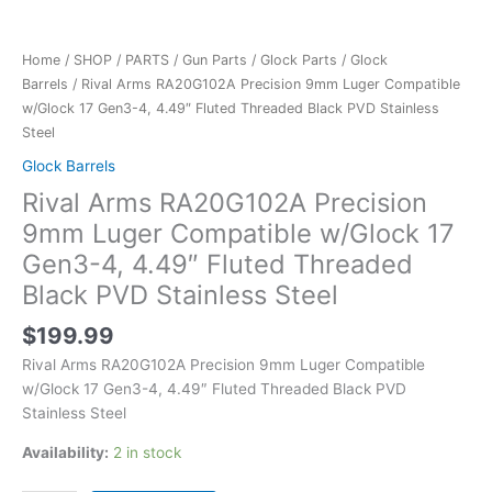
Home
/
SHOP
/
PARTS
/
Gun Parts
/
Glock Parts
/
Glock
Barrels
/ Rival Arms RA20G102A Precision 9mm Luger Compatible
w/Glock 17 Gen3-4, 4.49″ Fluted Threaded Black PVD Stainless
Steel
Glock Barrels
Rival Arms RA20G102A Precision
9mm Luger Compatible w/Glock 17
Gen3-4, 4.49″ Fluted Threaded
Black PVD Stainless Steel
$
199.99
Rival Arms RA20G102A Precision 9mm Luger Compatible
w/Glock 17 Gen3-4, 4.49″ Fluted Threaded Black PVD
Stainless Steel
Availability:
2 in stock