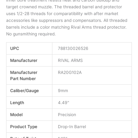
target crowned muzzle. The threaded barrel and protector
uses 1/2-28 threads for comparatibility with after market
accessories like suppressors and compensators. All threaded
barrels include a color matching Rival Arms thread protector.
No gunsmithing required.
UPC
788130026526
Manufacturer
RIVAL ARMS
Manufacturer
RA20G102A
Part Number
Caliber/Gauge
9mm
Length
4.49"
Model
Precision
Product Type
Drop-In Barrel