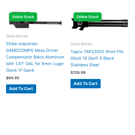
Online Stock
Online Stock
Glock Barrels
Strike Industries
Glock Barrels
G4MDCOMPS Mass Driver
Tapco TAP22002 9mm Fits
Compensator Black Aluminum
Glock 19 Gen1-3 Black
with 1.41″ OAL for 9mm Luger
Stainless Steel
Glock 17 Gen4
$
129.99
$
94.95
Add To Cart
Add To Cart