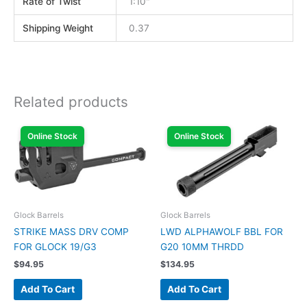
Rate of Twist
1:10"
Shipping Weight
0.37
Related products
Online Stock
Online Stock
Glock Barrels
Glock Barrels
STRIKE MASS DRV COMP
LWD ALPHAWOLF BBL FOR
FOR GLOCK 19/G3
G20 10MM THRDD
$
94.95
$
134.95
Add To Cart
Add To Cart