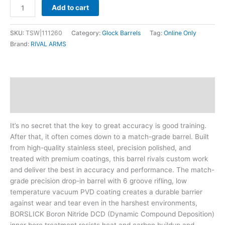
Add to cart
SKU:
TSW|111260
Category:
Glock Barrels
Tag:
Online Only
Brand:
RIVAL ARMS
Description
Additional information
It’s no secret that the key to great accuracy is good training.
After that, it often comes down to a match-grade barrel. Built
from high-quality stainless steel, precision polished, and
treated with premium coatings, this barrel rivals custom work
and deliver the best in accuracy and performance. The match-
grade precision drop-in barrel with 6 groove rifling, low
temperature vacuum PVD coating creates a durable barrier
against wear and tear even in the harshest environments,
BORSLICK Boron Nitride DCD (Dynamic Compound Deposition)
inner bore treatment resists heat and carbon buildup and