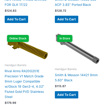
FOR GLK 17/22
ACP 3.83″ Ported Black
$
124.83
$
128.72
Add To Cart
Add To Cart
Online Stock
In Store
Handgun Barrels
Handgun Barrels
Rival Arms RA20G201E
Smith & Wesson 14421 9mm
Precision V1 Match Grade
5.60″ Black
9mm Luger Compatible
$
115.87
w/Glock 19 Gen3-4, 4.02″
Fluted Gold PVD Stainless
Add To Cart
Steel
$
179.99