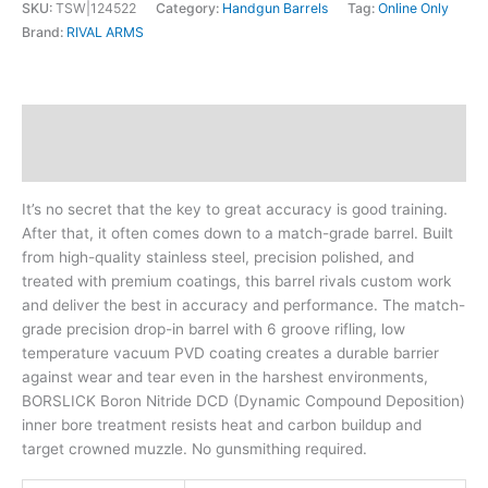
SKU:
TSW|124522
Category:
Handgun Barrels
Tag:
Online Only
Brand:
RIVAL ARMS
Description
Additional information
It’s no secret that the key to great accuracy is good training.
After that, it often comes down to a match-grade barrel. Built
from high-quality stainless steel, precision polished, and
treated with premium coatings, this barrel rivals custom work
and deliver the best in accuracy and performance. The match-
grade precision drop-in barrel with 6 groove rifling, low
temperature vacuum PVD coating creates a durable barrier
against wear and tear even in the harshest environments,
BORSLICK Boron Nitride DCD (Dynamic Compound Deposition)
inner bore treatment resists heat and carbon buildup and
target crowned muzzle. No gunsmithing required.