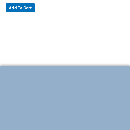
Add To Cart