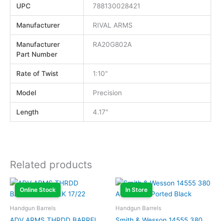
UPC
788130028421
Manufacturer
RIVAL ARMS
Manufacturer
RA20G802A
Part Number
Rate of Twist
1:10"
Model
Precision
Length
4.17"
Related products
Online Stock
In Store
Handgun Barrels
Handgun Barrels
ADV ARMS THRDD BARREL
Smith & Wesson 14555 380