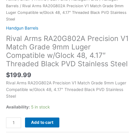
Barrels
/ Rival Arms RA20G802A Precision V1 Match Grade 9mm
Luger Compatible w/Glock 48, 4.17″ Threaded Black PVD Stainless
Steel
Handgun Barrels
Rival Arms RA20G802A Precision V1
Match Grade 9mm Luger
Compatible w/Glock 48, 4.17″
Threaded Black PVD Stainless Steel
$
199.99
Rival Arms RA20G802A Precision V1 Match Grade 9mm Luger
Compatible w/Glock 48, 4.17″ Threaded Black PVD Stainless
Steel
Availability:
5 in stock
Add to cart