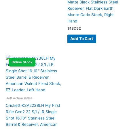
Matte Black Stainless Steel
Receiver, Flat Dark Earth
Monte Carlo Stock, Right
Hand
$
187.52
Add To Cart
Online Stock
Bolt Action Rifles
Crickett KSA2238LH My First
Rifle Gen2 22 S/L/LR Single
Shot 16.10″ Stainless Steel
Barrel & Receiver, American