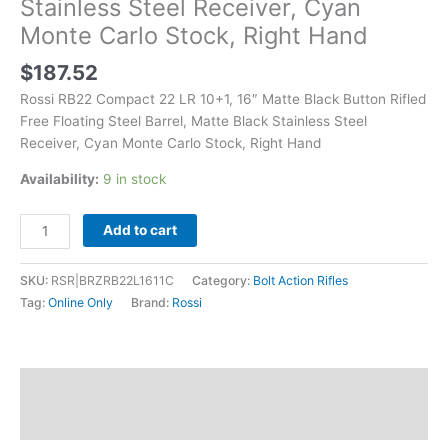
Stainless Steel Receiver, Cyan
Barrel,
Monte Carlo Stock, Right Hand
Matte
Black
$
187.52
Stainless
Steel
Rossi RB22 Compact 22 LR 10+1, 16″ Matte Black Button Rifled
Receiver,
Free Floating Steel Barrel, Matte Black Stainless Steel
Cyan
Receiver, Cyan Monte Carlo Stock, Right Hand
Monte
Availability:
9 in stock
Carlo
Stock,
Right
Add to cart
Hand
quantity
SKU:
RSR|BRZRB22L1611C
Category:
Bolt Action Rifles
Tag:
Online Only
Brand:
Rossi
Description
Additional information