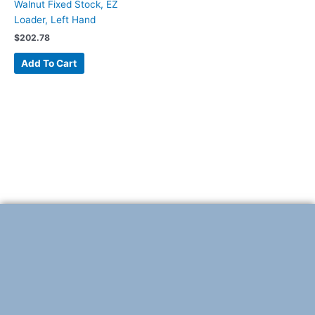
Walnut Fixed Stock, EZ
Loader, Left Hand
$
202.78
Add To Cart