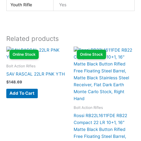
Youth Rifle
Yes
Related products
Online Stock
Online Stock
Bolt Action Rifles
SAV RASCAL 22LR PNK YTH
$
148.69
Add To Cart
Bolt Action Rifles
Rossi RB22L1611FDE RB22
Compact 22 LR 10+1, 16″
Matte Black Button Rifled
Free Floating Steel Barrel,