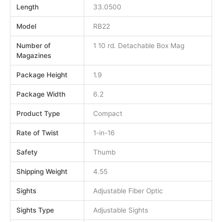
Length
33.0500
Model
RB22
Number of
1 10 rd. Detachable Box Mag
Magazines
Package Height
1.9
Package Width
6.2
Product Type
Compact
Rate of Twist
1-in-16
Safety
Thumb
Shipping Weight
4.55
Sights
Adjustable Fiber Optic
Sights Type
Adjustable Sights