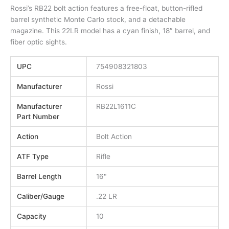
Rossi’s RB22 bolt action features a free-float, button-rifled
barrel synthetic Monte Carlo stock, and a detachable
magazine. This 22LR model has a cyan finish, 18″ barrel, and
fiber optic sights.
UPC
754908321803
Manufacturer
Rossi
Manufacturer
RB22L1611C
Part Number
Action
Bolt Action
ATF Type
Rifle
Barrel Length
16"
Caliber/Gauge
.22 LR
Capacity
10