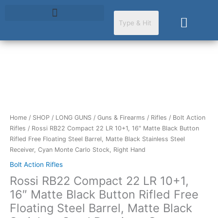
Skip
to
Cart
content
Rossi
RB22
Compact
22
LR
Home
/
SHOP
/
LONG GUNS
/
Guns & Firearms
/
Rifles
/
Bolt Action
10+1,
Rifles
/ Rossi RB22 Compact 22 LR 10+1, 16″ Matte Black Button
16"
Rifled Free Floating Steel Barrel, Matte Black Stainless Steel
Matte
Receiver, Cyan Monte Carlo Stock, Right Hand
Black
Bolt Action Rifles
Button
Rossi RB22 Compact 22 LR 10+1,
Rifled
Free
16″ Matte Black Button Rifled Free
Floating
Floating Steel Barrel, Matte Black
Steel