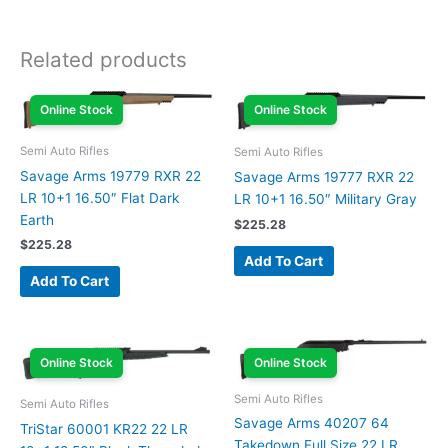
Related products
Online Stock
Online Stock
Semi Auto Rifles
Semi Auto Rifles
Savage Arms 19779 RXR 22
Savage Arms 19777 RXR 22
LR 10+1 16.50″ Flat Dark
LR 10+1 16.50″ Military Gray
Earth
$
225.28
$
225.28
Add To Cart
Add To Cart
Online Stock
Online Stock
Semi Auto Rifles
Semi Auto Rifles
Savage Arms 40207 64
TriStar 60001 KR22 22 LR
Takedown Full Size 22 LR