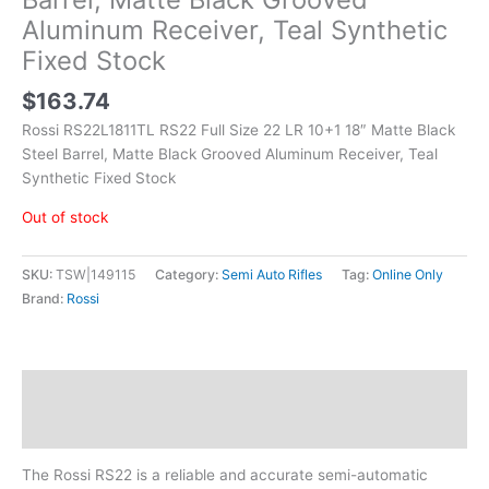
Aluminum Receiver, Teal Synthetic
Fixed Stock
$
163.74
Rossi RS22L1811TL RS22 Full Size 22 LR 10+1 18″ Matte Black
Steel Barrel, Matte Black Grooved Aluminum Receiver, Teal
Synthetic Fixed Stock
Out of stock
SKU:
TSW|149115
Category:
Semi Auto Rifles
Tag:
Online Only
Brand:
Rossi
Description
Additional information
The Rossi RS22 is a reliable and accurate semi-automatic