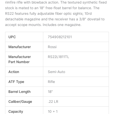
rimfire rifle with blowback action. The textured synthetic fixed
stock is mated to an 18″ free-float barrel for balance. The
RS22 features fully adjustable fiber optic sights; 10rd
detachable magazine and the receiver has a 3/8″ dovetail to
accept scope mounts. Includes one magazine.
UPC
754908212101
Manufacturer
Rossi
Manufacturer
RS22L1811TL
Part Number
Action
Semi-Auto
ATF Type
Rifle
Barrel Length
18"
Caliber/Gauge
.22 LR
Capacity
10 + 1