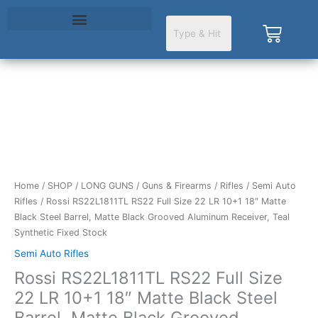
Skip
to
Cart
content
Home
/
SHOP
/
LONG GUNS
/
Guns & Firearms
/
Rifles
/
Semi Auto
Rifles
/ Rossi RS22L1811TL RS22 Full Size 22 LR 10+1 18″ Matte
Black Steel Barrel, Matte Black Grooved Aluminum Receiver, Teal
Synthetic Fixed Stock
Semi Auto Rifles
Rossi RS22L1811TL RS22 Full Size
22 LR 10+1 18″ Matte Black Steel
Barrel, Matte Black Grooved