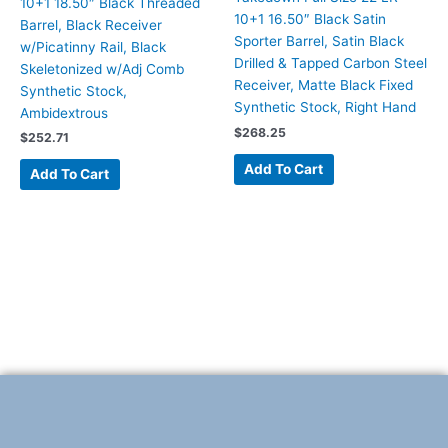
10+1 18.50″ Black Threaded
10+1 16.50″ Black Satin
Barrel, Black Receiver
Sporter Barrel, Satin Black
w/Picatinny Rail, Black
Drilled & Tapped Carbon Steel
Skeletonized w/Adj Comb
Receiver, Matte Black Fixed
Synthetic Stock,
Synthetic Stock, Right Hand
Ambidextrous
$
268.25
$
252.71
Add To Cart
Add To Cart