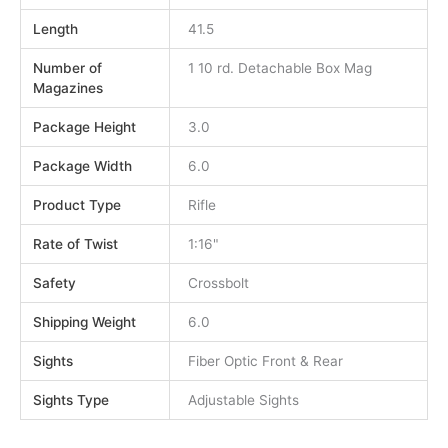
Length
41.5
Number of
1 10 rd. Detachable Box Mag
Magazines
Package Height
3.0
Package Width
6.0
Product Type
Rifle
Rate of Twist
1:16"
Safety
Crossbolt
Shipping Weight
6.0
Sights
Fiber Optic Front & Rear
Sights Type
Adjustable Sights