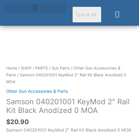
Skip
to
Cart
content
Samson
040201001
KeyMod
2"
Home
/
SHOP
/
PARTS
/
Gun Parts
/
Other Gun Accessories &
Rail
Parts
/ Samson 040201001 KeyMod 2″ Rail Kit Black Anodized 0
Kit
MOA
Black
Other Gun Accessories & Parts
Anodized
Samson 040201001 KeyMod 2″ Rail
0
MOA
Kit Black Anodized 0 MOA
quantity
$
20.90
Samson 040201001 KeyMod 2″ Rail Kit Black Anodized 0 MOA