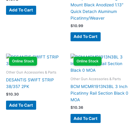
Mount Black Anodized 1.13″
Add To Cart
Quick Detach Aluminum
Picatinny/Weaver
$
10.99
Add To Cart
Online Stock
Online Stock
Other Gun Accessories & Parts
Other Gun Accessories & Parts
DESANTIS SWIFT STRIP
38/357 2PK
BCM MCMR1913N3BL 3 Inch
Picatinny Rail Section Black 0
$
10.30
MOA
Add To Cart
$
10.36
Add To Cart