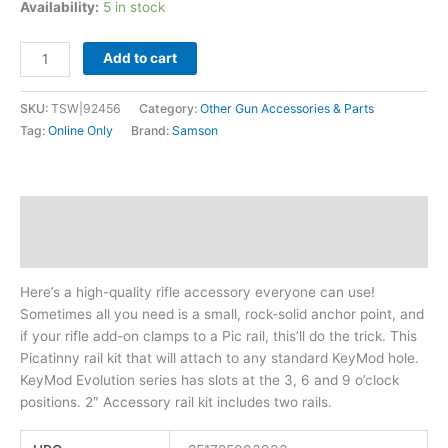
Availability:
5 in stock
Add to cart
SKU:
TSW|92456
Category:
Other Gun Accessories & Parts
Tag:
Online Only
Brand:
Samson
Description
Additional information
Here’s a high-quality rifle accessory everyone can use!
Sometimes all you need is a small, rock-solid anchor point, and
if your rifle add-on clamps to a Pic rail, this’ll do the trick. This
Picatinny rail kit that will attach to any standard KeyMod hole.
KeyMod Evolution series has slots at the 3, 6 and 9 o’clock
positions. 2″ Accessory rail kit includes two rails.