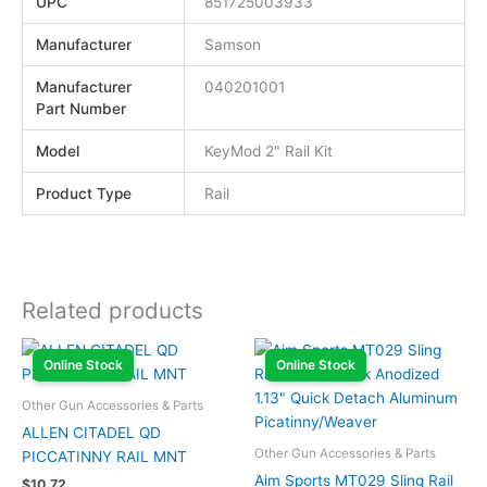
UPC
851725003933
Manufacturer
Samson
Manufacturer
040201001
Part Number
Model
KeyMod 2" Rail Kit
Product Type
Rail
Related products
Online Stock
Online Stock
Other Gun Accessories & Parts
ALLEN CITADEL QD
Other Gun Accessories & Parts
PICCATINNY RAIL MNT
Aim Sports MT029 Sling Rail
$
10.72