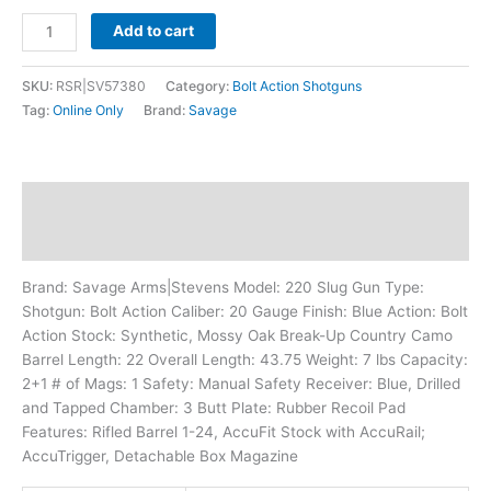
Add to cart
SKU:
RSR|SV57380
Category:
Bolt Action Shotguns
Tag:
Online Only
Brand:
Savage
Description
Additional information
Brand: Savage Arms|Stevens Model: 220 Slug Gun Type:
Shotgun: Bolt Action Caliber: 20 Gauge Finish: Blue Action: Bolt
Action Stock: Synthetic, Mossy Oak Break-Up Country Camo
Barrel Length: 22 Overall Length: 43.75 Weight: 7 lbs Capacity:
2+1 # of Mags: 1 Safety: Manual Safety Receiver: Blue, Drilled
and Tapped Chamber: 3 Butt Plate: Rubber Recoil Pad
Features: Rifled Barrel 1-24, AccuFit Stock with AccuRail;
AccuTrigger, Detachable Box Magazine