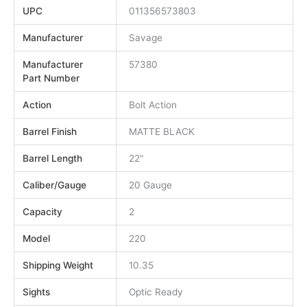
UPC
011356573803
Manufacturer
Savage
Manufacturer
57380
Part Number
Action
Bolt Action
Barrel Finish
MATTE BLACK
Barrel Length
22"
Caliber/Gauge
20 Gauge
Capacity
2
Model
220
Shipping Weight
10.35
Sights
Optic Ready