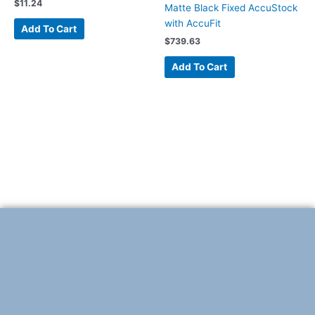
$
11.24
Matte Black Fixed AccuStock
with AccuFit
Add To Cart
$
739.63
Add To Cart