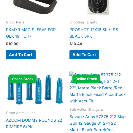
Glock Parts
Shooting Targets
PKMYR MAG SLEEVE FOR
PROSHOT 12X18 SILH SS
GLK 19 TO 17
BLACK 8PK
$
10.90
$
10.44
Add To Cart
Add To Cart
Online Stock
Online Stock
Bolt Action Shotguns
Other Ammunition
Savage Arms 57375 212 Slug
AZOOM DUMMY ROUNDS 22
Gun 12 Gauge 3″ 2+1 22″,
RIMFIRE 6/PK
Matte Black Barrel/Rec,