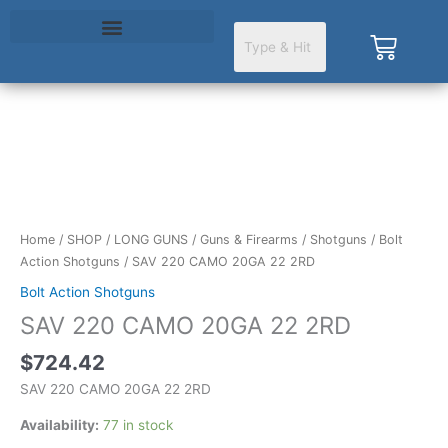
Skip
to
Cart
content
SAV
220
CAMO
20GA
22
Home
/
SHOP
/
LONG GUNS
/
Guns & Firearms
/
Shotguns
/
Bolt
2RD
Action Shotguns
/ SAV 220 CAMO 20GA 22 2RD
quantity
Bolt Action Shotguns
SAV 220 CAMO 20GA 22 2RD
$
724.42
SAV 220 CAMO 20GA 22 2RD
Availability:
77 in stock