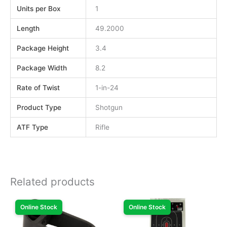
Units per Box
1
Length
49.2000
Package Height
3.4
Package Width
8.2
Rate of Twist
1-in-24
Product Type
Shotgun
ATF Type
Rifle
Related products
Online Stock
Online Stock