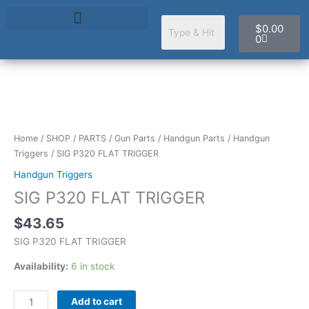
Skip
Cart
to
$
0.00
content
0
SIG
P320
FLAT
Home
/
SHOP
/
PARTS
/
Gun Parts
/
Handgun Parts
/
Handgun
TRIGGER
Triggers
/ SIG P320 FLAT TRIGGER
quantity
Handgun Triggers
SIG P320 FLAT TRIGGER
$
43.65
SIG P320 FLAT TRIGGER
Availability:
6 in stock
Add to cart