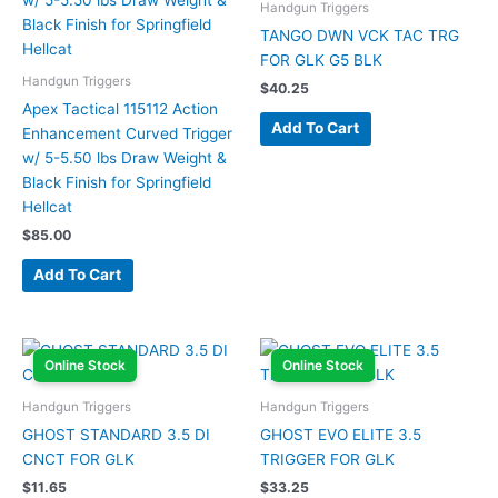
Handgun Triggers
TANGO DWN VCK TAC TRG
FOR GLK G5 BLK
Handgun Triggers
$
40.25
Apex Tactical 115112 Action
Add To Cart
Enhancement Curved Trigger
w/ 5-5.50 lbs Draw Weight &
Black Finish for Springfield
Hellcat
$
85.00
Add To Cart
Online Stock
Online Stock
Handgun Triggers
Handgun Triggers
GHOST STANDARD 3.5 DI
GHOST EVO ELITE 3.5
CNCT FOR GLK
TRIGGER FOR GLK
$
11.65
$
33.25