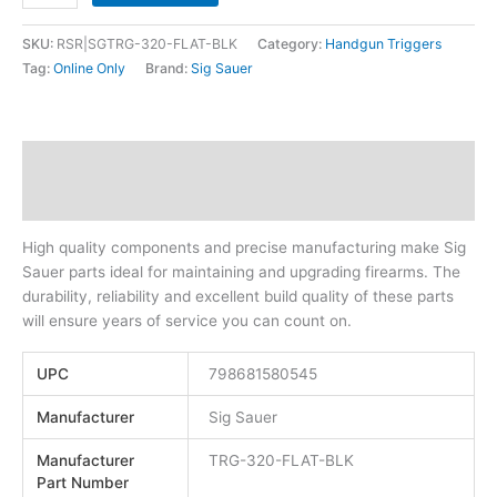
SKU:
RSR|SGTRG-320-FLAT-BLK
Category:
Handgun Triggers
Tag:
Online Only
Brand:
Sig Sauer
Description
Additional information
High quality components and precise manufacturing make Sig
Sauer parts ideal for maintaining and upgrading firearms. The
durability, reliability and excellent build quality of these parts
will ensure years of service you can count on.
UPC
798681580545
Manufacturer
Sig Sauer
Manufacturer
TRG-320-FLAT-BLK
Part Number