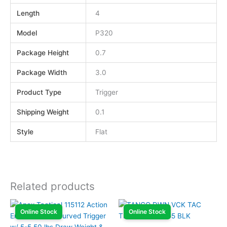
Length
4
Model
P320
Package Height
0.7
Package Width
3.0
Product Type
Trigger
Shipping Weight
0.1
Style
Flat
Related products
Online Stock
Online Stock