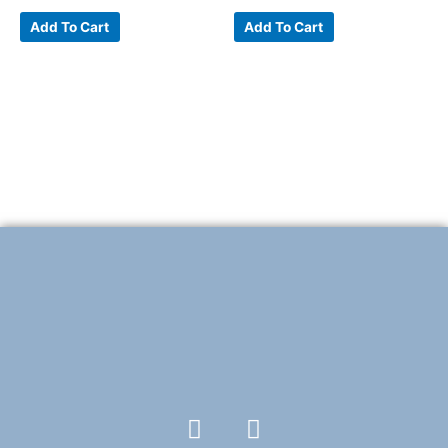
Add To Cart
Add To Cart
F
T
a
w