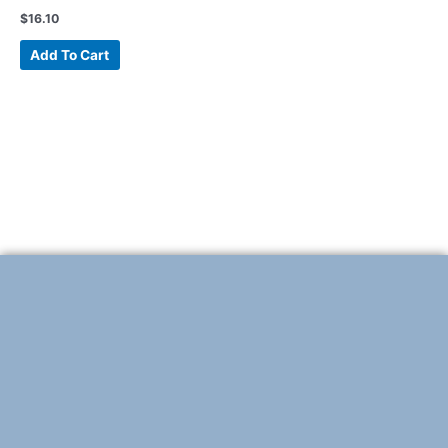
$
16.10
Add To Cart
F
T