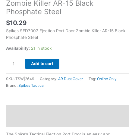
Zombie Killer AR-15 Black
Phosphate Steel
$
10.29
Spikes SED7007 Ejection Port Door Zombie Killer AR-15 Black
Phosphate Steel
Availability:
21 in stock
Add to cart
SKU:
TSW|2649
Category:
AR Dust Cover
Tag:
Online Only
Brand:
Spikes Tactical
Description
Additional information
The Spike’s Tactical Ejection Port Door is an easy and