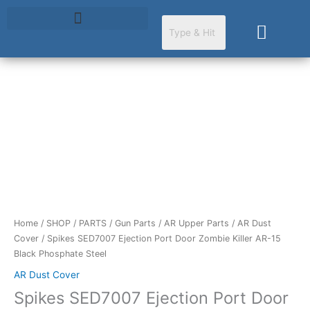
Skip
to
Cart
content
Spikes
SED7007
Ejection
Port
Door
Zombie
Killer
AR-
Home
/
SHOP
/
PARTS
/
Gun Parts
/
AR Upper Parts
/
AR Dust
15
Cover
/ Spikes SED7007 Ejection Port Door Zombie Killer AR-15
Black
Black Phosphate Steel
Phosphate
Steel
AR Dust Cover
quantity
Spikes SED7007 Ejection Port Door