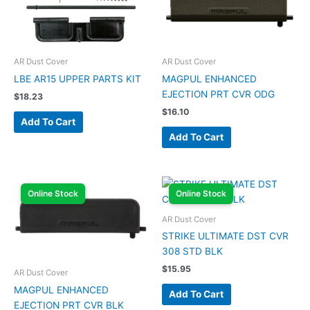
AR Dust Cover
AR Dust Cover
LBE AR15 UPPER PARTS KIT
MAGPUL ENHANCED
EJECTION PRT CVR ODG
$
18.23
$
16.10
Add To Cart
Add To Cart
Online Stock
Online Stock
AR Dust Cover
STRIKE ULTIMATE DST CVR
308 STD BLK
$
15.95
AR Dust Cover
MAGPUL ENHANCED
Add To Cart
EJECTION PRT CVR BLK