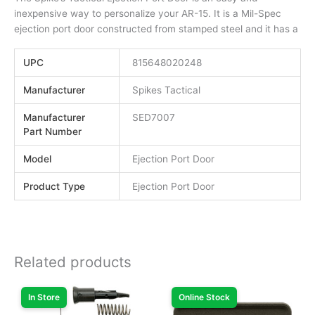
inexpensive way to personalize your AR-15. It is a Mil-Spec
ejection port door constructed from stamped steel and it has a
UPC
815648020248
Manufacturer
Spikes Tactical
Manufacturer
SED7007
Part Number
Model
Ejection Port Door
Product Type
Ejection Port Door
Related products
In Store
Online Stock