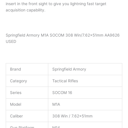
insert in the front sight to give you lightning fast target
acquisition capability.
Springfield Armory M1A SOCOM 308 Win/7.62x51mm AA9626
USED
Brand
Springfield Armory
Category
Tactical Rifles
Series
SOCOM 16
Model
M1A
Caliber
308 Win / 7.62x51mm
Gun Platform
M14