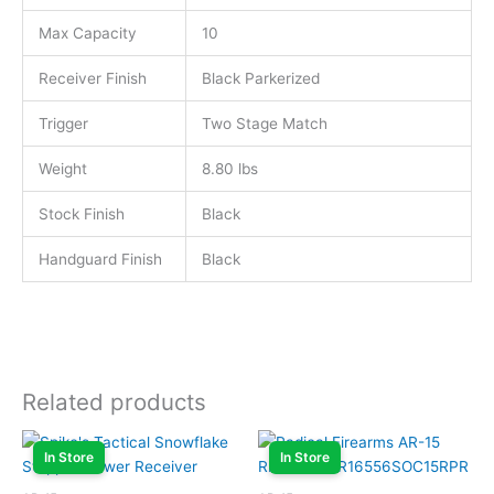
Max Capacity
10
Receiver Finish
Black Parkerized
Trigger
Two Stage Match
Weight
8.80 lbs
Stock Finish
Black
Handguard Finish
Black
Related products
In Store
In Store