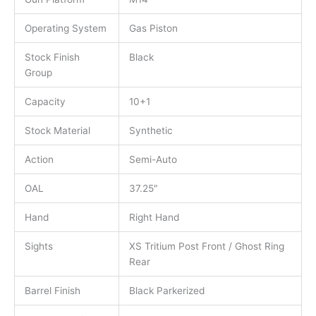
Operating System
Gas Piston
Stock Finish
Black
Group
Capacity
10+1
Stock Material
Synthetic
Action
Semi-Auto
OAL
37.25″
Hand
Right Hand
Sights
XS Tritium Post Front / Ghost Ring
Rear
Barrel Finish
Black Parkerized