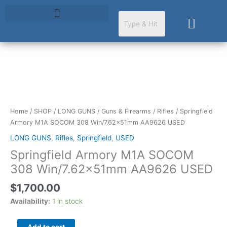
Skip
to
Cart
content
Springfield
Armory
M1A
SOCOM
Home
/
SHOP
/
LONG GUNS
/
Guns & Firearms
/
Rifles
/ Springfield
308
Armory M1A SOCOM 308 Win/7.62x51mm AA9626 USED
Win/7.62x51mm
LONG GUNS
,
Rifles
,
Springfield
,
USED
AA9626
Springfield Armory M1A SOCOM
USED
quantity
308 Win/7.62x51mm AA9626 USED
$
1,700.00
Availability:
1 in stock