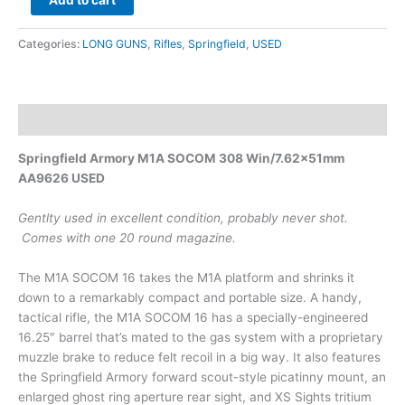
Add to cart
Categories:
LONG GUNS
,
Rifles
,
Springfield
,
USED
Description
Springfield Armory M1A SOCOM 308 Win/7.62x51mm
AA9626 USED
Gentlty used in excellent condition, probably never shot.
Comes with one 20 round magazine.
The M1A SOCOM 16 takes the M1A platform and shrinks it
down to a remarkably compact and portable size. A handy,
tactical rifle, the M1A SOCOM 16 has a specially-engineered
16.25″ barrel that’s mated to the gas system with a proprietary
muzzle brake to reduce felt recoil in a big way. It also features
the Springfield Armory forward scout-style picatinny mount, an
enlarged ghost ring aperture rear sight, and XS Sights tritium