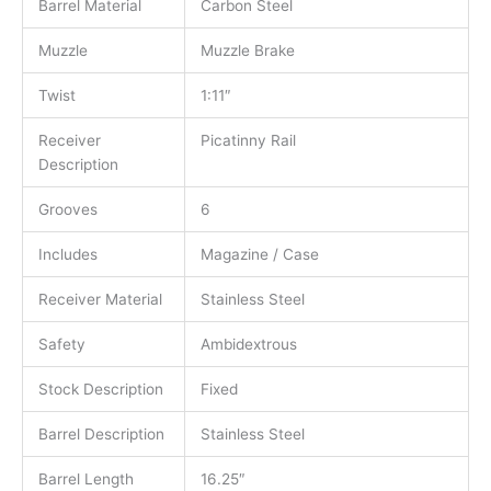
Barrel Material
Carbon Steel
Muzzle
Muzzle Brake
Twist
1:11″
Receiver
Picatinny Rail
Description
Grooves
6
Includes
Magazine / Case
Receiver Material
Stainless Steel
Safety
Ambidextrous
Stock Description
Fixed
Barrel Description
Stainless Steel
Barrel Length
16.25″