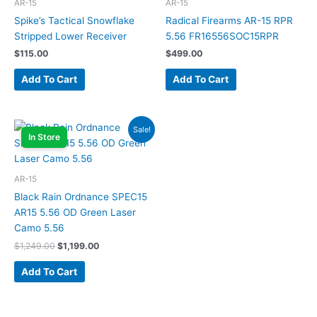
AR-15
AR-15
Spike’s Tactical Snowflake
Radical Firearms AR-15 RPR
Stripped Lower Receiver
5.56 FR16556SOC15RPR
$
115.00
$
499.00
Add To Cart
Add To Cart
Original
Current
Sale!
price
price
In Store
was:
is:
$1,249.00.
$1,199.00.
AR-15
Black Rain Ordnance SPEC15
AR15 5.56 OD Green Laser
Camo 5.56
$
1,249.00
$
1,199.00
Add To Cart