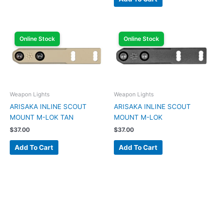
Online Stock
Online Stock
Weapon Lights
Weapon Lights
ARISAKA INLINE SCOUT
ARISAKA INLINE SCOUT
MOUNT M-LOK TAN
MOUNT M-LOK
$
37.00
$
37.00
Add To Cart
Add To Cart