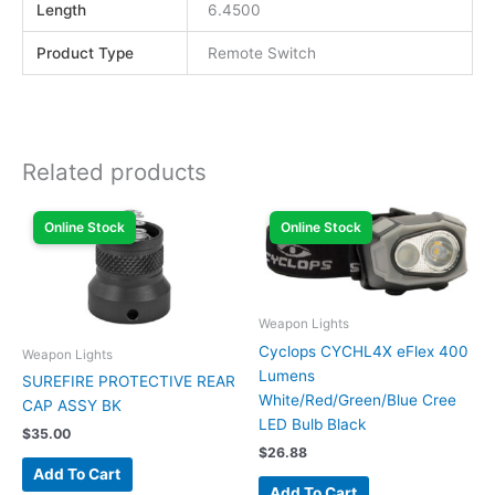
Length
6.4500
Product Type
Remote Switch
Related products
Online Stock
Online Stock
Weapon Lights
Cyclops CYCHL4X eFlex 400
Weapon Lights
Lumens
SUREFIRE PROTECTIVE REAR
White/Red/Green/Blue Cree
CAP ASSY BK
LED Bulb Black
$
35.00
$
26.88
Add To Cart
Add To Cart