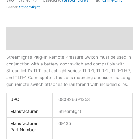
SKU:
TSW|46147
Category:
Weapon Lights
Tag:
Online Only
Brand:
Streamlight
Description
Additional information
Streamlight’s Plug-In Remote Pressure Switch must be used in
conjunction with a battery door switch and compatible with
Streamlight’s TLT tactical light series: TLR-1, TLR-2, TLR-1 HP,
and TLR-1 Gamespotter. Includes mounting accessories. Long
gun remote switch attaches to rail forend with included clips.
UPC
080926691353
Manufacturer
Streamlight
Manufacturer
69135
Part Number