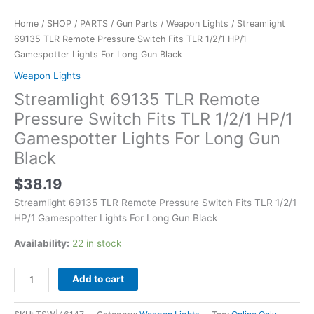
Gun
Black
Home
/
SHOP
/
PARTS
/
Gun Parts
/
Weapon Lights
/ Streamlight
quantity
69135 TLR Remote Pressure Switch Fits TLR 1/2/1 HP/1
Gamespotter Lights For Long Gun Black
Weapon Lights
Streamlight 69135 TLR Remote
Pressure Switch Fits TLR 1/2/1 HP/1
Gamespotter Lights For Long Gun
Black
$
38.19
Streamlight 69135 TLR Remote Pressure Switch Fits TLR 1/2/1
HP/1 Gamespotter Lights For Long Gun Black
Availability:
22 in stock
Add to cart